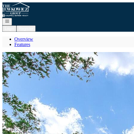
Go to: Homepage
Open navigation
Login
Register
Overview
Features