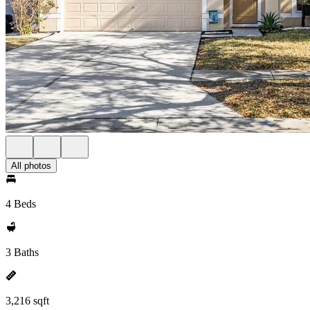
All photos
4 Beds
3 Baths
3,216 sqft