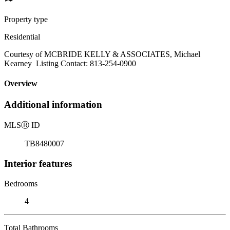
Property type
Residential
Courtesy of MCBRIDE KELLY & ASSOCIATES, Michael
Kearney Listing Contact: 813-254-0900
Overview
Additional information
MLS
Ⓡ
ID
TB8480007
Interior features
Bedrooms
4
Total Bathrooms