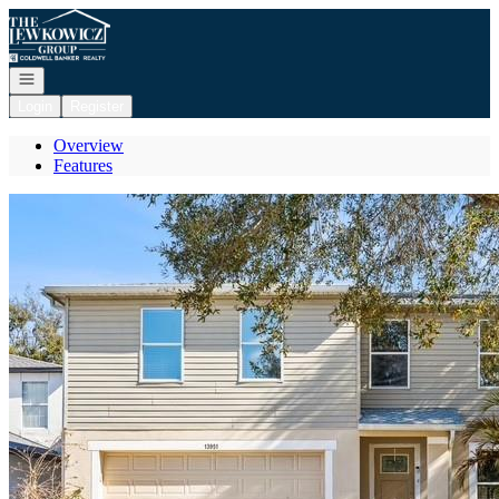
Go to: Homepage
Open navigation
Login
Register
Overview
Features