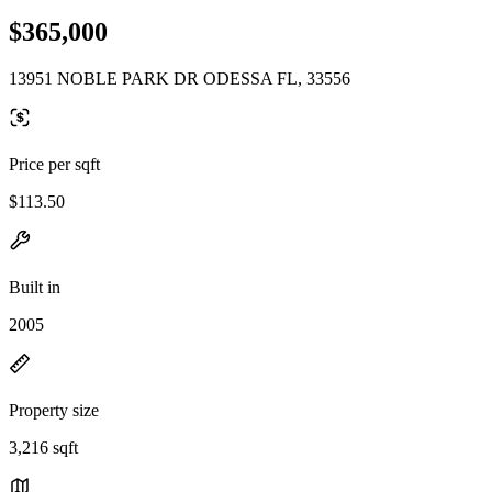
$365,000
13951 NOBLE PARK DR ODESSA FL, 33556
Price per sqft
$113.50
Built in
2005
Property size
3,216 sqft