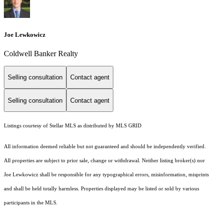
Joe Lewkowicz
Coldwell Banker Realty
Selling consultation
Contact agent
Selling consultation
Contact agent
Listings courtesy of Stellar MLS as distributed by MLS GRID
All information deemed reliable but not guaranteed and should be independently verified.
All properties are subject to prior sale, change or withdrawal. Neither listing broker(s) nor
Joe Lewkowicz shall be responsible for any typographical errors, misinformation, misprints
and shall be held totally harmless. Properties displayed may be listed or sold by various
participants in the MLS.