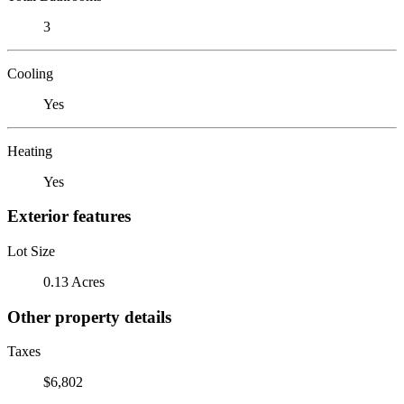
3
Cooling
Yes
Heating
Yes
Exterior features
Lot Size
0.13 Acres
Other property details
Taxes
$6,802