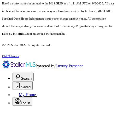
Based on information submitted to the MLS GRID as of 1:21 AM UTC on 8/8/2026. All data
is obtained from various sources and may not have been verified by broker or MLS GRID.
Supplied Open House Information is subject to change without notice. All information
should be independently reviewed and verified for accuracy. Properties may or may not be
listed by the office/agent presenting the information.
©2026 Stellar MLS . All rights reserved.
DMCA Notice
Powered by
Luxury Presence
Search
Saved
My Homes
Log in