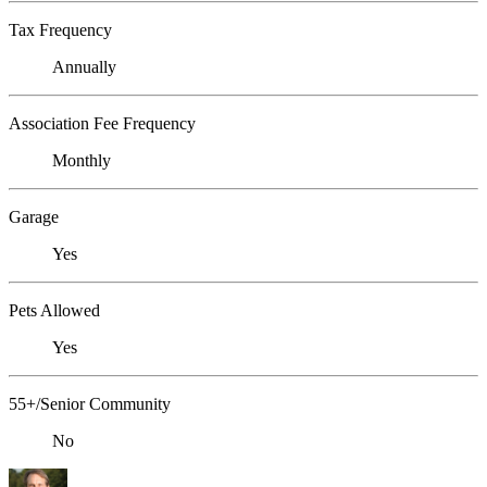
Tax Frequency
Annually
Association Fee Frequency
Monthly
Garage
Yes
Pets Allowed
Yes
55+/Senior Community
No