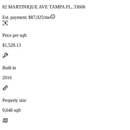
82 MARTINIQUE AVE TAMPA FL, 33606
Est. payment:
$87,025/mo
Price per sqft
$1,529.13
Built in
2016
Property size
9,646 sqft