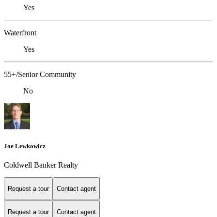
Yes
Waterfront
Yes
55+/Senior Community
No
Joe Lewkowicz
Coldwell Banker Realty
Request a tour
Contact agent
Request a tour
Contact agent