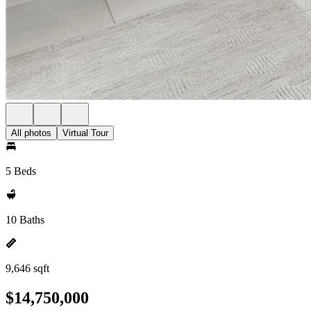
All photos
Virtual Tour
5 Beds
10 Baths
9,646 sqft
$14,750,000