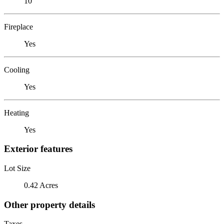
10
Fireplace
Yes
Cooling
Yes
Heating
Yes
Exterior features
Lot Size
0.42 Acres
Other property details
Taxes