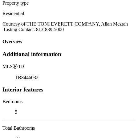
Property type
Residential
Courtesy of THE TONI EVERETT COMPANY, Allan Mezrah
Listing Contact: 813-839-5000
Overview
Additional information
MLS
Ⓡ
ID
TB8446032
Interior features
Bedrooms
5
Total Bathrooms