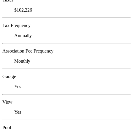
$102,226
Tax Frequency
Annually
Association Fee Frequency
Monthly
Garage
Yes
View
Yes
Pool