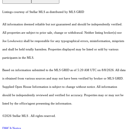
Listings courtesy of Stellar MLS as distributed by MLS GRID
All information deemed reliable but not guaranteed and should be independently verified.
All properties are subject to prior sale, change or withdrawal. Neither listing broker(s) nor
Joe Lewkowicz shall be responsible for any typographical errors, misinformation, misprints
and shall be held totally harmless. Properties displayed may be listed or sold by various
participants in the MLS.
Based on information submitted to the MLS GRID as of 5:20 AM UTC on 8/8/2026. All data
is obtained from various sources and may not have been verified by broker or MLS GRID.
Supplied Open House Information is subject to change without notice. All information
should be independently reviewed and verified for accuracy. Properties may or may not be
listed by the office/agent presenting the information.
©2026 Stellar MLS . All rights reserved.
DMCA Notice