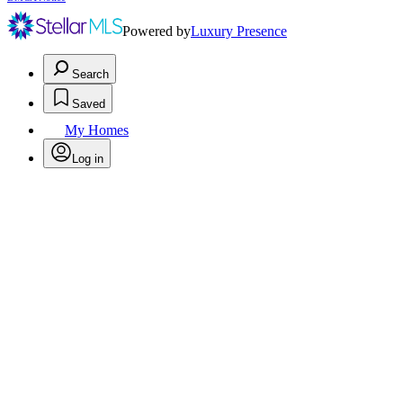
Powered by
Luxury Presence
Search
Saved
My Homes
Log in