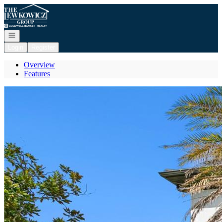
Go to: Homepage
Open navigation
Login
Register
Overview
Features