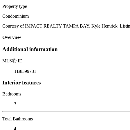
Property type
Condominium
Courtesy of IMPACT REALTY TAMPA BAY, Kyle Hemrick Listing
Overview
Additional information
MLS
Ⓡ
ID
TB8399731
Interior features
Bedrooms
3
Total Bathrooms
4