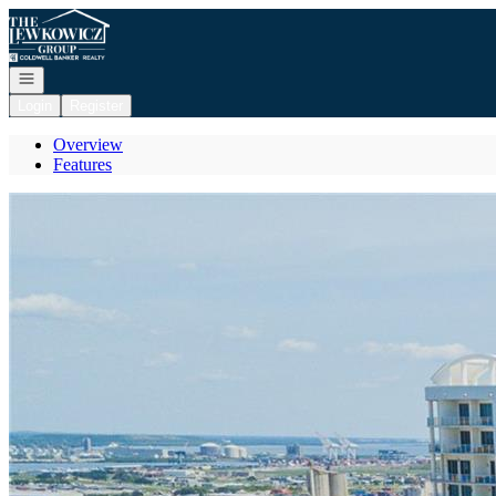
Go to: Homepage
Open navigation
Login
Register
Overview
Features