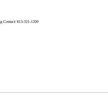
 Contact: 813-321-1200