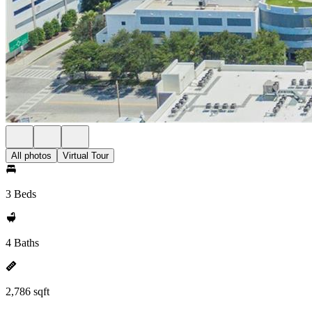
All photos
Virtual Tour
3 Beds
4 Baths
2,786 sqft