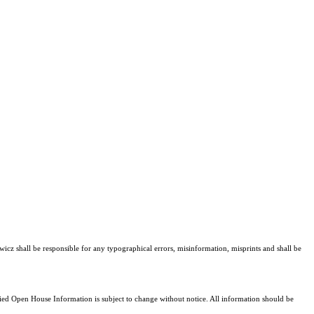
wicz shall be responsible for any typographical errors, misinformation, misprints and shall be
d Open House Information is subject to change without notice. All information should be