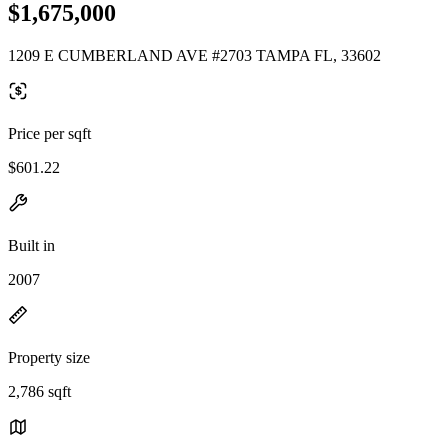
$1,675,000
1209 E CUMBERLAND AVE #2703 TAMPA FL, 33602
Price per sqft
$601.22
Built in
2007
Property size
2,786 sqft