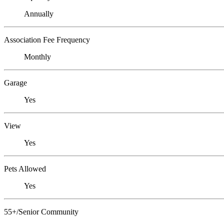
Annually
Association Fee Frequency
Monthly
Garage
Yes
View
Yes
Pets Allowed
Yes
55+/Senior Community