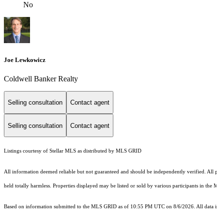
No
Joe Lewkowicz
Coldwell Banker Realty
Selling consultation
Contact agent
Selling consultation
Contact agent
Listings courtesy of Stellar MLS as distributed by MLS GRID
All information deemed reliable but not guaranteed and should be independently verified. All pr
held totally harmless. Properties displayed may be listed or sold by various participants in the
Based on information submitted to the MLS GRID as of 10:55 PM UTC on 8/6/2026. All data is