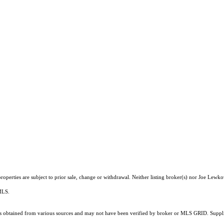
operties are subject to prior sale, change or withdrawal. Neither listing broker(s) nor Joe Lewko
 MLS.
 obtained from various sources and may not have been verified by broker or MLS GRID. Supplie