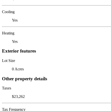
Cooling
Yes
Heating
Yes
Exterior features
Lot Size
0 Acres
Other property details
Taxes
$23,262
Tax Frequency