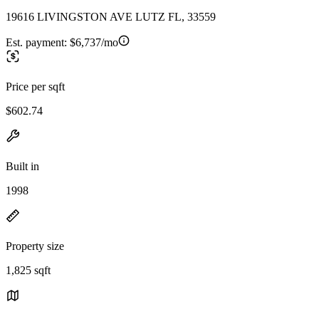
19616 LIVINGSTON AVE LUTZ FL, 33559
Est. payment:
$6,737/mo
Price per sqft
$602.74
Built in
1998
Property size
1,825 sqft