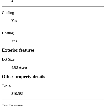
2
Cooling
Yes
Heating
Yes
Exterior features
Lot Size
4.83 Acres
Other property details
Taxes
$10,581
Tax Frequency