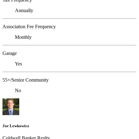
Annually
Association Fee Frequency
Monthly
Garage
Yes
55+/Senior Community
No
Joe Lewkowicz
Coldwell Banker Realty