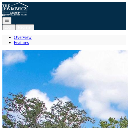
Go to: Homepage
Open navigation
Login
Register
Overview
Features