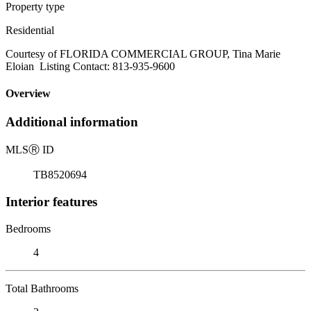
Property type
Residential
Courtesy of FLORIDA COMMERCIAL GROUP, Tina Marie
Eloian Listing Contact: 813-935-9600
Overview
Additional information
MLS
Ⓡ
ID
TB8520694
Interior features
Bedrooms
4
Total Bathrooms