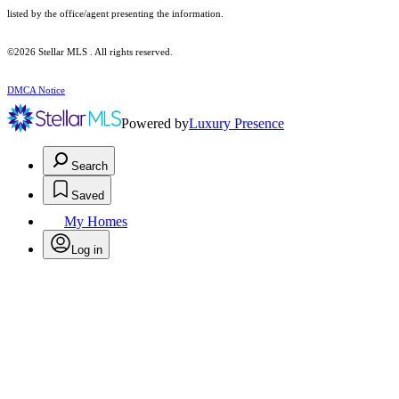
listed by the office/agent presenting the information.
©2026 Stellar MLS . All rights reserved.
DMCA Notice
Powered by
Luxury Presence
Search
Saved
My Homes
Log in