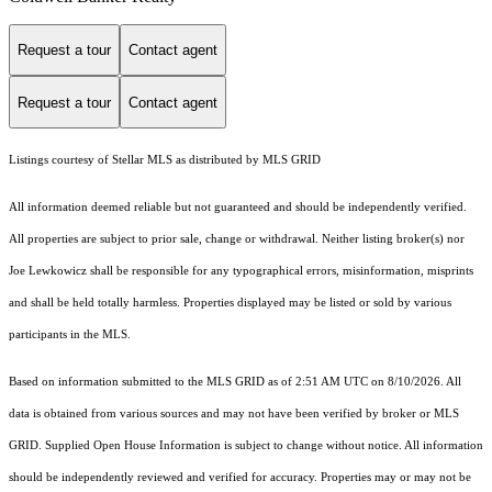
Request a tour
Contact agent
Request a tour
Contact agent
Listings courtesy of Stellar MLS as distributed by MLS GRID
All information deemed reliable but not guaranteed and should be independently verified.
All properties are subject to prior sale, change or withdrawal. Neither listing broker(s) nor
Joe Lewkowicz shall be responsible for any typographical errors, misinformation, misprints
and shall be held totally harmless. Properties displayed may be listed or sold by various
participants in the MLS.
Based on information submitted to the MLS GRID as of 2:51 AM UTC on 8/10/2026. All
data is obtained from various sources and may not have been verified by broker or MLS
GRID. Supplied Open House Information is subject to change without notice. All information
should be independently reviewed and verified for accuracy. Properties may or may not be