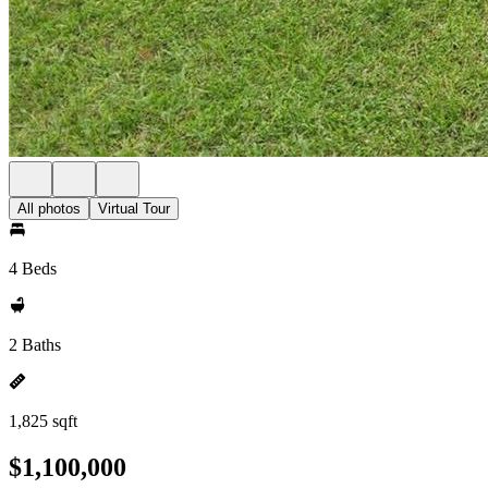
All photos
Virtual Tour
4 Beds
2 Baths
1,825 sqft
$1,100,000