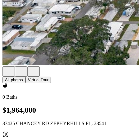
All photos
Virtual Tour
0 Baths
$1,964,000
37435 CHANCEY RD ZEPHYRHILLS FL, 33541