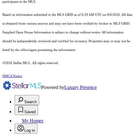
participants in the MLS.
Based on information submitted to the MLS GRID as of 6:29 AM UTC on 8/6/2026. All data
is obtained from various sources and may not have been verified by broker or MLS GRID.
Supplied Open House Information is subject to change without notice. All information
should be independently reviewed and verified for accuracy. Properties may or may not be
listed by the office/agent presenting the information.
©2026 Stellar MLS . All rights reserved.
DMCA Notice
Powered by
Luxury Presence
Search
Saved
My Homes
Log in