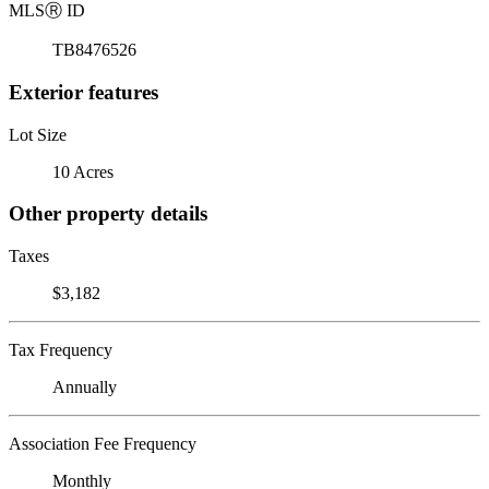
MLS
Ⓡ
ID
TB8476526
Exterior features
Lot Size
10 Acres
Other property details
Taxes
$3,182
Tax Frequency
Annually
Association Fee Frequency
Monthly