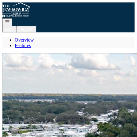
Go to: Homepage
Open navigation
Login
Register
Overview
Features