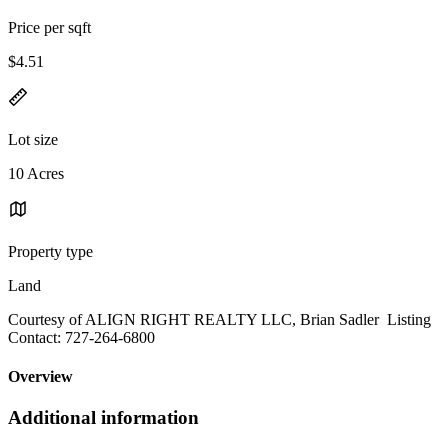
Price per sqft
$4.51
Lot size
10 Acres
Property type
Land
Courtesy of ALIGN RIGHT REALTY LLC, Brian Sadler Listing
Contact: 727-264-6800
Overview
Additional information