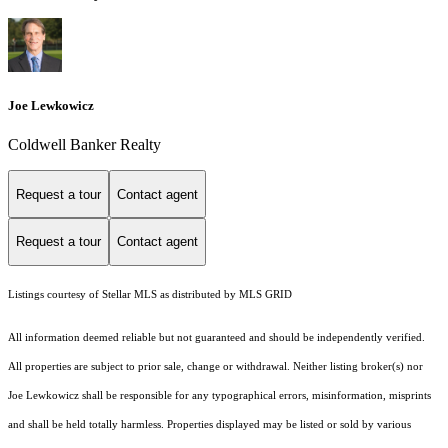
Joe Lewkowicz
Coldwell Banker Realty
Request a tour
Contact agent
Request a tour
Contact agent
Listings courtesy of Stellar MLS as distributed by MLS GRID
All information deemed reliable but not guaranteed and should be independently verified.
All properties are subject to prior sale, change or withdrawal. Neither listing broker(s) nor
Joe Lewkowicz shall be responsible for any typographical errors, misinformation, misprints
and shall be held totally harmless. Properties displayed may be listed or sold by various