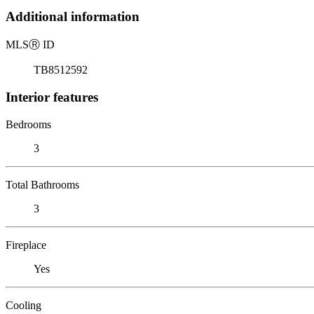
Additional information
MLS
Ⓡ
ID
TB8512592
Interior features
Bedrooms
3
Total Bathrooms
3
Fireplace
Yes
Cooling