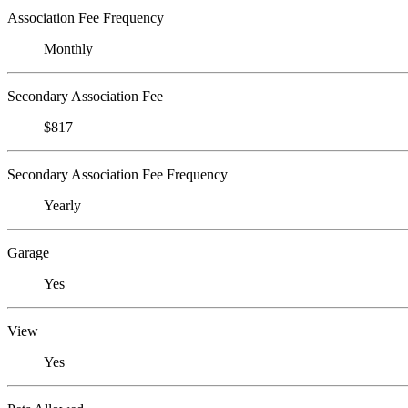
Association Fee Frequency
Monthly
Secondary Association Fee
$817
Secondary Association Fee Frequency
Yearly
Garage
Yes
View
Yes