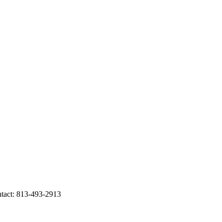
act: 813-493-2913