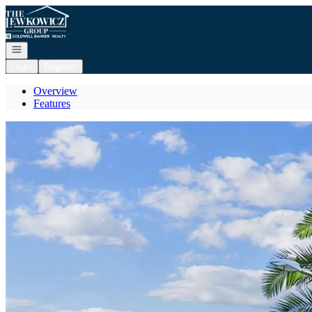
Go to: Homepage
Open navigation
Login
Register
Overview
Features