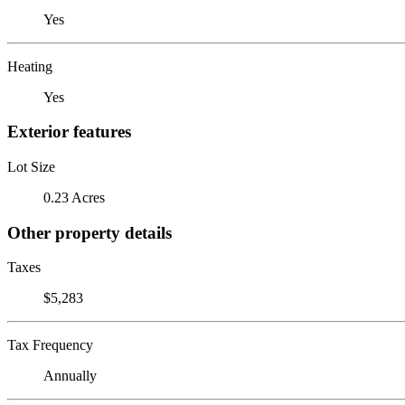
Yes
Heating
Yes
Exterior features
Lot Size
0.23 Acres
Other property details
Taxes
$5,283
Tax Frequency
Annually