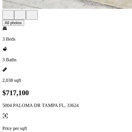
All photos
3 Beds
3 Baths
2,038 sqft
$717,100
5004 PALOMA DR TAMPA FL, 33624
Price per sqft