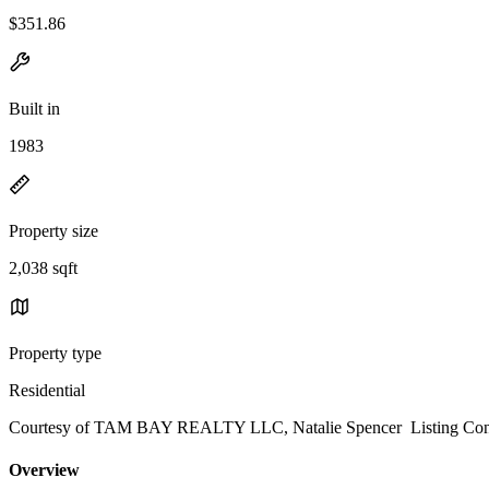
$351.86
Built in
1983
Property size
2,038 sqft
Property type
Residential
Courtesy of TAM BAY REALTY LLC, Natalie Spencer Listing Cont
Overview