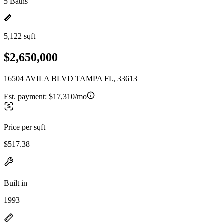
5 Baths
5,122 sqft
$2,650,000
16504 AVILA BLVD TAMPA FL, 33613
Est. payment:
$17,310/mo
Price per sqft
$517.38
Built in
1993