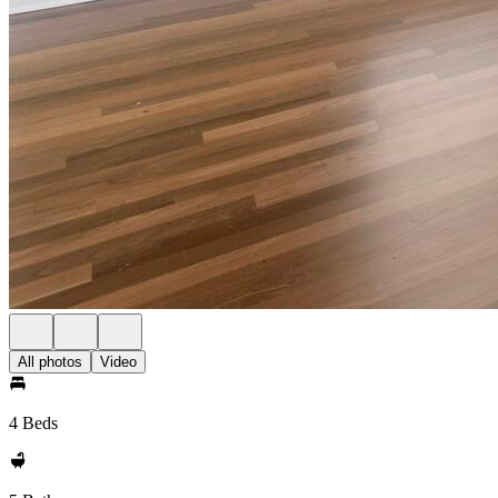
All photos
Video
4 Beds