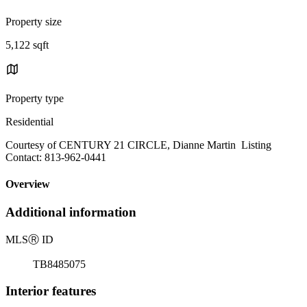
Property size
5,122 sqft
Property type
Residential
Courtesy of CENTURY 21 CIRCLE, Dianne Martin Listing
Contact: 813-962-0441
Overview
Additional information
MLS
Ⓡ
ID
TB8485075
Interior features