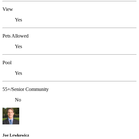
View
Yes
Pets Allowed
Yes
Pool
Yes
55+/Senior Community
No
Joe Lewkowicz