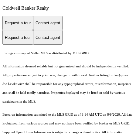
Coldwell Banker Realty
Request a tour
Contact agent
Request a tour
Contact agent
Listings courtesy of Stellar MLS as distributed by MLS GRID
All information deemed reliable but not guaranteed and should be independently verified.
All properties are subject to prior sale, change or withdrawal. Neither listing broker(s) nor
Joe Lewkowicz shall be responsible for any typographical errors, misinformation, misprints
and shall be held totally harmless. Properties displayed may be listed or sold by various
participants in the MLS.
Based on information submitted to the MLS GRID as of 9:14 AM UTC on 8/9/2026. All data
is obtained from various sources and may not have been verified by broker or MLS GRID.
Supplied Open House Information is subject to change without notice. All information