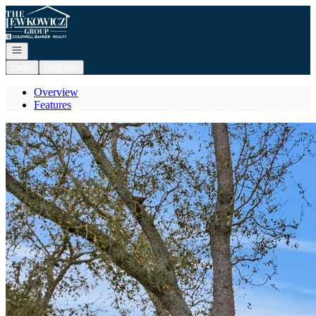
Go to: Homepage
Open navigation
Login
Register
Overview
Features