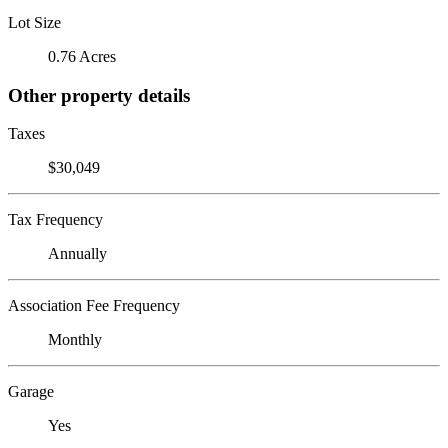
Lot Size
0.76 Acres
Other property details
Taxes
$30,049
Tax Frequency
Annually
Association Fee Frequency
Monthly
Garage
Yes