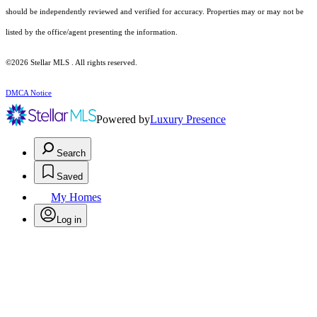
should be independently reviewed and verified for accuracy. Properties may or may not be
listed by the office/agent presenting the information.
©2026 Stellar MLS . All rights reserved.
DMCA Notice
Powered by
Luxury Presence
Search
Saved
My Homes
Log in