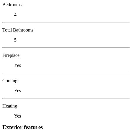
Bedrooms
4
Total Bathrooms
5
Fireplace
Yes
Cooling
Yes
Heating
Yes
Exterior features