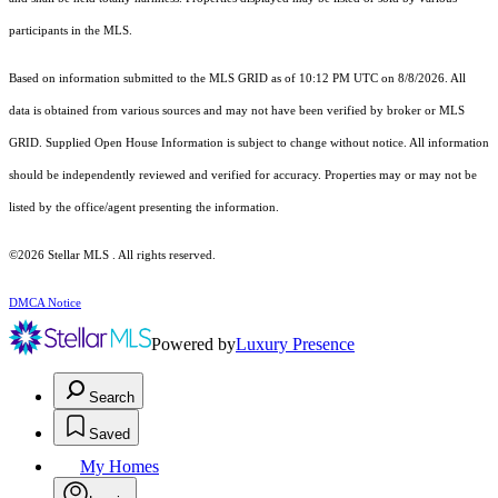
participants in the MLS.
Based on information submitted to the MLS GRID as of 10:12 PM UTC on 8/8/2026. All
data is obtained from various sources and may not have been verified by broker or MLS
GRID. Supplied Open House Information is subject to change without notice. All information
should be independently reviewed and verified for accuracy. Properties may or may not be
listed by the office/agent presenting the information.
©2026 Stellar MLS . All rights reserved.
DMCA Notice
Powered by
Luxury Presence
Search
Saved
My Homes