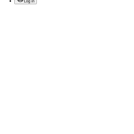
Log in