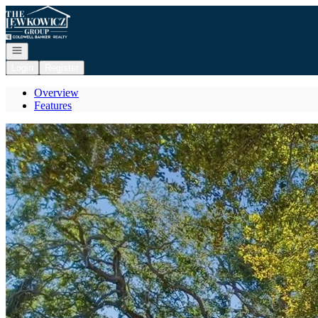
Go to: Homepage
Open navigation
Login
Register
Overview
Features