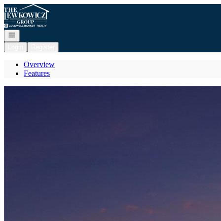
Go to: Homepage
Open navigation
Login
Register
Overview
Features