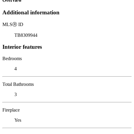
Overview
Additional information
MLS
Ⓡ
ID
TB8309944
Interior features
Bedrooms
4
Total Bathrooms
3
Fireplace
Yes