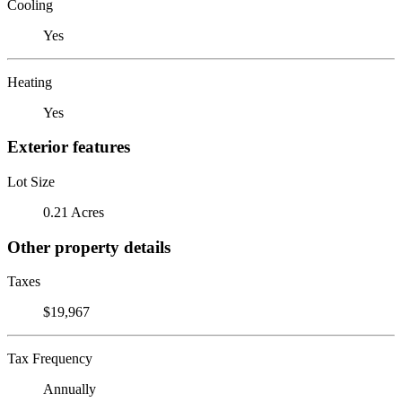
Cooling
Yes
Heating
Yes
Exterior features
Lot Size
0.21 Acres
Other property details
Taxes
$19,967
Tax Frequency
Annually