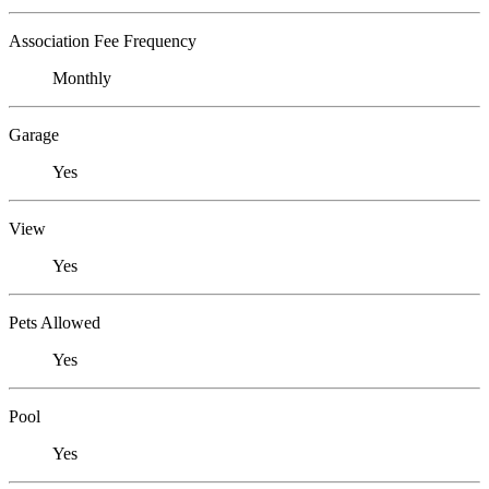
Association Fee Frequency
Monthly
Garage
Yes
View
Yes
Pets Allowed
Yes
Pool
Yes