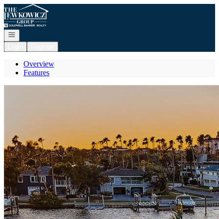
Go to: Homepage
Open navigation
Login
Register
Overview
Features