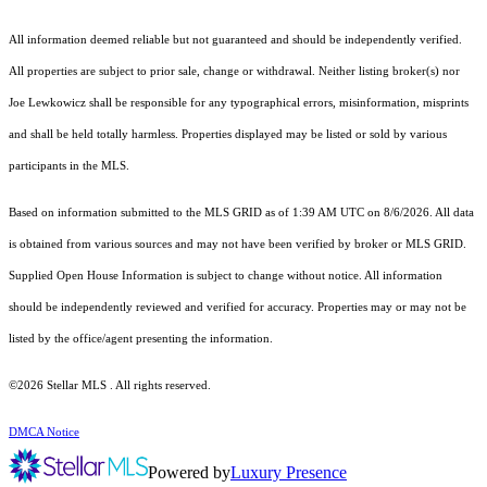
All information deemed reliable but not guaranteed and should be independently verified.
All properties are subject to prior sale, change or withdrawal. Neither listing broker(s) nor
Joe Lewkowicz shall be responsible for any typographical errors, misinformation, misprints
and shall be held totally harmless. Properties displayed may be listed or sold by various
participants in the MLS.
Based on information submitted to the MLS GRID as of 1:39 AM UTC on 8/6/2026. All data
is obtained from various sources and may not have been verified by broker or MLS GRID.
Supplied Open House Information is subject to change without notice. All information
should be independently reviewed and verified for accuracy. Properties may or may not be
listed by the office/agent presenting the information.
©2026 Stellar MLS . All rights reserved.
DMCA Notice
Powered by
Luxury Presence