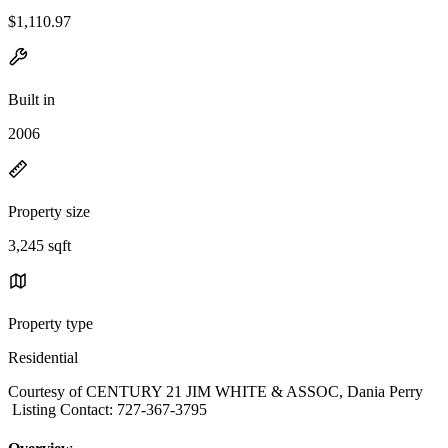
$1,110.97
Built in
2006
Property size
3,245 sqft
Property type
Residential
Courtesy of CENTURY 21 JIM WHITE & ASSOC, Dania Perry
Listing Contact: 727-367-3795