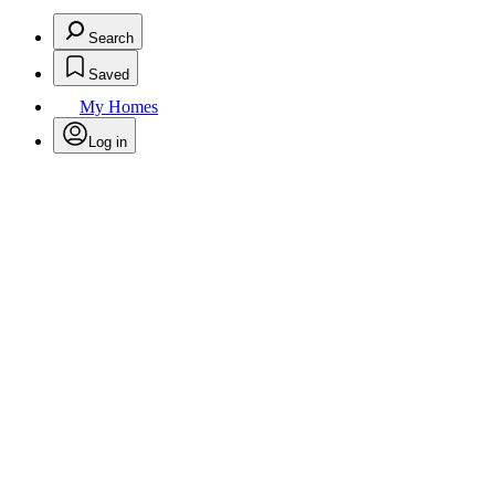
Search
Saved
My Homes
Log in