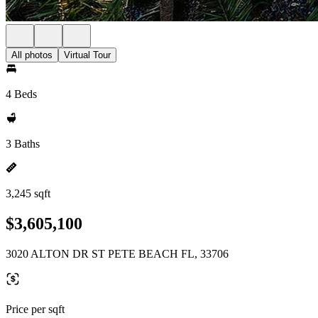
All photos
Virtual Tour
4 Beds
3 Baths
3,245 sqft
$3,605,100
3020 ALTON DR ST PETE BEACH FL, 33706
Price per sqft