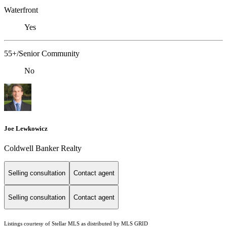
Waterfront
Yes
55+/Senior Community
No
Joe Lewkowicz
Coldwell Banker Realty
Selling consultation
Contact agent
Selling consultation
Contact agent
Listings courtesy of Stellar MLS as distributed by MLS GRID