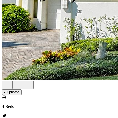
All photos
4 Beds