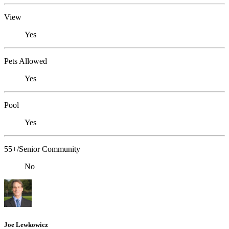
View
Yes
Pets Allowed
Yes
Pool
Yes
55+/Senior Community
No
Joe Lewkowicz