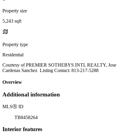
Property size
5,243 sqft
Property type
Residential
Courtesy of PREMIER SOTHEBYS INTL REALTY, Jose
Cardenas Sanchez Listing Contact: 813-217-5288
Overview
Additional information
MLS
Ⓡ
ID
TB8458264
Interior features