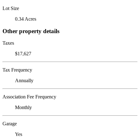
Lot Size
0.34 Acres
Other property details
Taxes
$17,627
Tax Frequency
Annually
Association Fee Frequency
Monthly
Garage
Yes