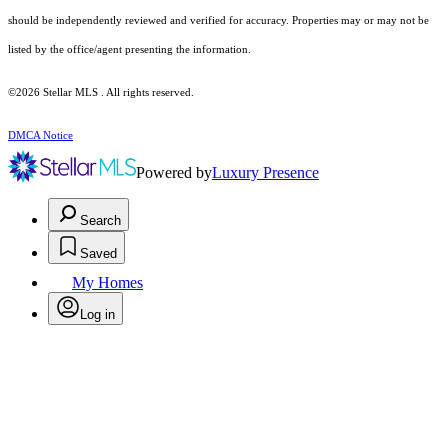
should be independently reviewed and verified for accuracy. Properties may or may not be
listed by the office/agent presenting the information.
©2026 Stellar MLS . All rights reserved.
DMCA Notice
Powered by
Luxury Presence
Search
Saved
My Homes
Log in