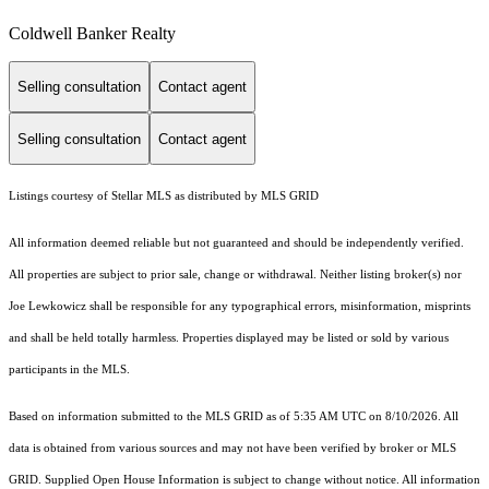
Coldwell Banker Realty
Selling consultation
Contact agent
Selling consultation
Contact agent
Listings courtesy of Stellar MLS as distributed by MLS GRID
All information deemed reliable but not guaranteed and should be independently verified.
All properties are subject to prior sale, change or withdrawal. Neither listing broker(s) nor
Joe Lewkowicz shall be responsible for any typographical errors, misinformation, misprints
and shall be held totally harmless. Properties displayed may be listed or sold by various
participants in the MLS.
Based on information submitted to the MLS GRID as of 5:35 AM UTC on 8/10/2026. All
data is obtained from various sources and may not have been verified by broker or MLS
GRID. Supplied Open House Information is subject to change without notice. All information