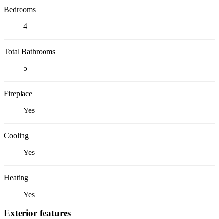
Bedrooms
4
Total Bathrooms
5
Fireplace
Yes
Cooling
Yes
Heating
Yes
Exterior features