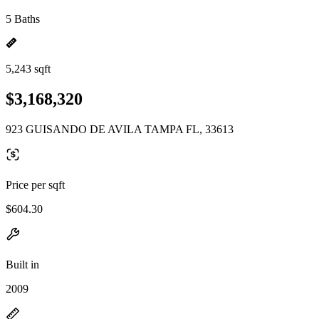
5 Baths
5,243 sqft
$3,168,320
923 GUISANDO DE AVILA TAMPA FL, 33613
Price per sqft
$604.30
Built in
2009