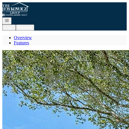
Go to: Homepage
Open navigation
Login
Register
Overview
Features