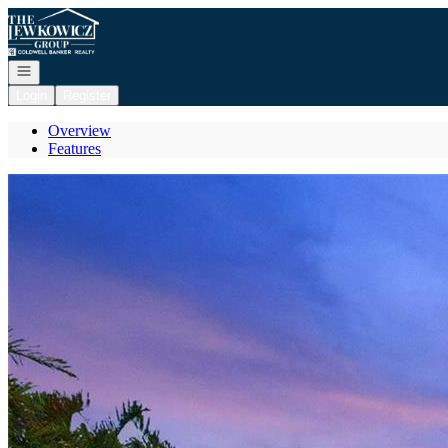
Go to: Homepage
Open navigation
Login
Register
Overview
Features