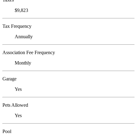
$9,823
Tax Frequency
Annually
Association Fee Frequency
Monthly
Garage
Yes
Pets Allowed
Yes
Pool