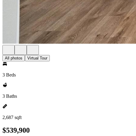
All photos
Virtual Tour
3 Beds
3 Baths
2,687 sqft
$539,900