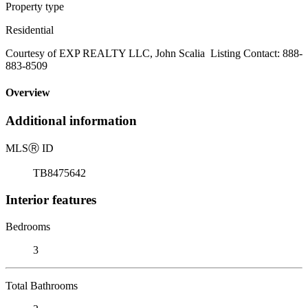
Property type
Residential
Courtesy of EXP REALTY LLC, John Scalia Listing Contact: 888-
883-8509
Overview
Additional information
MLS
Ⓡ
ID
TB8475642
Interior features
Bedrooms
3
Total Bathrooms