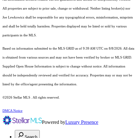
All properties are subject to prior sale, change or withdrawal. Neither listing broker(s) nor
Joe Lewkowicz shall be responsible for any typographical errors, misinformation, misprints
and shall be held totally harmless. Properties displayed may be listed or sold by various
participants in the MLS.
Based on information submitted to the MLS GRID as of 9:39 AM UTC on 8/8/2026. All data
is obtained from various sources and may not have been verified by broker or MLS GRID.
Supplied Open House Information is subject to change without notice. All information
should be independently reviewed and verified for accuracy. Properties may or may not be
listed by the office/agent presenting the information.
©2026 Stellar MLS . All rights reserved.
DMCA Notice
Powered by
Luxury Presence
Search