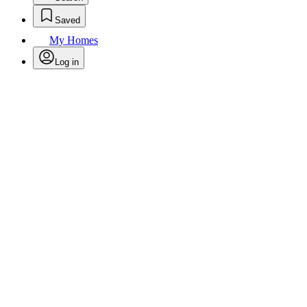
Saved
My Homes
Log in