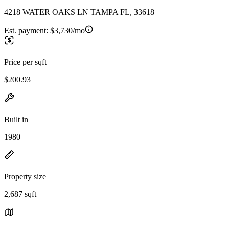
4218 WATER OAKS LN TAMPA FL, 33618
Est. payment:
$3,730/mo
Price per sqft
$200.93
Built in
1980
Property size
2,687 sqft