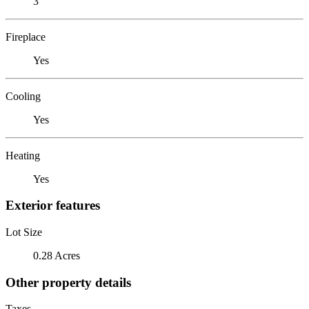
3
Fireplace
Yes
Cooling
Yes
Heating
Yes
Exterior features
Lot Size
0.28 Acres
Other property details
Taxes