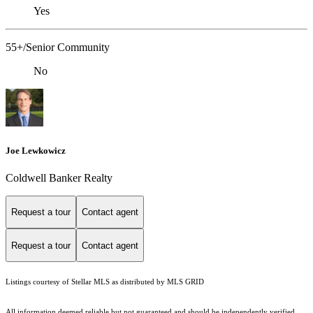
Yes
55+/Senior Community
No
Joe Lewkowicz
Coldwell Banker Realty
Request a tour
Contact agent
Request a tour
Contact agent
Listings courtesy of Stellar MLS as distributed by MLS GRID
All information deemed reliable but not guaranteed and should be independently verified.