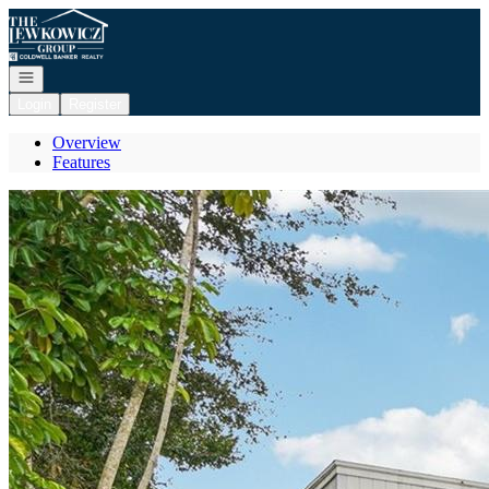
Go to: Homepage
Open navigation
Login
Register
Overview
Features