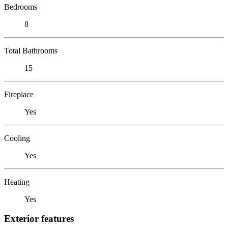
Bedrooms
8
Total Bathrooms
15
Fireplace
Yes
Cooling
Yes
Heating
Yes
Exterior features