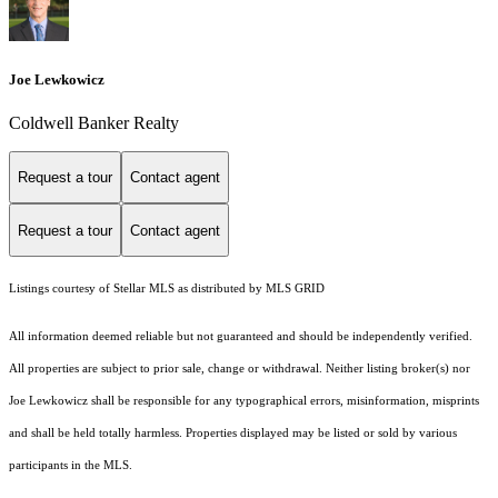
Joe Lewkowicz
Coldwell Banker Realty
Request a tour
Contact agent
Request a tour
Contact agent
Listings courtesy of Stellar MLS as distributed by MLS GRID
All information deemed reliable but not guaranteed and should be independently verified.
All properties are subject to prior sale, change or withdrawal. Neither listing broker(s) nor
Joe Lewkowicz shall be responsible for any typographical errors, misinformation, misprints
and shall be held totally harmless. Properties displayed may be listed or sold by various
participants in the MLS.