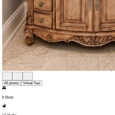
All photos
Virtual Tour
8 Beds