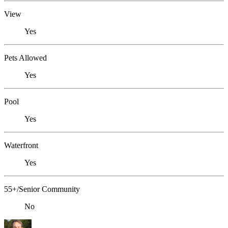
View
Yes
Pets Allowed
Yes
Pool
Yes
Waterfront
Yes
55+/Senior Community
No