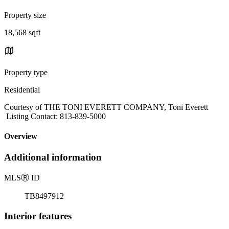
Property size
18,568 sqft
Property type
Residential
Courtesy of THE TONI EVERETT COMPANY, Toni Everett
Listing Contact: 813-839-5000
Overview
Additional information
MLS
Ⓡ
ID
TB8497912
Interior features