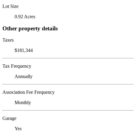
Lot Size
0.92 Acres
Other property details
Taxes
$181,344
Tax Frequency
Annually
Association Fee Frequency
Monthly
Garage
Yes