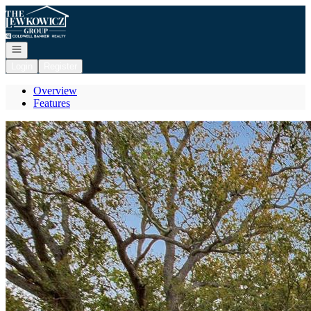
Go to: Homepage
Open navigation
Login
Register
Overview
Features