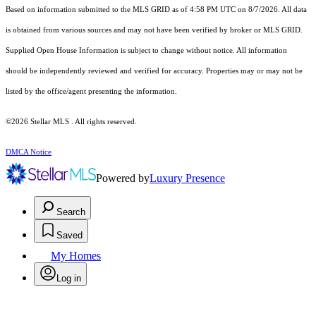
Based on information submitted to the MLS GRID as of 4:58 PM UTC on 8/7/2026. All data
is obtained from various sources and may not have been verified by broker or MLS GRID.
Supplied Open House Information is subject to change without notice. All information
should be independently reviewed and verified for accuracy. Properties may or may not be
listed by the office/agent presenting the information.
©2026 Stellar MLS . All rights reserved.
DMCA Notice
Powered by
Luxury Presence
Search
Saved
My Homes
Log in