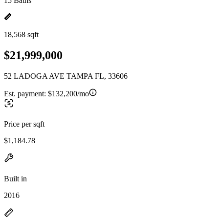
15 Baths
18,568 sqft
$21,999,000
52 LADOGA AVE TAMPA FL, 33606
Est. payment:
$132,200/mo
Price per sqft
$1,184.78
Built in
2016