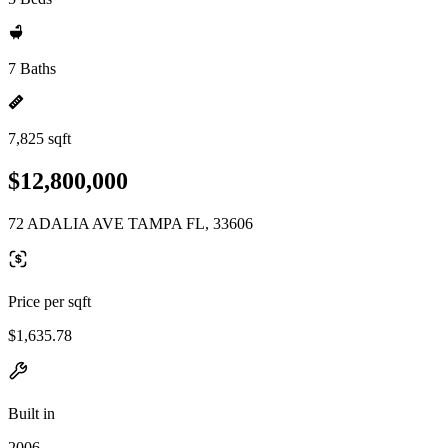
7 Baths
7,825 sqft
$12,800,000
72 ADALIA AVE TAMPA FL, 33606
Price per sqft
$1,635.78
Built in
2006