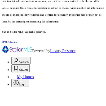
data is obtained from various sources and may not have been verified by broker or MLS
GRID. Supplied Open House Information is subject to change without notice. All information
should be independently reviewed and verified for accuracy. Properties may or may not be
listed by the office/agent presenting the information.
©2026 Stellar MLS . All rights reserved.
DMCA Notice
Powered by
Luxury Presence
Search
Saved
My Homes
Log in