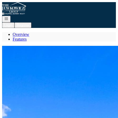
Go to: Homepage
Open navigation
Login
Register
Overview
Features