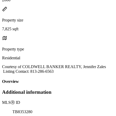
Property size
7,825 sqft
Property type
Residential
Courtesy of COLDWELL BANKER REALTY, Jennifer Zales
Listing Contact: 813-286-6563
Overview
Additional information
MLS
Ⓡ
ID
TB8353280