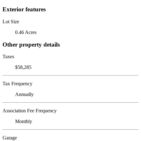
Exterior features
Lot Size
0.46 Acres
Other property details
Taxes
$58,285
Tax Frequency
Annually
Association Fee Frequency
Monthly
Garage