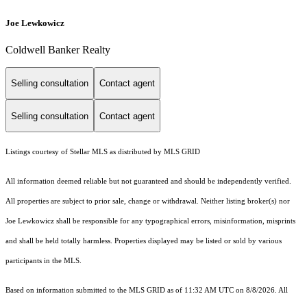
Joe Lewkowicz
Coldwell Banker Realty
Selling consultation
Contact agent
Selling consultation
Contact agent
Listings courtesy of Stellar MLS as distributed by MLS GRID
All information deemed reliable but not guaranteed and should be independently verified.
All properties are subject to prior sale, change or withdrawal. Neither listing broker(s) nor
Joe Lewkowicz shall be responsible for any typographical errors, misinformation, misprints
and shall be held totally harmless. Properties displayed may be listed or sold by various
participants in the MLS.
Based on information submitted to the MLS GRID as of 11:32 AM UTC on 8/8/2026. All