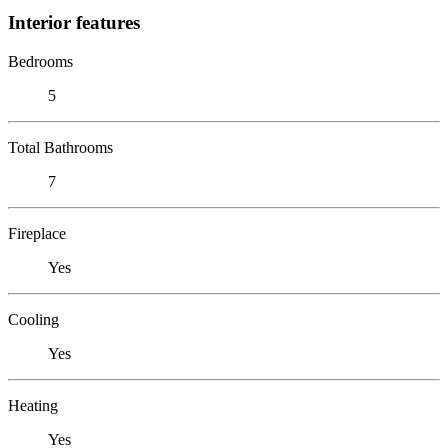
Interior features
Bedrooms
5
Total Bathrooms
7
Fireplace
Yes
Cooling
Yes
Heating
Yes