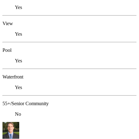
Yes
View
Yes
Pool
Yes
Waterfront
Yes
55+/Senior Community
No