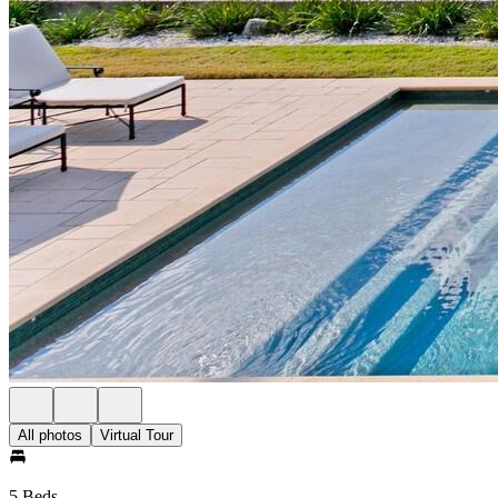
All photos
Virtual Tour
5 Beds