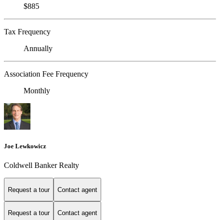
$885
Tax Frequency
Annually
Association Fee Frequency
Monthly
Joe Lewkowicz
Coldwell Banker Realty
Request a tour
Contact agent
Request a tour
Contact agent