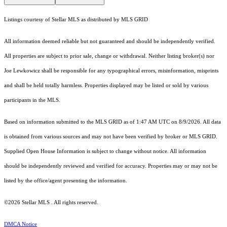
Listings courtesy of Stellar MLS as distributed by MLS GRID
All information deemed reliable but not guaranteed and should be independently verified.
All properties are subject to prior sale, change or withdrawal. Neither listing broker(s) nor
Joe Lewkowicz shall be responsible for any typographical errors, misinformation, misprints
and shall be held totally harmless. Properties displayed may be listed or sold by various
participants in the MLS.
Based on information submitted to the MLS GRID as of 1:47 AM UTC on 8/9/2026. All data
is obtained from various sources and may not have been verified by broker or MLS GRID.
Supplied Open House Information is subject to change without notice. All information
should be independently reviewed and verified for accuracy. Properties may or may not be
listed by the office/agent presenting the information.
©2026 Stellar MLS . All rights reserved.
DMCA Notice