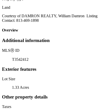
Land
Courtesy of DAMRON REALTY, William Damron Listing
Contact: 813-469-1898
Overview
Additional information
MLS
Ⓡ
ID
T3542412
Exterior features
Lot Size
1.33 Acres
Other property details
Taxes