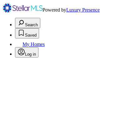
Powered by
Luxury Presence
Search
Saved
My Homes
Log in