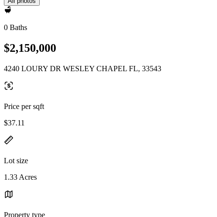
All photos
0 Baths
$2,150,000
4240 LOURY DR WESLEY CHAPEL FL, 33543
Price per sqft
$37.11
Lot size
1.33 Acres
Property type