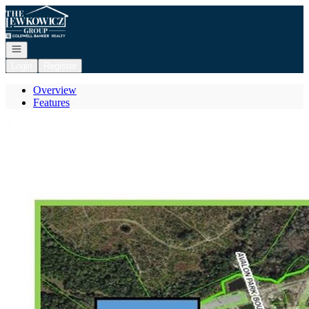
Go to: Homepage
Open navigation
Login
Register
Overview
Features