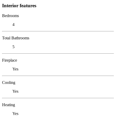
Interior features
Bedrooms
4
Total Bathrooms
5
Fireplace
Yes
Cooling
Yes
Heating
Yes