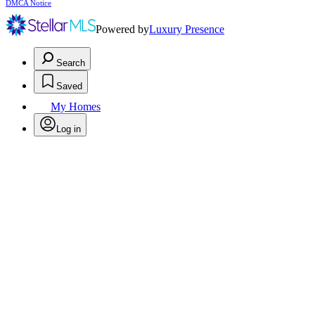
DMCA Notice
Powered by
Luxury Presence
Search
Saved
My Homes
Log in