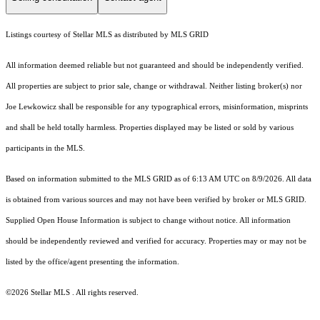
Listings courtesy of Stellar MLS as distributed by MLS GRID
All information deemed reliable but not guaranteed and should be independently verified.
All properties are subject to prior sale, change or withdrawal. Neither listing broker(s) nor
Joe Lewkowicz shall be responsible for any typographical errors, misinformation, misprints
and shall be held totally harmless. Properties displayed may be listed or sold by various
participants in the MLS.
Based on information submitted to the MLS GRID as of 6:13 AM UTC on 8/9/2026. All data
is obtained from various sources and may not have been verified by broker or MLS GRID.
Supplied Open House Information is subject to change without notice. All information
should be independently reviewed and verified for accuracy. Properties may or may not be
listed by the office/agent presenting the information.
©2026 Stellar MLS . All rights reserved.