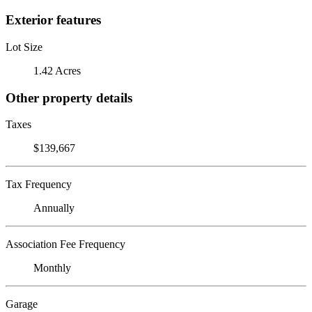
Exterior features
Lot Size
1.42 Acres
Other property details
Taxes
$139,667
Tax Frequency
Annually
Association Fee Frequency
Monthly
Garage