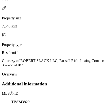
Property size
7,540 sqft
Property type
Residential
Courtesy of ROBERT SLACK LLC, Russell Rich Listing Contact:
352-229-1187
Overview
Additional information
MLS
Ⓡ
ID
TB8343820