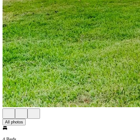
All photos
4 Beds