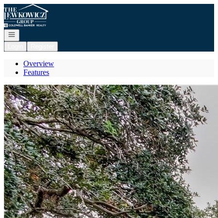
Go to: Homepage
Open navigation
Login
Register
Overview
Features