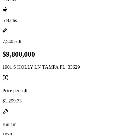
5 Baths
7,540 sqft
$9,800,000
1901 S HOLLY LN TAMPA FL, 33629
Price per sqft
$1,299.73
Built in
1989