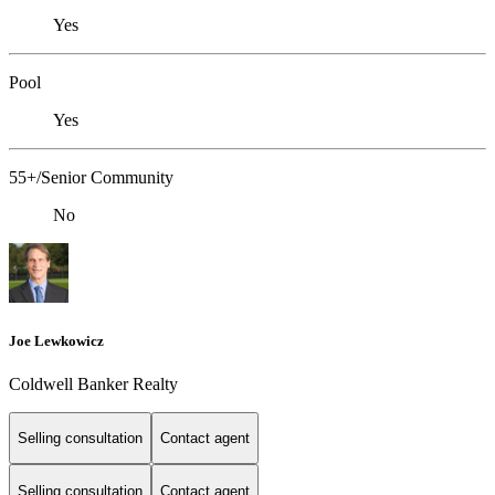
Yes
Pool
Yes
55+/Senior Community
No
Joe Lewkowicz
Coldwell Banker Realty
Selling consultation
Contact agent
Selling consultation
Contact agent