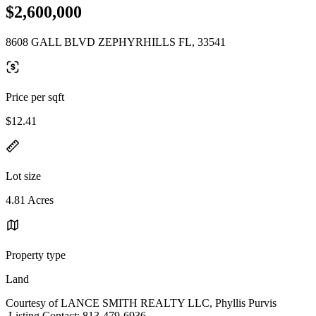
$2,600,000
8608 GALL BLVD ZEPHYRHILLS FL, 33541
Price per sqft
$12.41
Lot size
4.81 Acres
Property type
Land
Courtesy of LANCE SMITH REALTY LLC, Phyllis Purvis
Listing Contact: 813-479-6936