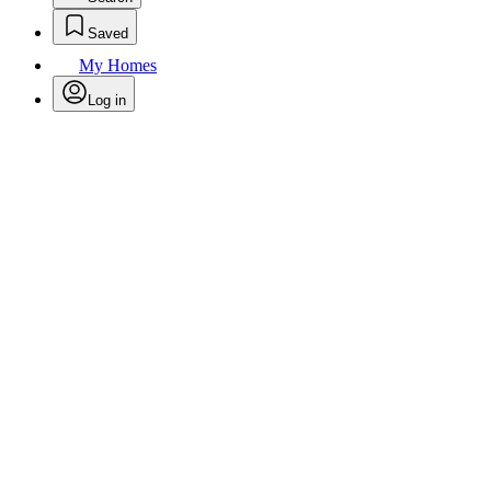
Saved
My Homes
Log in