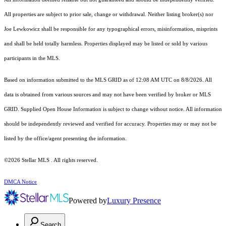
All properties are subject to prior sale, change or withdrawal. Neither listing broker(s) nor
Joe Lewkowicz shall be responsible for any typographical errors, misinformation, misprints
and shall be held totally harmless. Properties displayed may be listed or sold by various
participants in the MLS.
Based on information submitted to the MLS GRID as of 12:08 AM UTC on 8/8/2026. All
data is obtained from various sources and may not have been verified by broker or MLS
GRID. Supplied Open House Information is subject to change without notice. All information
should be independently reviewed and verified for accuracy. Properties may or may not be
listed by the office/agent presenting the information.
©2026 Stellar MLS . All rights reserved.
DMCA Notice
Powered by
Luxury Presence
Search