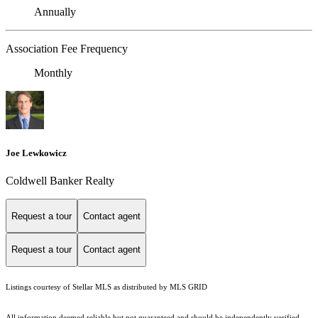
Annually
Association Fee Frequency
Monthly
Joe Lewkowicz
Coldwell Banker Realty
Request a tour
Contact agent
Request a tour
Contact agent
Listings courtesy of Stellar MLS as distributed by MLS GRID
All information deemed reliable but not guaranteed and should be independently verified.