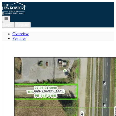
Go to: Homepage
Open navigation
Login
Register
Overview
Features