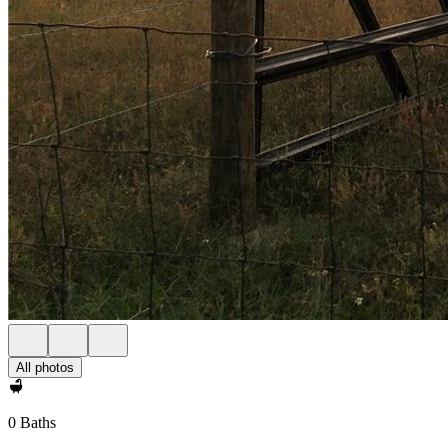
All photos
0 Baths