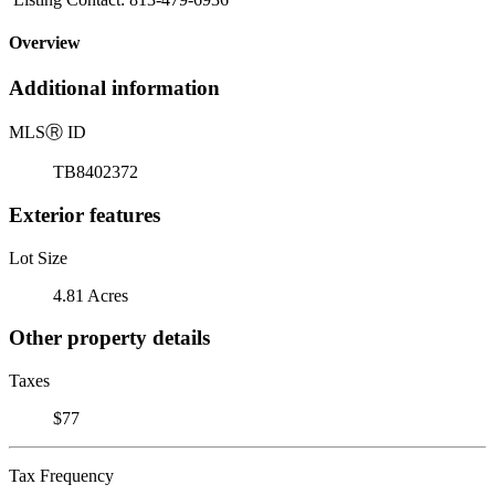
Overview
Additional information
MLS
Ⓡ
ID
TB8402372
Exterior features
Lot Size
4.81 Acres
Other property details
Taxes
$77
Tax Frequency