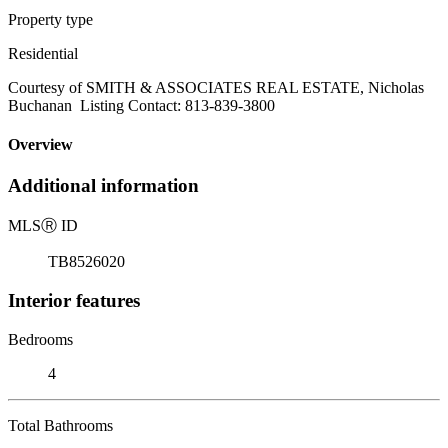
Property type
Residential
Courtesy of SMITH & ASSOCIATES REAL ESTATE, Nicholas
Buchanan Listing Contact: 813-839-3800
Overview
Additional information
MLS
Ⓡ
ID
TB8526020
Interior features
Bedrooms
4
Total Bathrooms