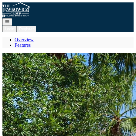
Go to: Homepage
Open navigation
Login
Register
Overview
Features