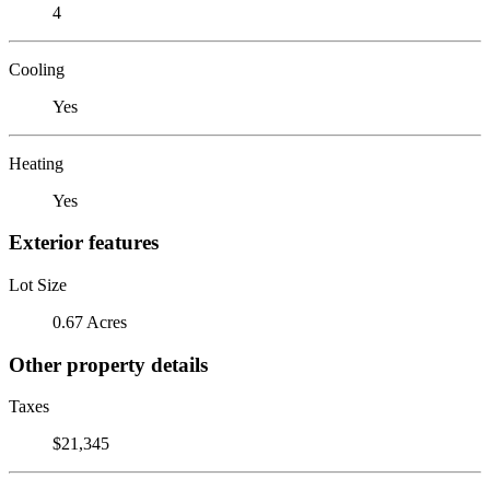
4
Cooling
Yes
Heating
Yes
Exterior features
Lot Size
0.67 Acres
Other property details
Taxes
$21,345