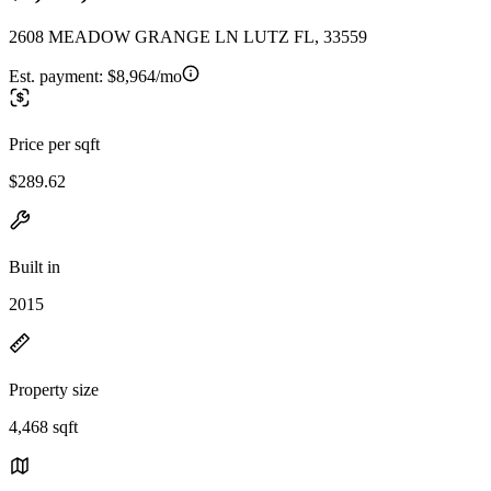
2608 MEADOW GRANGE LN LUTZ FL, 33559
Est. payment:
$8,964/mo
Price per sqft
$289.62
Built in
2015
Property size
4,468 sqft