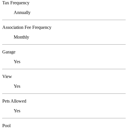
Tax Frequency
Annually
Association Fee Frequency
Monthly
Garage
Yes
View
Yes
Pets Allowed
Yes
Pool