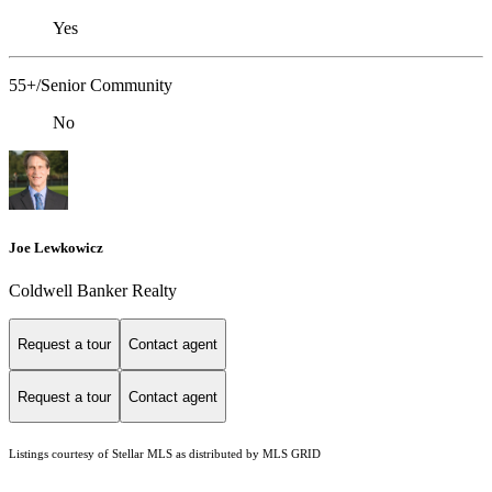
Yes
55+/Senior Community
No
Joe Lewkowicz
Coldwell Banker Realty
Request a tour
Contact agent
Request a tour
Contact agent
Listings courtesy of Stellar MLS as distributed by MLS GRID