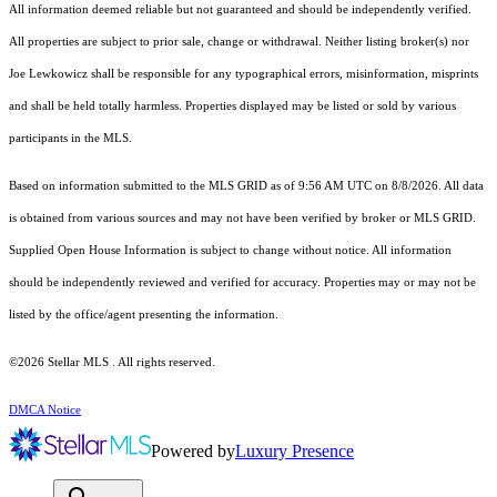
All information deemed reliable but not guaranteed and should be independently verified.
All properties are subject to prior sale, change or withdrawal. Neither listing broker(s) nor
Joe Lewkowicz shall be responsible for any typographical errors, misinformation, misprints
and shall be held totally harmless. Properties displayed may be listed or sold by various
participants in the MLS.
Based on information submitted to the MLS GRID as of 9:56 AM UTC on 8/8/2026. All data
is obtained from various sources and may not have been verified by broker or MLS GRID.
Supplied Open House Information is subject to change without notice. All information
should be independently reviewed and verified for accuracy. Properties may or may not be
listed by the office/agent presenting the information.
©2026 Stellar MLS . All rights reserved.
DMCA Notice
Powered by
Luxury Presence