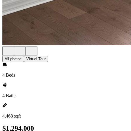
All photos
Virtual Tour
4 Beds
4 Baths
4,468 sqft
$1,294,000