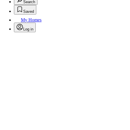
Search
Saved
My Homes
Log in