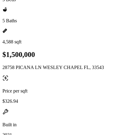
5 Baths
4,588 sqft
$1,500,000
28758 PICANA LN WESLEY CHAPEL FL, 33543
Price per sqft
$326.94
Built in
2021