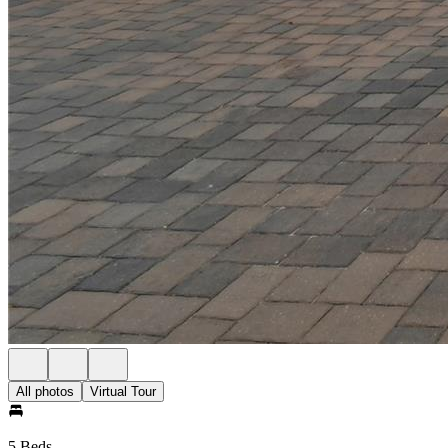
All photos
Virtual Tour
5 Beds