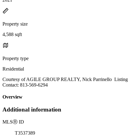
Property size
4,588 sqft
Property type
Residential
Courtesy of AGILE GROUP REALTY, Nick Parrinello Listing
Contact: 813-569-6294
Overview
Additional information
MLS
Ⓡ
ID
T3537389