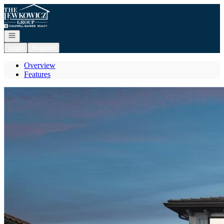
Go to: Homepage
Open navigation
Login
Register
Overview
Features