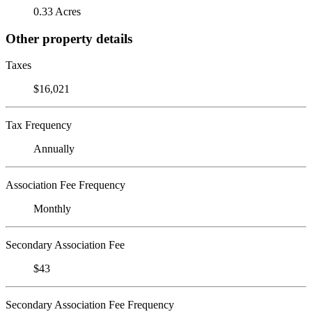
0.33 Acres
Other property details
Taxes
$16,021
Tax Frequency
Annually
Association Fee Frequency
Monthly
Secondary Association Fee
$43
Secondary Association Fee Frequency