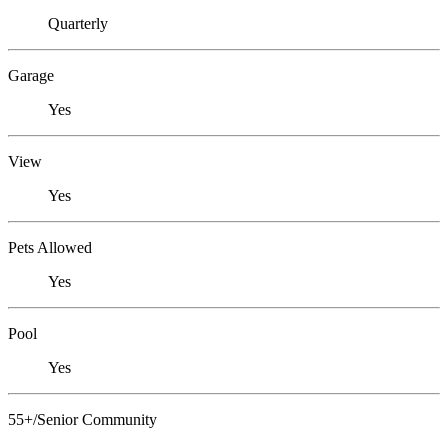
Quarterly
Garage
Yes
View
Yes
Pets Allowed
Yes
Pool
Yes
55+/Senior Community