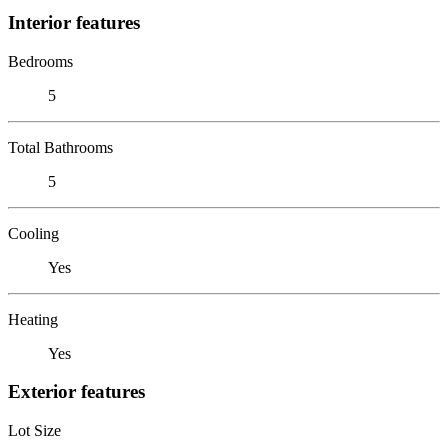
Interior features
Bedrooms
5
Total Bathrooms
5
Cooling
Yes
Heating
Yes
Exterior features
Lot Size