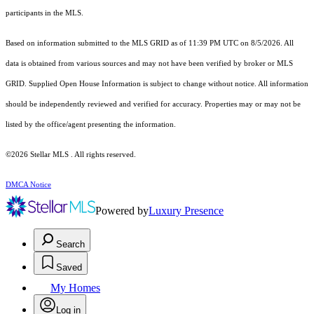
participants in the MLS.
Based on information submitted to the MLS GRID as of 11:39 PM UTC on 8/5/2026. All
data is obtained from various sources and may not have been verified by broker or MLS
GRID. Supplied Open House Information is subject to change without notice. All information
should be independently reviewed and verified for accuracy. Properties may or may not be
listed by the office/agent presenting the information.
©2026 Stellar MLS . All rights reserved.
DMCA Notice
Powered by
Luxury Presence
Search
Saved
My Homes
Log in