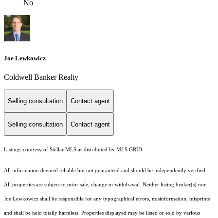
No
Joe Lewkowicz
Coldwell Banker Realty
Selling consultation
Contact agent
Selling consultation
Contact agent
Listings courtesy of Stellar MLS as distributed by MLS GRID
All information deemed reliable but not guaranteed and should be independently verified.
All properties are subject to prior sale, change or withdrawal. Neither listing broker(s) nor
Joe Lewkowicz shall be responsible for any typographical errors, misinformation, misprints
and shall be held totally harmless. Properties displayed may be listed or sold by various