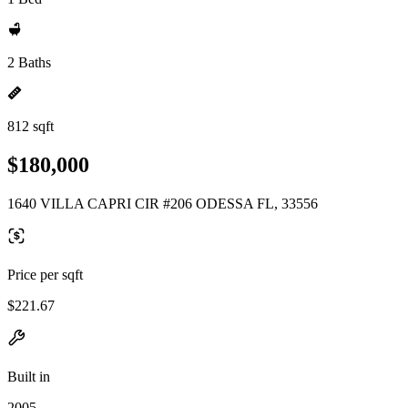
2 Baths
812 sqft
$180,000
1640 VILLA CAPRI CIR #206 ODESSA FL, 33556
Price per sqft
$221.67
Built in
2005