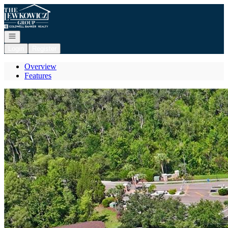
Go to: Homepage
Open navigation
Login
Register
Overview
Features