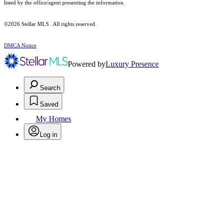
listed by the office/agent presenting the information.
©2026 Stellar MLS . All rights reserved.
DMCA Notice
Powered by
Luxury Presence
Search
Saved
My Homes
Log in