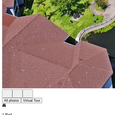
All photos
Virtual Tour
1 Bed