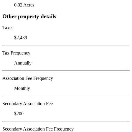
0.02 Acres
Other property details
Taxes
$2,439
Tax Frequency
Annually
Association Fee Frequency
Monthly
Secondary Association Fee
$200
Secondary Association Fee Frequency