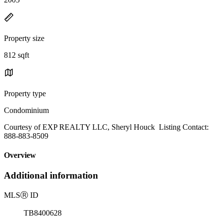
Property size
812 sqft
Property type
Condominium
Courtesy of EXP REALTY LLC, Sheryl Houck Listing Contact:
888-883-8509
Overview
Additional information
MLS
Ⓡ
ID
TB8400628