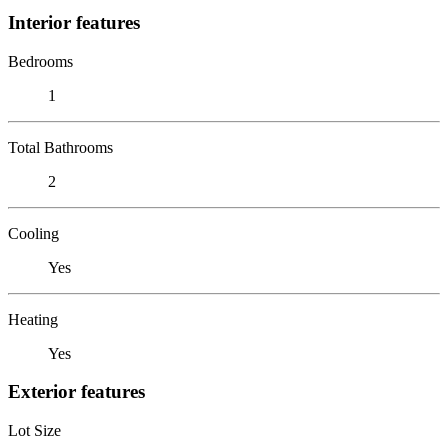
Interior features
Bedrooms
1
Total Bathrooms
2
Cooling
Yes
Heating
Yes
Exterior features
Lot Size