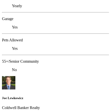
Yearly
Garage
Yes
Pets Allowed
Yes
55+/Senior Community
No
Joe Lewkowicz
Coldwell Banker Realty