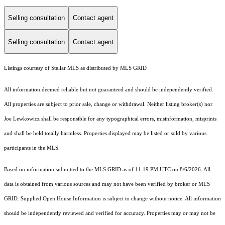
Selling consultation
Contact agent
Selling consultation
Contact agent
Listings courtesy of Stellar MLS as distributed by MLS GRID
All information deemed reliable but not guaranteed and should be independently verified.
All properties are subject to prior sale, change or withdrawal. Neither listing broker(s) nor
Joe Lewkowicz shall be responsible for any typographical errors, misinformation, misprints
and shall be held totally harmless. Properties displayed may be listed or sold by various
participants in the MLS.
Based on information submitted to the MLS GRID as of 11:19 PM UTC on 8/6/2026. All
data is obtained from various sources and may not have been verified by broker or MLS
GRID. Supplied Open House Information is subject to change without notice. All information
should be independently reviewed and verified for accuracy. Properties may or may not be