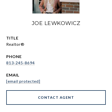
JOE LEWKOWICZ
TITLE
Realtor®
PHONE
813-245-8694
EMAIL
[email protected]
CONTACT AGENT