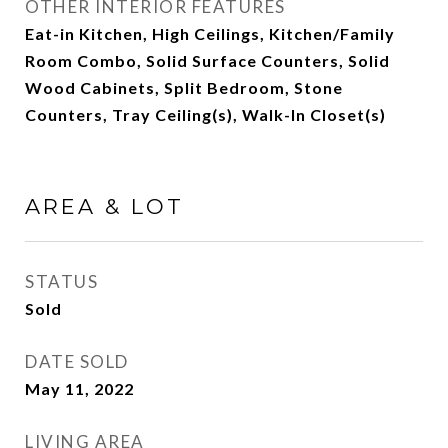
OTHER INTERIOR FEATURES
Eat-in Kitchen, High Ceilings, Kitchen/Family
Room Combo, Solid Surface Counters, Solid
Wood Cabinets, Split Bedroom, Stone
Counters, Tray Ceiling(s), Walk-In Closet(s)
AREA & LOT
STATUS
Sold
DATE SOLD
May 11, 2022
LIVING AREA