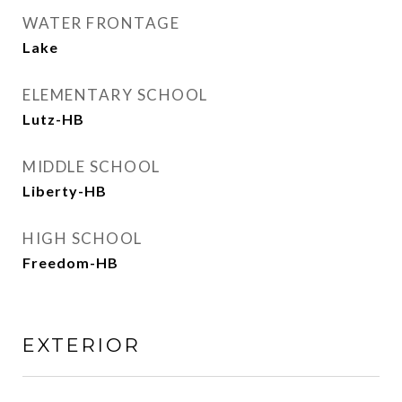
WATER FRONTAGE
Lake
ELEMENTARY SCHOOL
Lutz-HB
MIDDLE SCHOOL
Liberty-HB
HIGH SCHOOL
Freedom-HB
EXTERIOR