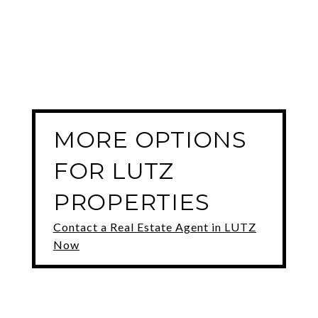
MORE OPTIONS
FOR LUTZ
PROPERTIES
Contact a Real Estate Agent in LUTZ
Now