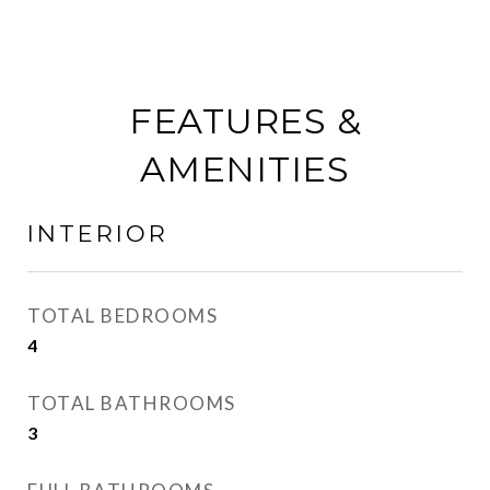
FEATURES &
AMENITIES
INTERIOR
TOTAL BEDROOMS
4
TOTAL BATHROOMS
3