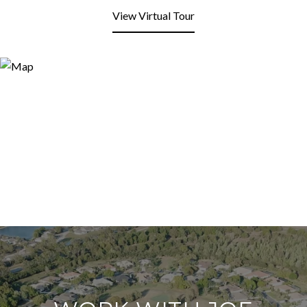
View Virtual Tour