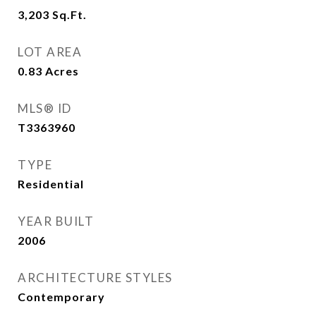
3,203
Sq.Ft.
LOT AREA
0.83
Acres
MLS® ID
T3363960
TYPE
Residential
YEAR BUILT
2006
ARCHITECTURE STYLES
Contemporary