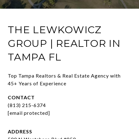
THE LEWKOWICZ
GROUP | REALTOR IN
TAMPA FL
Top Tampa Realtors & Real Estate Agency with 
45+ Years of Experience
CONTACT
(813) 215-6374
[email protected]
ADDRESS