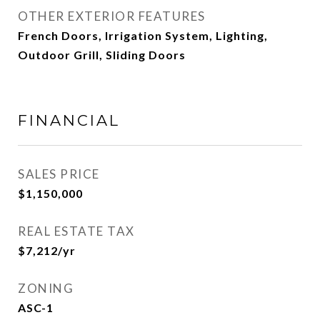
OTHER EXTERIOR FEATURES
French Doors, Irrigation System, Lighting,
Outdoor Grill, Sliding Doors
FINANCIAL
SALES PRICE
$1,150,000
REAL ESTATE TAX
$7,212/yr
ZONING
ASC-1