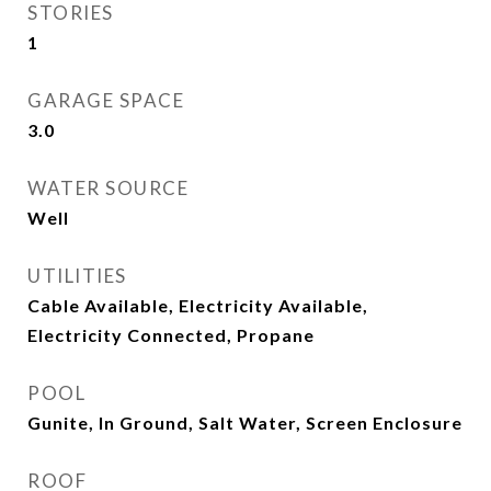
STORIES
1
GARAGE SPACE
3.0
WATER SOURCE
Well
UTILITIES
Cable Available, Electricity Available,
Electricity Connected, Propane
POOL
Gunite, In Ground, Salt Water, Screen Enclosure
ROOF