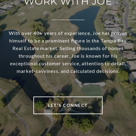
WORK WITH JOE
With over 40+ years of experience, Joe has proven
himself to be a prominent figure in the Tampa Bay
Real Estate market. Selling thousands of homes
throughout his career, Joe is known for his
exceptional customer service, attention to detail,
market-savviness, and calculated decisions.
LET'S CONNECT