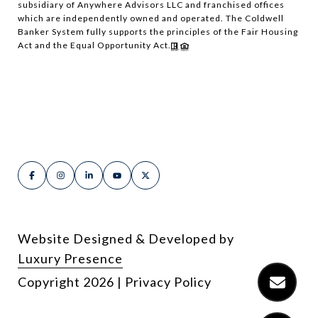
subsidiary of Anywhere Advisors LLC and franchised offices
which are independently owned and operated. The Coldwell
Banker System fully supports the principles of the Fair Housing
Act and the Equal Opportunity Act.
Website Designed & Developed by
Luxury Presence
Copyright
2026
|
Privacy Policy