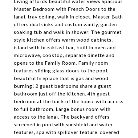
Living affords beautiful water views Spacious
Master Bedroom with French Doors to the
lanai, tray ceiling, walk in closet. Master Bath
offers dual sinks and custom vanity, garden
soaking tub and walk in shower. The gourmet
style kitchen offers warm wood cabinets,
island with breakfast bar, built in oven and
microwave, cooktop, separate dinette and
opens to the Family Room. Family room
features sliding glass doors to the pool,
beautiful fireplace that is gas and wood
burning! 2 guest bedrooms share a guest
bathroom just off the Kitchen. 4th guest
bedroom at the back of the house with access
to full bathroom. Large bonus room with
access to the lanai. The backyard offers
screened in pool with sunshield and water
features, spa with spillover feature, covered