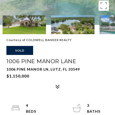
Courtesy of COLDWELL BANKER REALTY
SOLD
1006 PINE MANOR LANE
1006 PINE MANOR LN, LUTZ, FL 33549
$1,150,000
4
3