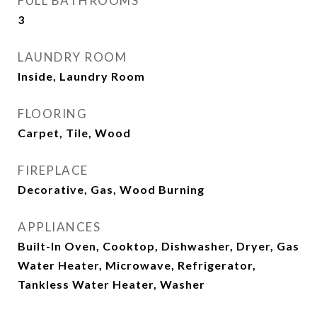
FULL BATHROOMS
3
LAUNDRY ROOM
Inside, Laundry Room
FLOORING
Carpet, Tile, Wood
FIREPLACE
Decorative, Gas, Wood Burning
APPLIANCES
Built-In Oven, Cooktop, Dishwasher, Dryer, Gas
Water Heater, Microwave, Refrigerator,
Tankless Water Heater, Washer