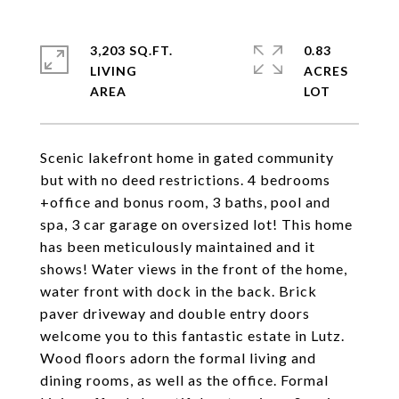
3,203 SQ.FT.
0.83
LIVING
ACRES
Scenic lakefront home in gated community
but with no deed restrictions. 4 bedrooms
+office and bonus room, 3 baths, pool and
spa, 3 car garage on oversized lot! This home
has been meticulously maintained and it
shows! Water views in the front of the home,
water front with dock in the back. Brick
paver driveway and double entry doors
welcome you to this fantastic estate in Lutz.
Wood floors adorn the formal living and
dining rooms, as well as the office. Formal