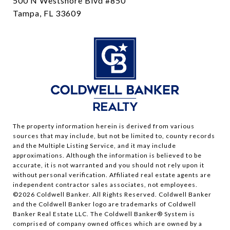
500 N Westshore Blvd #850
Tampa, FL 33609
The property information herein is derived from various
sources that may include, but not be limited to, county records
and the Multiple Listing Service, and it may include
approximations. Although the information is believed to be
accurate, it is not warranted and you should not rely upon it
without personal verification. Affiliated real estate agents are
independent contractor sales associates, not employees.
©
2026
Coldwell Banker. All Rights Reserved. Coldwell Banker
and the Coldwell Banker logo are trademarks of Coldwell
Banker Real Estate LLC. The Coldwell Banker® System is
comprised of company owned offices which are owned by a