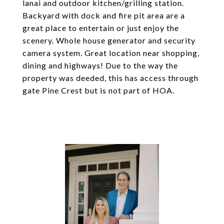
lanai and outdoor kitchen/grilling station.
Backyard with dock and fire pit area are a
great place to entertain or just enjoy the
scenery. Whole house generator and security
camera system. Great location near shopping,
dining and highways! Due to the way the
property was deeded, this has access through
gate Pine Crest but is not part of HOA.