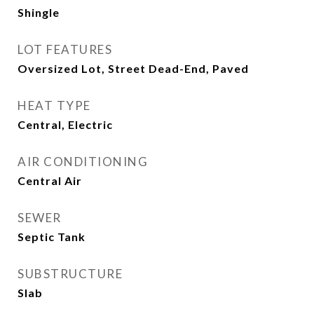
Shingle
LOT FEATURES
Oversized Lot, Street Dead-End, Paved
HEAT TYPE
Central, Electric
AIR CONDITIONING
Central Air
SEWER
Septic Tank
SUBSTRUCTURE
Slab