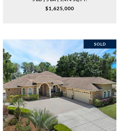
$1,625,000
SOLD
VIEW PROPERTY