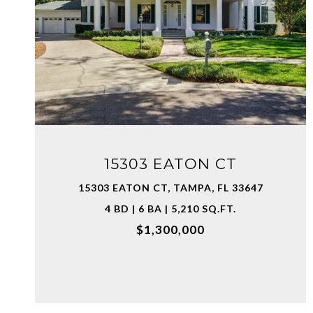
VIEW PROPERTY
15303 EATON CT
15303 EATON CT, TAMPA, FL 33647
4 BD | 6 BA | 5,210 SQ.FT.
$1,300,000