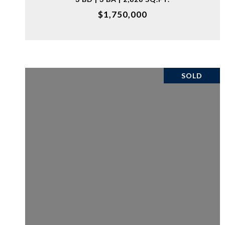
$1,750,000
SOLD
VIEW PROPERTY