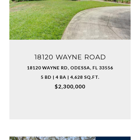
VIEW PROPERTY
18120 WAYNE ROAD
18120 WAYNE RD, ODESSA, FL 33556
5 BD | 4 BA | 4,628 SQ.FT.
$2,300,000