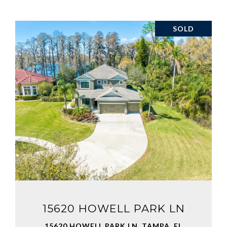
SOLD
VIEW PROPERTY
15620 HOWELL PARK LN
15620 HOWELL PARK LN, TAMPA, FL