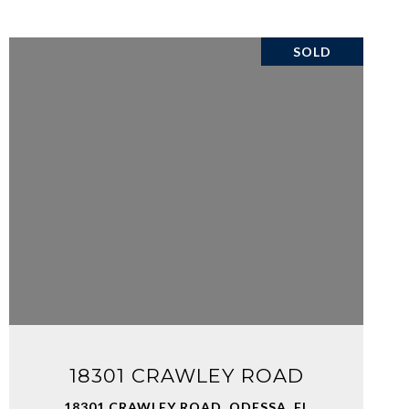
SOLD
VIEW PROPERTY
18301 CRAWLEY ROAD
18301 CRAWLEY ROAD, ODESSA, FL