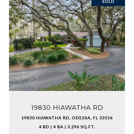
SOLD
VIEW PROPERTY
19830 HIAWATHA RD
19830 HIAWATHA RD, ODESSA, FL 33556
4 BD | 4 BA | 3,296 SQ.FT.