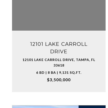
VIEW PROPERTY
12101 LAKE CARROLL
DRIVE
12101 LAKE CARROLL DRIVE, TAMPA, FL
33618
6 BD | 8 BA | 9,131 SQ.FT.
$3,500,000