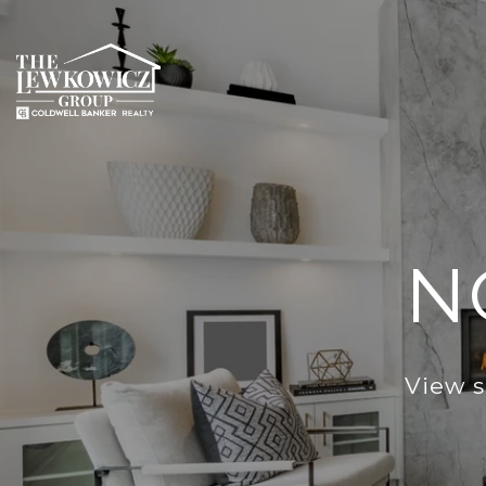
N
View s