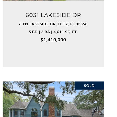
6031 LAKESIDE DR
6031 LAKESIDE DR, LUTZ, FL 33558
5 BD | 6 BA | 4,611 SQ.FT.
$1,410,000
SOLD