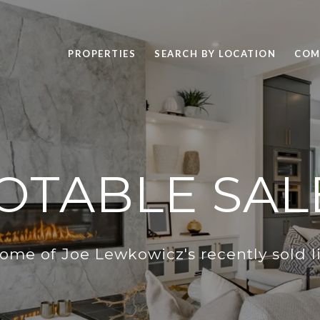
PROPERTIES
SEARCH BY LOCATION
COM
OTABLE SAL
ome of Joe Lewkowicz's recently sold li