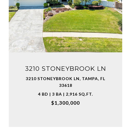
VIEW PROPERTY
3210 STONEYBROOK LN
3210 STONEYBROOK LN, TAMPA, FL
33618
4 BD | 3 BA | 2,916 SQ.FT.
$1,300,000