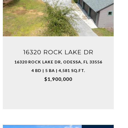
VIEW PROPERTY
16320 ROCK LAKE DR
16320 ROCK LAKE DR, ODESSA, FL 33556
4 BD | 5 BA | 4,581 SQ.FT.
$1,900,000