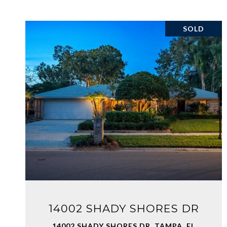
SOLD
VIEW PROPERTY
14002 SHADY SHORES DR
14002 SHADY SHORES DR, TAMPA, FL