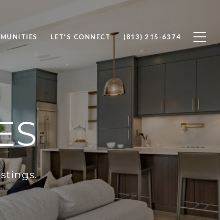
MUNITIES
LET'S CONNECT
(813) 215-6374
ES
stings.