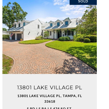
SOLD
VIEW PROPERTY
13801 LAKE VILLAGE PL
13801 LAKE VILLAGE PL, TAMPA, FL
33618
5 BD | 5 BA | 5,474 SQ.FT.