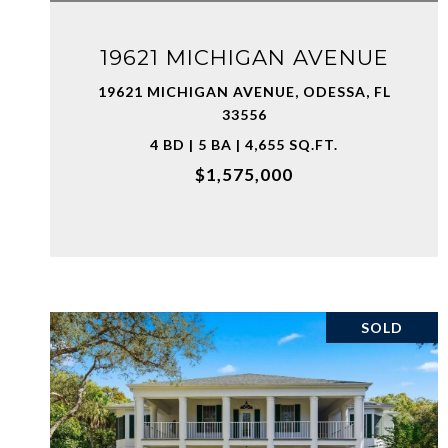
19621 MICHIGAN AVENUE
19621 MICHIGAN AVENUE, ODESSA, FL
33556
4 BD | 5 BA | 4,655 SQ.FT.
$1,575,000
SOLD