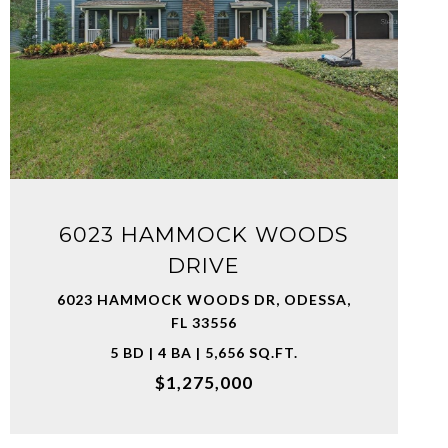
VIEW PROPERTY
6023 HAMMOCK WOODS
DRIVE
6023 HAMMOCK WOODS DR, ODESSA,
FL 33556
5 BD | 4 BA | 5,656 SQ.FT.
$1,275,000