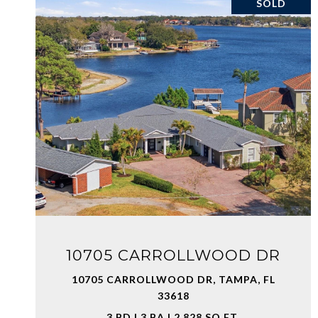
SOLD
VIEW PROPERTY
10705 CARROLLWOOD DR
10705 CARROLLWOOD DR, TAMPA, FL
33618
3 BD | 3 BA | 2,828 SQ.FT.