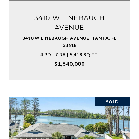
3410 W LINEBAUGH
AVENUE
3410 W LINEBAUGH AVENUE, TAMPA, FL
33618
4 BD | 7 BA | 5,418 SQ.FT.
$1,540,000
SOLD