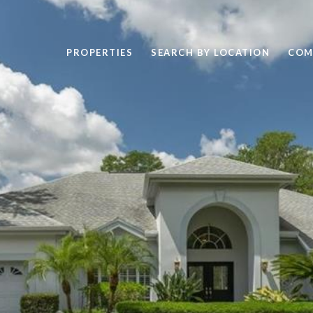
PROPERTIES
SEARCH BY LOCATION
COM