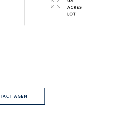
0.4
ACRES
TACT AGENT