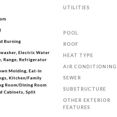
UTILITIES
oom
d
POOL
d Burning
ROOF
hwasher, Electric Water
HEAT TYPE
, Range, Refrigerator
AIR CONDITIONING
rown Molding, Eat-in
SEWER
ings, Kitchen/Family
ng Room/Dining Room
SUBSTRUCTURE
 Cabinets, Split
OTHER EXTERIOR
FEATURES