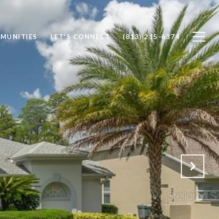
MUNITIES
LET'S CONNECT
(813) 215-6374