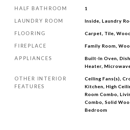
HALF BATHROOM
1
LAUNDRY ROOM
Inside, Laundry R
FLOORING
Carpet, Tile, Woo
FIREPLACE
Family Room, Woo
APPLIANCES
Built-In Oven, Dis
Heater, Microwave
OTHER INTERIOR
Ceiling Fans(s), C
FEATURES
Kitchen, High Ceil
Room Combo, Livi
Combo, Solid Wood
Bedroom