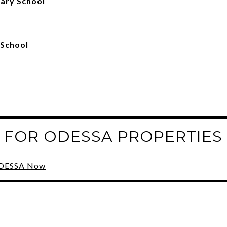
ary School
 School
 FOR ODESSA PROPERTIES
 ODESSA Now