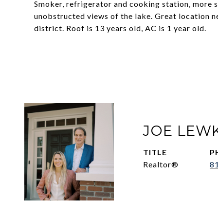
Smoker, refrigerator and cooking station, more 
unobstructed views of the lake. Great location n
district. Roof is 13 years old, AC is 1 year old.
JOE LEW
TITLE
P
Realtor®
8