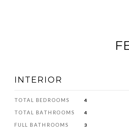
F
INTERIOR
TOTAL BEDROOMS
4
TOTAL BATHROOMS
4
FULL BATHROOMS
3