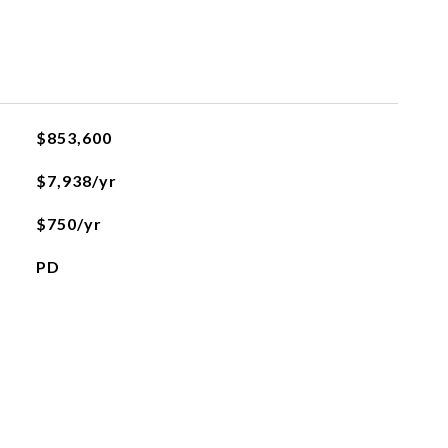
$853,600
$7,938/yr
$750/yr
PD