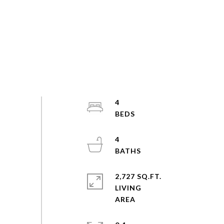
4
4
2,727 SQ.FT.
LIVING