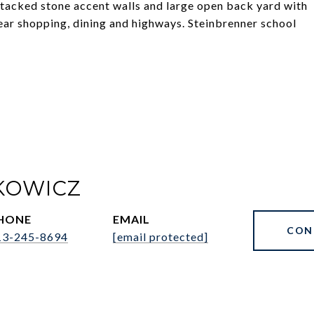
stacked stone accent walls and large open back yard with
ear shopping, dining and highways. Steinbrenner school
KOWICZ
HONE
EMAIL
CON
13-245-8694
[email protected]