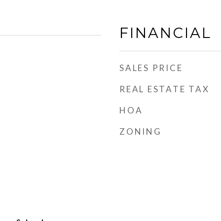
FINANCIAL
SALES PRICE
REAL ESTATE TAX
HOA
ZONING