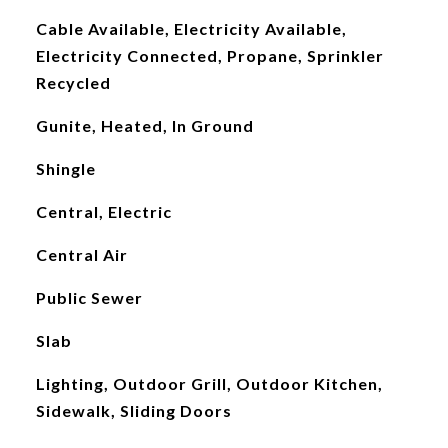
Cable Available, Electricity Available,
Electricity Connected, Propane, Sprinkler
Recycled
Gunite, Heated, In Ground
Shingle
Central, Electric
Central Air
Public Sewer
Slab
Lighting, Outdoor Grill, Outdoor Kitchen,
Sidewalk, Sliding Doors