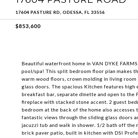
17604 PASTURE RD, ODESSA, FL 33556
$853,600
Beautiful waterfront home in VAN DYKE FARMS, w
pool/spa! This split bedroom floor plan makes th
warm wood floors, crown molding in living room 
glass doors. The spacious Kitchen features high 
breakfast bar, separate dinette and open to the
fireplace with stacked stone accent. 2 guest bed
bedroom at the back of the home also accesses 
fantastic views through the sliding glass doors a
jacuzzi tub and walk in shower. 1/2 bath off the 
brick paver patio, built in kitchen with DSI Prof