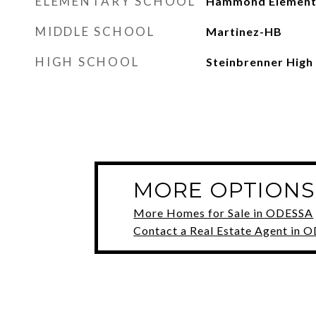
ELEMENTARY SCHOOL
Hammond Element
MIDDLE SCHOOL
Martinez-HB
HIGH SCHOOL
Steinbrenner High
MORE OPTIONS
More Homes for Sale in ODESSA
Contact a Real Estate Agent in