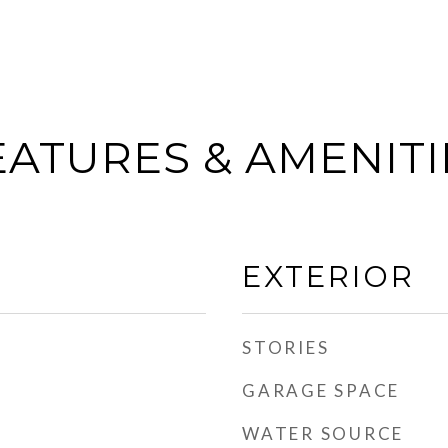
EATURES & AMENITI
EXTERIOR
STORIES
GARAGE SPACE
WATER SOURCE