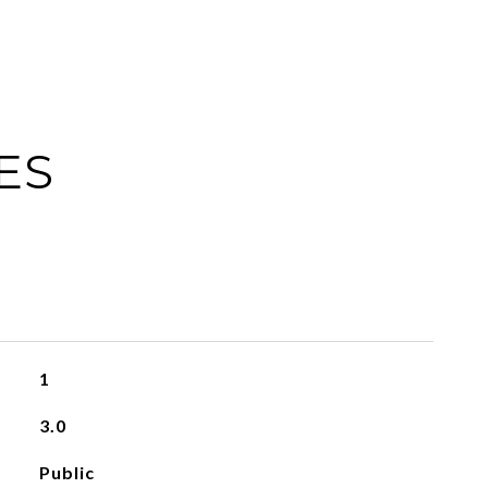
ES
1
3.0
Public