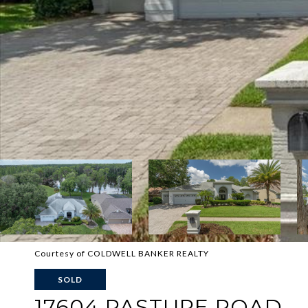
Courtesy of COLDWELL BANKER REALTY
SOLD
17604 PASTURE ROAD