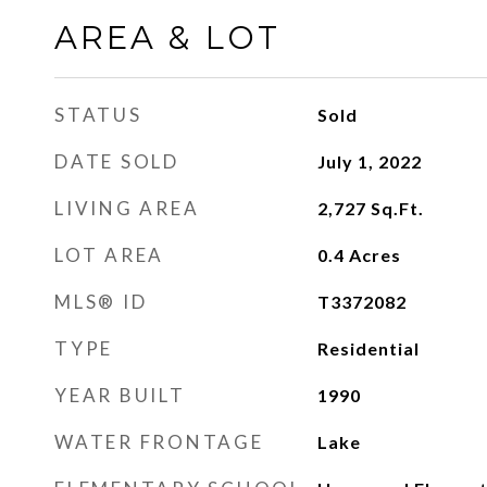
AREA & LOT
STATUS
Sold
DATE SOLD
July 1, 2022
LIVING AREA
2,727
Sq.Ft.
LOT AREA
0.4
Acres
MLS® ID
T3372082
TYPE
Residential
YEAR BUILT
1990
WATER FRONTAGE
Lake