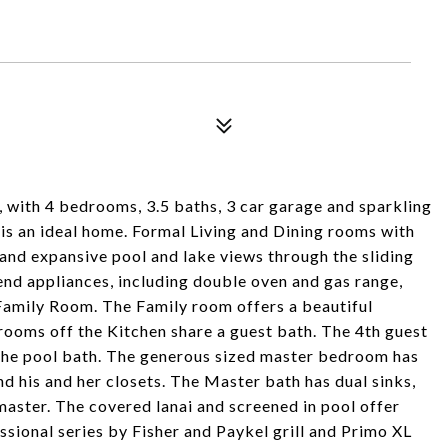
ith 4 bedrooms, 3.5 baths, 3 car garage and sparkling
is an ideal home. Formal Living and Dining rooms with
and expansive pool and lake views through the sliding
end appliances, including double oven and gas range,
 Family Room. The Family room offers a beautiful
rooms off the Kitchen share a guest bath. The 4th guest
the pool bath. The generous sized master bedroom has
nd his and her closets. The Master bath has dual sinks,
master. The covered lanai and screened in pool offer
essional series by Fisher and Paykel grill and Primo XL