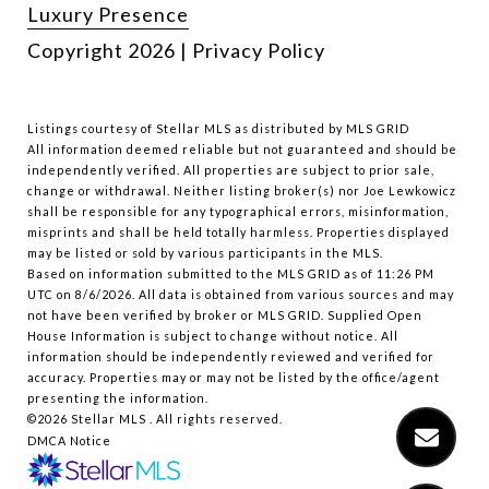
Luxury Presence
Copyright
2026
|
Privacy Policy
Listings courtesy of Stellar MLS as distributed by MLS GRID
All information deemed reliable but not guaranteed and should be
independently verified. All properties are subject to prior sale,
change or withdrawal. Neither listing broker(s) nor Joe Lewkowicz
shall be responsible for any typographical errors, misinformation,
misprints and shall be held totally harmless. Properties displayed
may be listed or sold by various participants in the MLS.
Based on information submitted to the MLS GRID as of 11:26 PM
UTC on 8/6/2026. All data is obtained from various sources and may
not have been verified by broker or MLS GRID. Supplied Open
House Information is subject to change without notice. All
information should be independently reviewed and verified for
accuracy. Properties may or may not be listed by the office/agent
presenting the information.
©2026 Stellar MLS . All rights reserved.
DMCA Notice