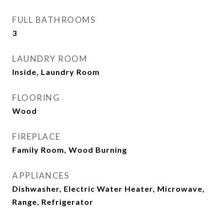
FULL BATHROOMS
3
LAUNDRY ROOM
Inside, Laundry Room
FLOORING
Wood
FIREPLACE
Family Room, Wood Burning
APPLIANCES
Dishwasher, Electric Water Heater, Microwave,
Range, Refrigerator