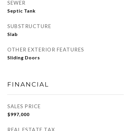
SEWER
Septic Tank
SUBSTRUCTURE
Slab
OTHER EXTERIOR FEATURES
Sliding Doors
FINANCIAL
SALES PRICE
$997,000
REAL ESTATE TAX