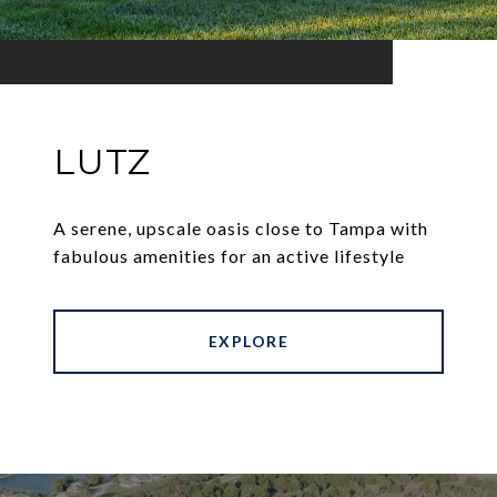
LUTZ
A serene, upscale oasis close to Tampa with
fabulous amenities for an active lifestyle
EXPLORE