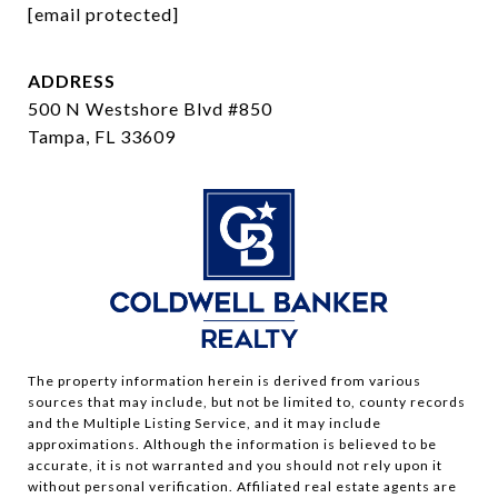
[email protected]
ADDRESS
500 N Westshore Blvd #850
Tampa, FL 33609
The property information herein is derived from various
sources that may include, but not be limited to, county records
and the Multiple Listing Service, and it may include
approximations. Although the information is believed to be
accurate, it is not warranted and you should not rely upon it
without personal verification. Affiliated real estate agents are