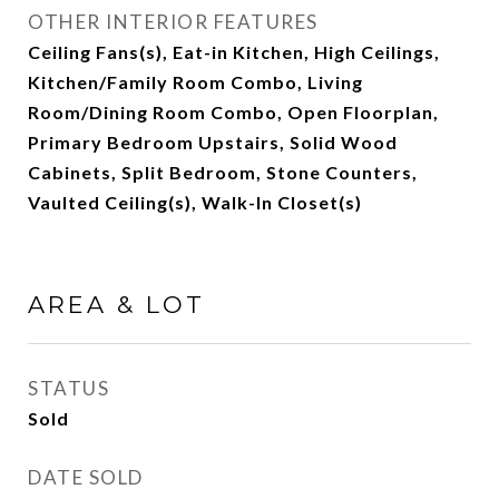
OTHER INTERIOR FEATURES
Ceiling Fans(s), Eat-in Kitchen, High Ceilings,
Kitchen/Family Room Combo, Living
Room/Dining Room Combo, Open Floorplan,
Primary Bedroom Upstairs, Solid Wood
Cabinets, Split Bedroom, Stone Counters,
Vaulted Ceiling(s), Walk-In Closet(s)
AREA & LOT
STATUS
Sold
DATE SOLD