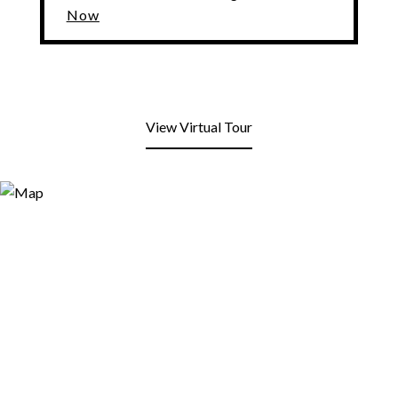
Now
View Virtual Tour