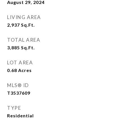
August 29, 2024
LIVING AREA
2,937
Sq.Ft.
TOTAL AREA
3,885
Sq.Ft.
LOT AREA
0.68
Acres
MLS® ID
T3537609
TYPE
Residential