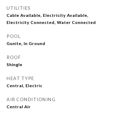
UTILITIES
Cable Available, Electricity Available,
Electricity Connected, Water Connected
POOL
Gunite, In Ground
ROOF
Shingle
HEAT TYPE
Central, Electric
AIR CONDITIONING
Central Air