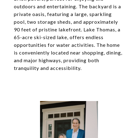
outdoors and entertaining. The backyard is a
private oasis, featuring a large, sparkling
pool, two storage sheds, and approximately
90 feet of pristine lakefront. Lake Thomas, a
65-acre ski-sized lake, offers endless
opportunities for water activities. The home
is conveniently located near shopping, dining,
and major highways, providing both
tranquility and accessibility.