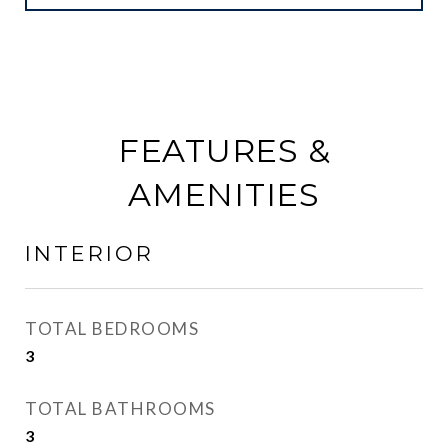
FEATURES &
AMENITIES
INTERIOR
TOTAL BEDROOMS
3
TOTAL BATHROOMS
3