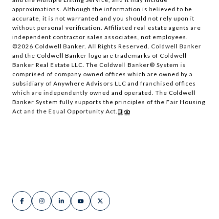
approximations. Although the information is believed to be
accurate, it is not warranted and you should not rely upon it
without personal verification. Affiliated real estate agents are
independent contractor sales associates, not employees.
©
2026
Coldwell Banker. All Rights Reserved. Coldwell Banker
and the Coldwell Banker logo are trademarks of Coldwell
Banker Real Estate LLC. The Coldwell Banker® System is
comprised of company owned offices which are owned by a
subsidiary of Anywhere Advisors LLC and franchised offices
which are independently owned and operated. The Coldwell
Banker System fully supports the principles of the Fair Housing
Act and the Equal Opportunity Act.