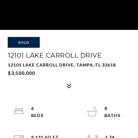
SOLD
12101 LAKE CARROLL DRIVE
12101 LAKE CARROLL DRIVE, TAMPA, FL 33618
$3,500,000
6
8
9,131 SQ.FT.
1.74