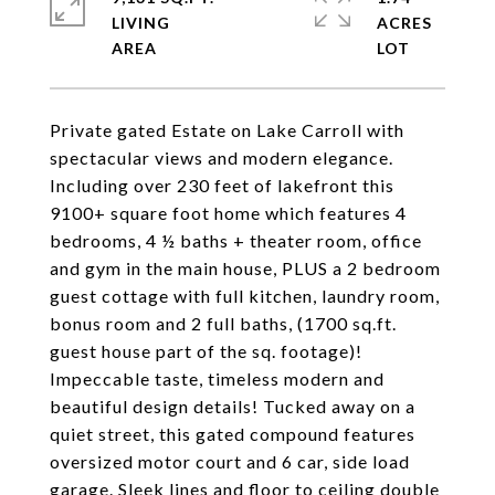
LIVING
ACRES
Private gated Estate on Lake Carroll with
spectacular views and modern elegance.
Including over 230 feet of lakefront this
9100+ square foot home which features 4
bedrooms, 4 ½ baths + theater room, office
and gym in the main house, PLUS a 2 bedroom
guest cottage with full kitchen, laundry room,
bonus room and 2 full baths, (1700 sq.ft.
guest house part of the sq. footage)!
Impeccable taste, timeless modern and
beautiful design details! Tucked away on a
quiet street, this gated compound features
oversized motor court and 6 car, side load
garage. Sleek lines and floor to ceiling double