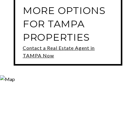
MORE OPTIONS
FOR TAMPA
PROPERTIES
Contact a Real Estate Agent in
TAMPA Now