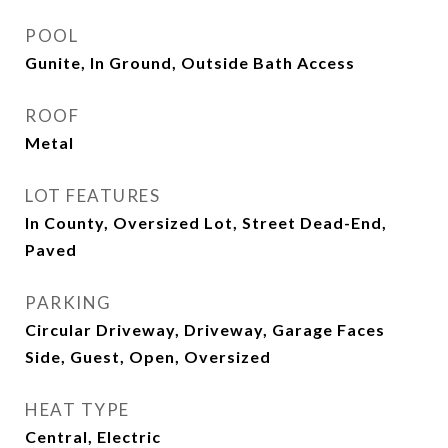
POOL
Gunite, In Ground, Outside Bath Access
ROOF
Metal
LOT FEATURES
In County, Oversized Lot, Street Dead-End,
Paved
PARKING
Circular Driveway, Driveway, Garage Faces
Side, Guest, Open, Oversized
HEAT TYPE
Central, Electric