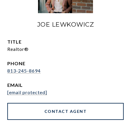
JOE LEWKOWICZ
TITLE
Realtor®
PHONE
813-245-8694
EMAIL
[email protected]
CONTACT AGENT