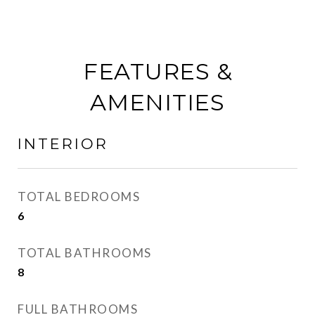
FEATURES &
AMENITIES
INTERIOR
TOTAL BEDROOMS
6
TOTAL BATHROOMS
8
FULL BATHROOMS