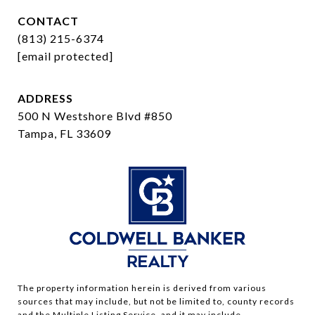
CONTACT
(813) 215-6374
[email protected]
ADDRESS
500 N Westshore Blvd #850
Tampa, FL 33609
The property information herein is derived from various
sources that may include, but not be limited to, county records
and the Multiple Listing Service, and it may include