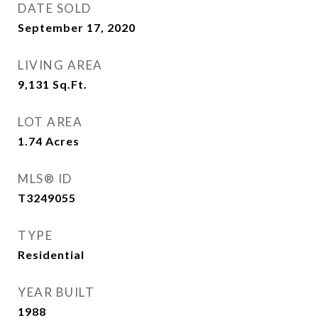
DATE SOLD
September 17, 2020
LIVING AREA
9,131
Sq.Ft.
LOT AREA
1.74
Acres
MLS® ID
T3249055
TYPE
Residential
YEAR BUILT
1988