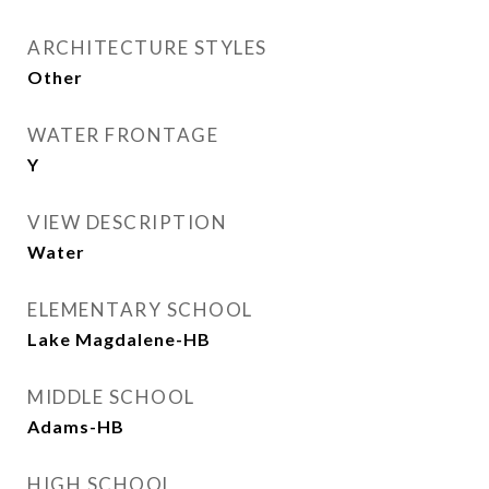
ARCHITECTURE STYLES
Other
WATER FRONTAGE
Y
VIEW DESCRIPTION
Water
ELEMENTARY SCHOOL
Lake Magdalene-HB
MIDDLE SCHOOL
Adams-HB
HIGH SCHOOL