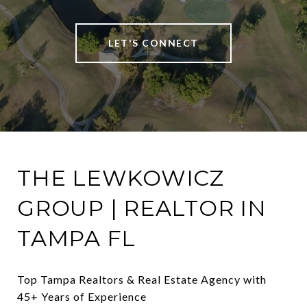
LET'S CONNECT
THE LEWKOWICZ
GROUP | REALTOR IN
TAMPA FL
Top Tampa Realtors & Real Estate Agency with 
45+ Years of Experience