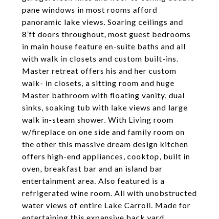
pane windows in most rooms afford
panoramic lake views. Soaring ceilings and
8’ft doors throughout, most guest bedrooms
in main house feature en-suite baths and all
with walk in closets and custom built-ins.
Master retreat offers his and her custom
walk- in closets, a sitting room and huge
Master bathroom with floating vanity, dual
sinks, soaking tub with lake views and large
walk in-steam shower. With Living room
w/fireplace on one side and family room on
the other this massive dream design kitchen
offers high-end appliances, cooktop, built in
oven, breakfast bar and an island bar
entertainment area. Also featured is a
refrigerated wine room. All with unobstructed
water views of entire Lake Carroll. Made for
entertaining this expansive back yard