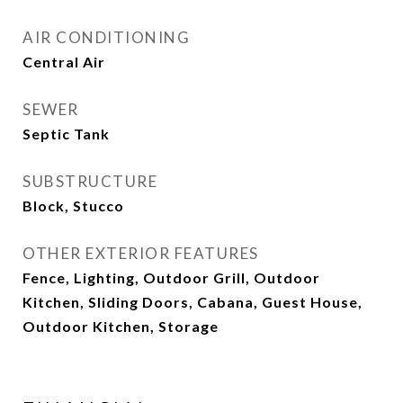
AIR CONDITIONING
Central Air
SEWER
Septic Tank
SUBSTRUCTURE
Block, Stucco
OTHER EXTERIOR FEATURES
Fence, Lighting, Outdoor Grill, Outdoor
Kitchen, Sliding Doors, Cabana, Guest House,
Outdoor Kitchen, Storage