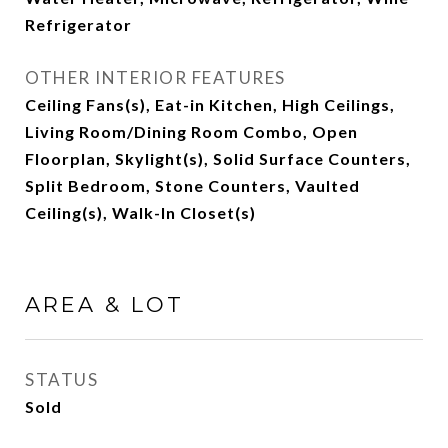
Refrigerator
OTHER INTERIOR FEATURES
Ceiling Fans(s), Eat-in Kitchen, High Ceilings,
Living Room/Dining Room Combo, Open
Floorplan, Skylight(s), Solid Surface Counters,
Split Bedroom, Stone Counters, Vaulted
Ceiling(s), Walk-In Closet(s)
AREA & LOT
STATUS
Sold