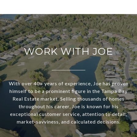
WORK WITH JOE
With over 40+ years of experience, Joe has proven
himself to be a prominent figure in the Tampa Bay
Real Estate market. Selling thousands of homes
throughout his career, Joe is known for his
exceptional customer service, attention to detail,
market-savviness, and calculated decisions.