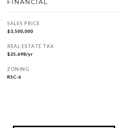
FINANCIAL
SALES PRICE
$3,500,000
REAL ESTATE TAX
$25,698/yr
ZONING
RSC-6