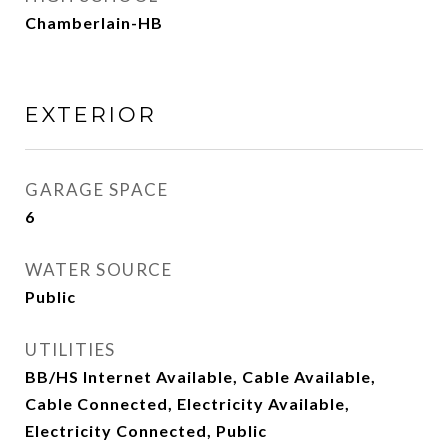
Chamberlain-HB
EXTERIOR
GARAGE SPACE
6
WATER SOURCE
Public
UTILITIES
BB/HS Internet Available, Cable Available,
Cable Connected, Electricity Available,
Electricity Connected, Public