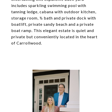
includes sparkling swimming pool with
tanning ledge, cabana with outdoor kitchen,
storage room, ½ bath and private dock with
boatlift, private sandy beach and a private
boat ramp. This elegant estate is quiet and
private but conveniently located in the heart
of Carrollwood.