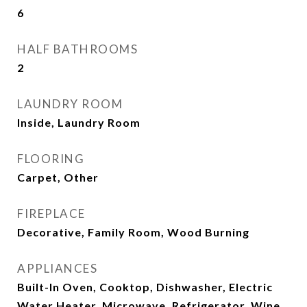
6
HALF BATHROOMS
2
LAUNDRY ROOM
Inside, Laundry Room
FLOORING
Carpet, Other
FIREPLACE
Decorative, Family Room, Wood Burning
APPLIANCES
Built-In Oven, Cooktop, Dishwasher, Electric
Water Heater, Microwave, Refrigerator, Wine