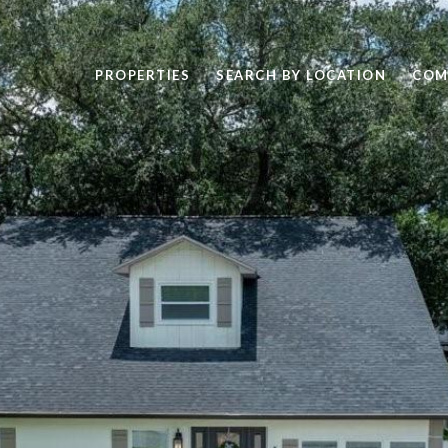
PROPERTIES
SEARCH BY LOCATION
COM