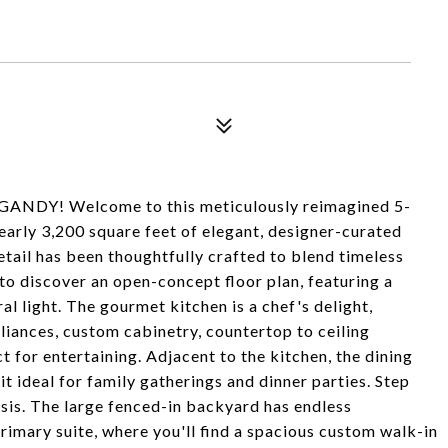
DY! Welcome to this meticulously reimagined 5-
early 3,200 square feet of elegant, designer-curated
etail has been thoughtfully crafted to blend timeless
to discover an open-concept floor plan, featuring a
al light. The gourmet kitchen is a chef's delight,
liances, custom cabinetry, countertop to ceiling
t for entertaining. Adjacent to the kitchen, the dining
it ideal for family gatherings and dinner parties. Step
sis. The large fenced-in backyard has endless
primary suite, where you'll find a spacious custom walk-in