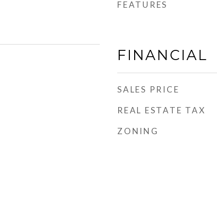
FEATURES
FINANCIAL
SALES PRICE
REAL ESTATE TAX
ZONING