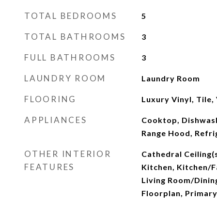
TOTAL BEDROOMS
5
TOTAL BATHROOMS
3
FULL BATHROOMS
3
LAUNDRY ROOM
Laundry Room
FLOORING
Luxury Vinyl, Tile,
APPLIANCES
Cooktop, Dishwash
Range Hood, Refri
OTHER INTERIOR
Cathedral Ceiling(s
FEATURES
Kitchen, Kitchen/
Living Room/Dini
Floorplan, Primar