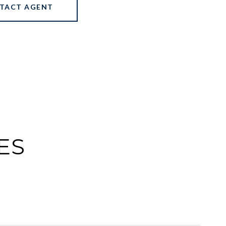
TACT AGENT
ES