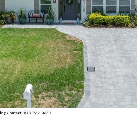
ing Contact: 813-962-0631