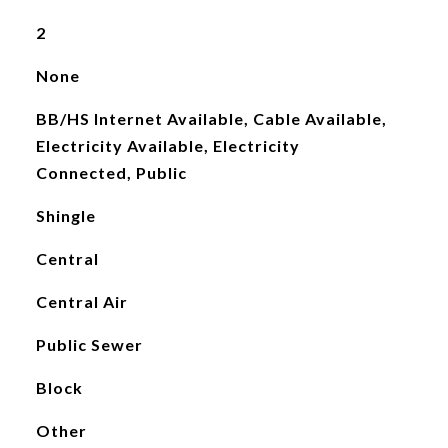
2
None
BB/HS Internet Available, Cable Available,
Electricity Available, Electricity
Connected, Public
Shingle
Central
Central Air
Public Sewer
Block
Other