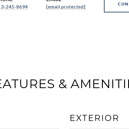
CON
13-245-8694
[email protected]
EATURES & AMENITI
EXTERIOR