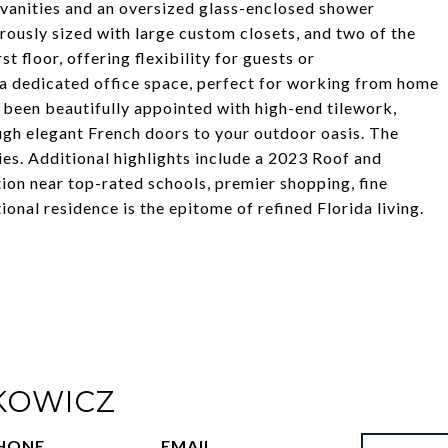
l vanities and an oversized glass-enclosed shower
rously sized with large custom closets, and two of the
t floor, offering flexibility for guests or
 a dedicated office space, perfect for working from home
s been beautifully appointed with high-end tilework,
ough elegant French doors to your outdoor oasis. The
es. Additional highlights include a 2023 Roof and
tion near top-rated schools, premier shopping, fine
nal residence is the epitome of refined Florida living.
KOWICZ
HONE
EMAIL