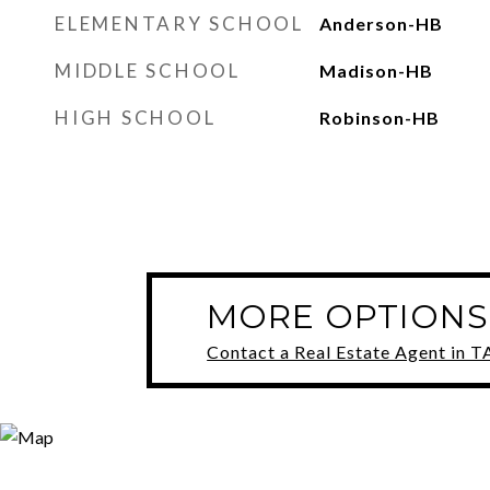
ELEMENTARY SCHOOL
Anderson-HB
MIDDLE SCHOOL
Madison-HB
HIGH SCHOOL
Robinson-HB
MORE OPTIONS
Contact a Real Estate Agent in