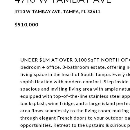
4710 W TAMBAY AVE, TAMPA, FL 33611
$910,000
UNDER $1M AT OVER 3,100 SqFT NORTH OF GAN
bedroom + office, 3-bathroom estate, offering n
living space in the heart of South Tampa. Every d
sophistication with modern comfort. Step inside 
spacious and inviting living area with ample natur
equipped with top-of-the-line stainless steel app
backsplash, wine fridge, and a large island perfec
area flows seamlessly to the living room, making 
through elegant French doors to your outdoor oa
opportunities. Retreat to the upstairs luxurious 