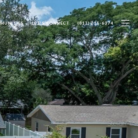
MUNITIES
LET'S CONNECT
(813) 215-6374