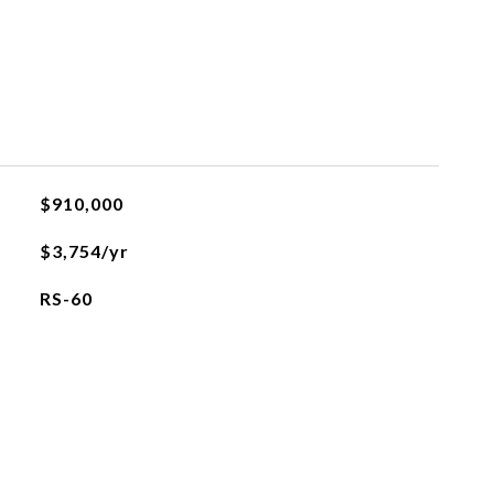
$910,000
$3,754/yr
RS-60