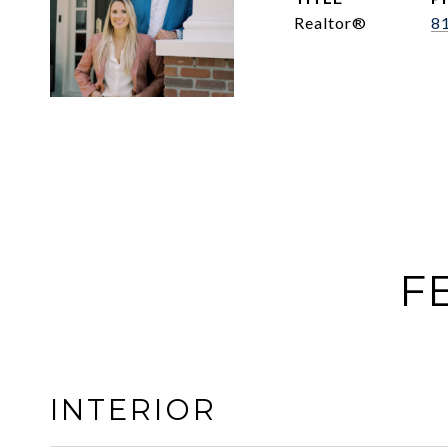
Realtor®
8
F
INTERIOR