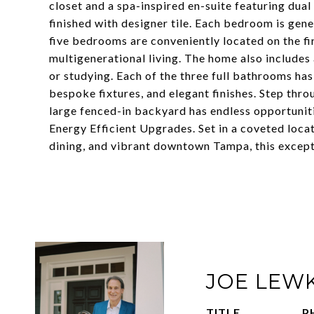
closet and a spa-inspired en-suite featuring dua
finished with designer tile. Each bedroom is gene
five bedrooms are conveniently located on the firs
multigenerational living. The home also includes
or studying. Each of the three full bathrooms ha
bespoke fixtures, and elegant finishes. Step thr
large fenced-in backyard has endless opportuniti
Energy Efficient Upgrades. Set in a coveted loca
dining, and vibrant downtown Tampa, this exceptio
JOE LEW
TITLE
P