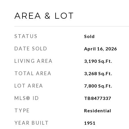
AREA & LOT
STATUS
Sold
DATE SOLD
April 16, 2026
LIVING AREA
3,190
Sq.Ft.
TOTAL AREA
3,268
Sq.Ft.
LOT AREA
7,800
Sq.Ft.
MLS® ID
TB8477337
TYPE
Residential
YEAR BUILT
1951