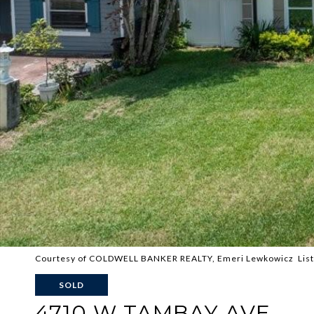
Courtesy of COLDWELL BANKER REALTY, Emeri Lewkowicz List
SOLD
4710 W TAMBAY AVE