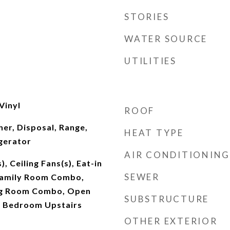
STORIES
WATER SOURCE
UTILITIES
 Vinyl
ROOF
er, Disposal, Range,
HEAT TYPE
gerator
AIR CONDITIONING
), Ceiling Fans(s), Eat-in
SEWER
Family Room Combo,
ng Room Combo, Open
SUBSTRUCTURE
y Bedroom Upstairs
OTHER EXTERIOR