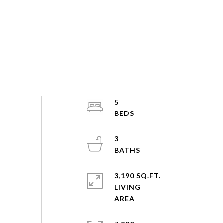
5
3
3,190 SQ.FT.
LIVING