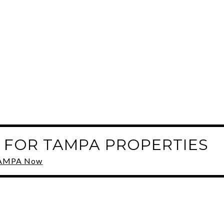
 FOR TAMPA PROPERTIES
 TAMPA Now