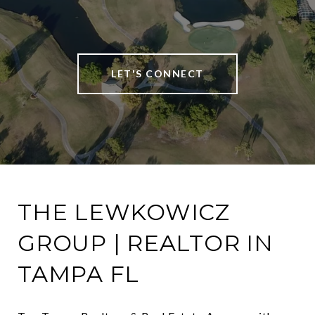
LET'S CONNECT
THE LEWKOWICZ
GROUP | REALTOR IN
TAMPA FL