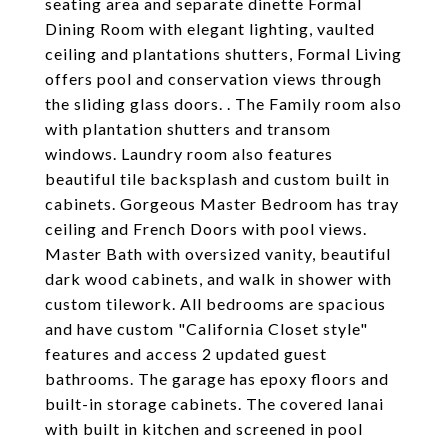
seating area and separate dinette Formal
Dining Room with elegant lighting, vaulted
ceiling and plantations shutters, Formal Living
offers pool and conservation views through
the sliding glass doors. . The Family room also
with plantation shutters and transom
windows. Laundry room also features
beautiful tile backsplash and custom built in
cabinets. Gorgeous Master Bedroom has tray
ceiling and French Doors with pool views.
Master Bath with oversized vanity, beautiful
dark wood cabinets, and walk in shower with
custom tilework. All bedrooms are spacious
and have custom "California Closet style"
features and access 2 updated guest
bathrooms. The garage has epoxy floors and
built-in storage cabinets. The covered lanai
with built in kitchen and screened in pool