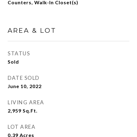
Counters, Walk-In Closet(s)
AREA & LOT
STATUS
Sold
DATE SOLD
June 10, 2022
LIVING AREA
2,959
Sq.Ft.
LOT AREA
0.39
Acres