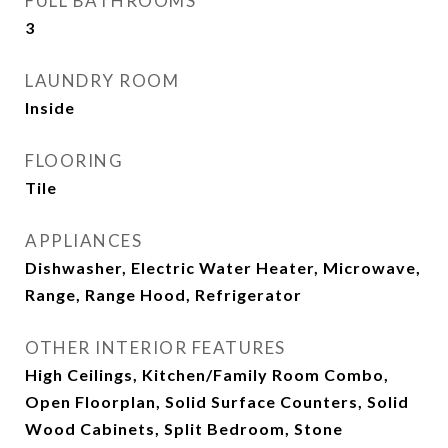
FULL BATHROOMS
3
LAUNDRY ROOM
Inside
FLOORING
Tile
APPLIANCES
Dishwasher, Electric Water Heater, Microwave,
Range, Range Hood, Refrigerator
OTHER INTERIOR FEATURES
High Ceilings, Kitchen/Family Room Combo,
Open Floorplan, Solid Surface Counters, Solid
Wood Cabinets, Split Bedroom, Stone