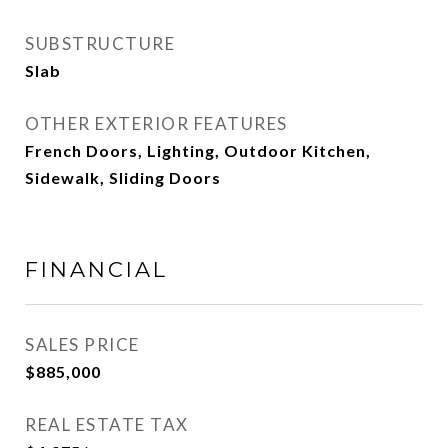
SUBSTRUCTURE
Slab
OTHER EXTERIOR FEATURES
French Doors, Lighting, Outdoor Kitchen,
Sidewalk, Sliding Doors
FINANCIAL
SALES PRICE
$885,000
REAL ESTATE TAX