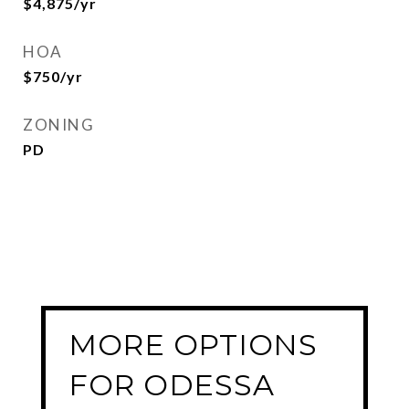
$4,875/yr
HOA
$750/yr
ZONING
PD
MORE OPTIONS
FOR ODESSA