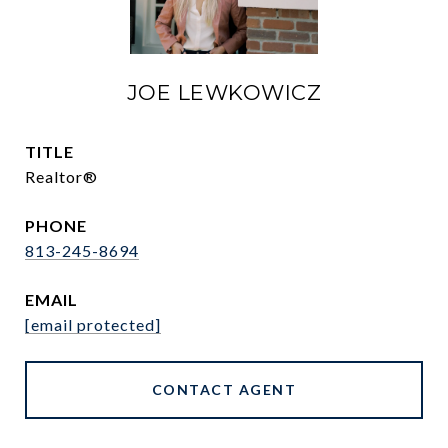
JOE LEWKOWICZ
TITLE
Realtor®
PHONE
813-245-8694
EMAIL
[email protected]
CONTACT AGENT