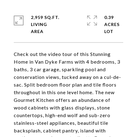
2,959 SQ.FT.
0.39
LIVING
ACRES
Check out the video tour of this Stunning
Home in Van Dyke Farms with 4 bedrooms, 3
baths, 3 car garage, sparkling pool and
conservation views, tucked away on a cul-de-
sac. Split bedroom floor plan and tile floors
throughout in this one level home. The new
Gourmet Kitchen offers an abundance of
wood cabinets with glass displays, stone
countertops, high-end wolf and sub-zero
stainless-steel appliances, beautiful tile
backsplash, cabinet pantry, island with