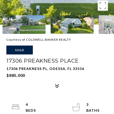
Courtesy of COLDWELL BANKER REALTY
SOLD
17306 PREAKNESS PLACE
17306 PREAKNESS PL, ODESSA, FL 33556
$885,000
4
3