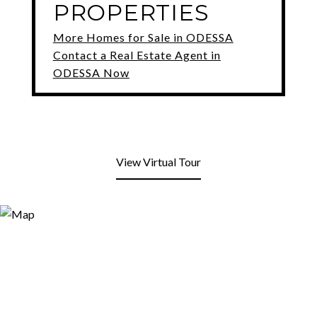
PROPERTIES
More Homes for Sale in ODESSA
Contact a Real Estate Agent in
ODESSA Now
View Virtual Tour