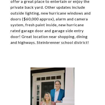
offer a great place to entertain or enjoy the
private back yard. Other updates include
outside lighting, new hurricane windows and
doors ($60,000 approx), alarm and camera
system, fresh paint inside, new hurricane
rated garage door and garage side entry
door! Great location near shopping, dining
and highways. Steinbrenner school district!