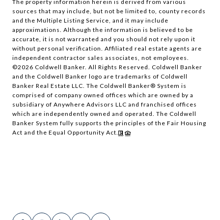
The property information herein is derived from various
sources that may include, but not be limited to, county records
and the Multiple Listing Service, and it may include
approximations. Although the information is believed to be
accurate, it is not warranted and you should not rely upon it
without personal verification. Affiliated real estate agents are
independent contractor sales associates, not employees.
©
2026
Coldwell Banker. All Rights Reserved. Coldwell Banker
and the Coldwell Banker logo are trademarks of Coldwell
Banker Real Estate LLC. The Coldwell Banker® System is
comprised of company owned offices which are owned by a
subsidiary of Anywhere Advisors LLC and franchised offices
which are independently owned and operated. The Coldwell
Banker System fully supports the principles of the Fair Housing
Act and the Equal Opportunity Act.