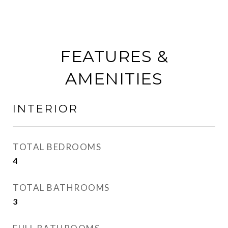
FEATURES &
AMENITIES
INTERIOR
TOTAL BEDROOMS
4
TOTAL BATHROOMS
3