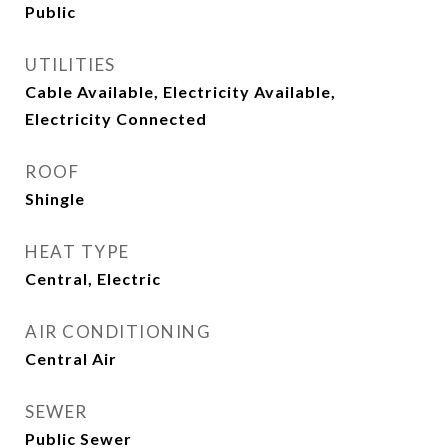
Public
UTILITIES
Cable Available, Electricity Available,
Electricity Connected
ROOF
Shingle
HEAT TYPE
Central, Electric
AIR CONDITIONING
Central Air
SEWER
Public Sewer