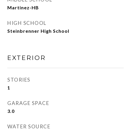
Martinez-HB
HIGH SCHOOL
Steinbrenner High School
EXTERIOR
STORIES
1
GARAGE SPACE
3.0
WATER SOURCE