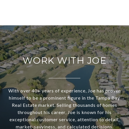
WORK WITH JOE
With over 40+ years of experience, Joe has proven
himself to be a prominent figure in the Tampa Bay
Real Estate market. Selling thousands of homes
throughout his career, Joe is known for his
exceptional customer service, attention to detail,
market-savviness, and calculated decisions.