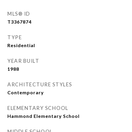
MLS® ID
T3367874
TYPE
Residential
YEAR BUILT
1988
ARCHITECTURE STYLES
Contemporary
ELEMENTARY SCHOOL
Hammond Elementary School
MIDDLE SCHOOL