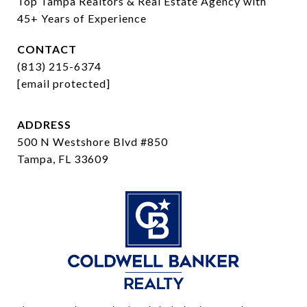
Top Tampa Realtors & Real Estate Agency with 
45+ Years of Experience
CONTACT
(813) 215-6374
[email protected]
ADDRESS
500 N Westshore Blvd #850
Tampa, FL 33609