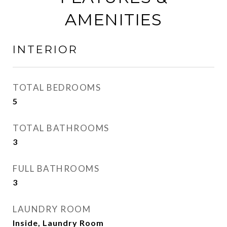
AMENITIES
INTERIOR
TOTAL BEDROOMS
5
TOTAL BATHROOMS
3
FULL BATHROOMS
3
LAUNDRY ROOM
Inside, Laundry Room