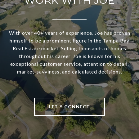
WORK WITH JOE
With over 40+ years of experience, Joe has proven
himself to be a prominent figure in the Tampa Bay
Real Estate market. Selling thousands of homes
throughout his career, Joe is known for his
exceptional customer service, attention to detail,
market-savviness, and calculated decisions.
LET'S CONNECT