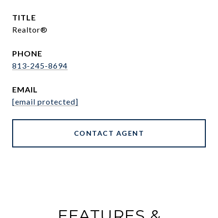
TITLE
Realtor®
PHONE
813-245-8694
EMAIL
[email protected]
CONTACT AGENT
FEATURES &