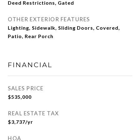
Deed Restrictions, Gated
OTHER EXTERIOR FEATURES
Lighting, Sidewalk, Sliding Doors, Covered,
Patio, Rear Porch
FINANCIAL
SALES PRICE
$535,000
REAL ESTATE TAX
$3,737/yr
HOA