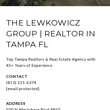
THE LEWKOWICZ
GROUP | REALTOR IN
TAMPA FL
Top Tampa Realtors & Real Estate Agency with 
45+ Years of Experience
CONTACT
(813) 215-6374
[email protected]
ADDRESS
500 N Westshore Blvd #850