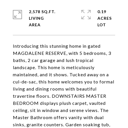
2,578 SQ.FT.
0.19
LIVING
ACRES
Introducing this stunning home in gated
MAGDALENE RESERVE, with 5 bedrooms, 3
baths, 2 car garage and lush tropical
landscape. This home is meticulously
maintained, and it shows. Tucked away on a
cul-de-sac, this home welcomes you to formal
living and dining rooms with beautiful
travertine floors. DOWNSTAIRS MASTER
BEDROOM displays plush carpet, vaulted
ceiling, sit in window and serene views. The
Master Bathroom offers vanity with dual
sinks, granite counters. Garden soaking tub,