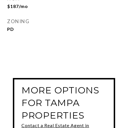
$187/mo
ZONING
PD
MORE OPTIONS
FOR TAMPA
PROPERTIES
Contact a Real Estate Agent in