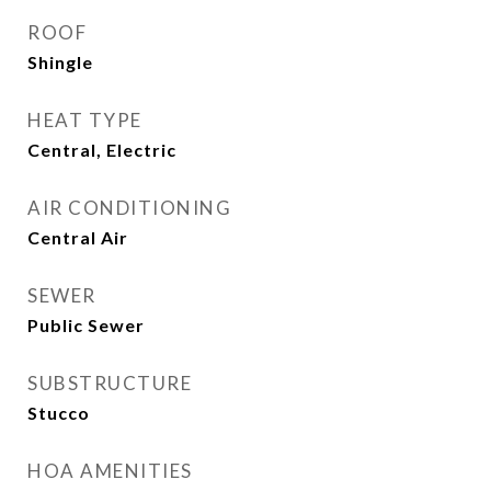
ROOF
Shingle
HEAT TYPE
Central, Electric
AIR CONDITIONING
Central Air
SEWER
Public Sewer
SUBSTRUCTURE
Stucco
HOA AMENITIES