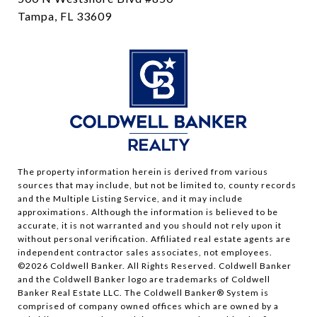
Tampa, FL 33609
The property information herein is derived from various
sources that may include, but not be limited to, county records
and the Multiple Listing Service, and it may include
approximations. Although the information is believed to be
accurate, it is not warranted and you should not rely upon it
without personal verification. Affiliated real estate agents are
independent contractor sales associates, not employees.
©
2026
Coldwell Banker. All Rights Reserved. Coldwell Banker
and the Coldwell Banker logo are trademarks of Coldwell
Banker Real Estate LLC. The Coldwell Banker® System is
comprised of company owned offices which are owned by a