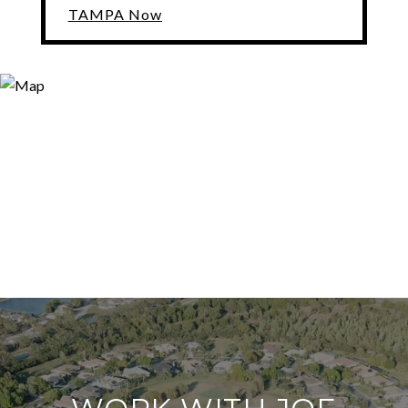
TAMPA Now