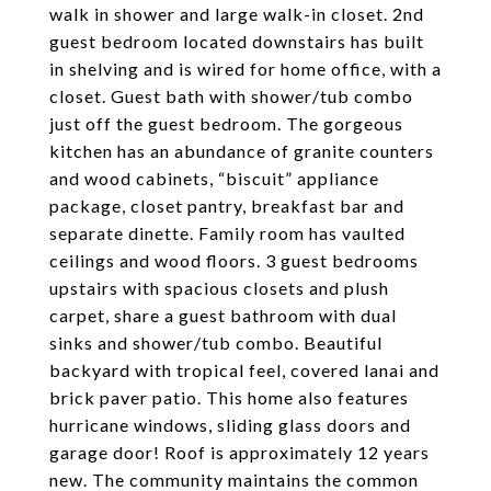
walk in shower and large walk-in closet. 2nd
guest bedroom located downstairs has built
in shelving and is wired for home office, with a
closet. Guest bath with shower/tub combo
just off the guest bedroom. The gorgeous
kitchen has an abundance of granite counters
and wood cabinets, “biscuit” appliance
package, closet pantry, breakfast bar and
separate dinette. Family room has vaulted
ceilings and wood floors. 3 guest bedrooms
upstairs with spacious closets and plush
carpet, share a guest bathroom with dual
sinks and shower/tub combo. Beautiful
backyard with tropical feel, covered lanai and
brick paver patio. This home also features
hurricane windows, sliding glass doors and
garage door! Roof is approximately 12 years
new. The community maintains the common