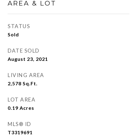
AREA & LOT
STATUS
Sold
DATE SOLD
August 23, 2021
LIVING AREA
2,578
Sq.Ft.
LOT AREA
0.19
Acres
MLS® ID
T3319691