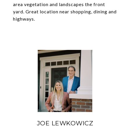
area vegetation and landscapes the front
yard. Great location near shopping, dining and
highways.
JOE LEWKOWICZ