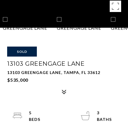
SOLD
13103 GREENGAGE LANE
13103 GREENGAGE LANE, TAMPA, FL 33612
$535,000
5
3