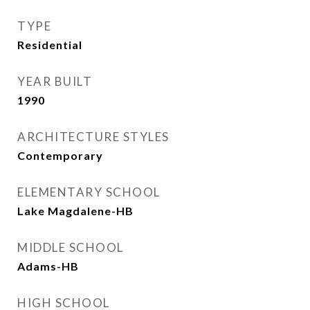
TYPE
Residential
YEAR BUILT
1990
ARCHITECTURE STYLES
Contemporary
ELEMENTARY SCHOOL
Lake Magdalene-HB
MIDDLE SCHOOL
Adams-HB
HIGH SCHOOL