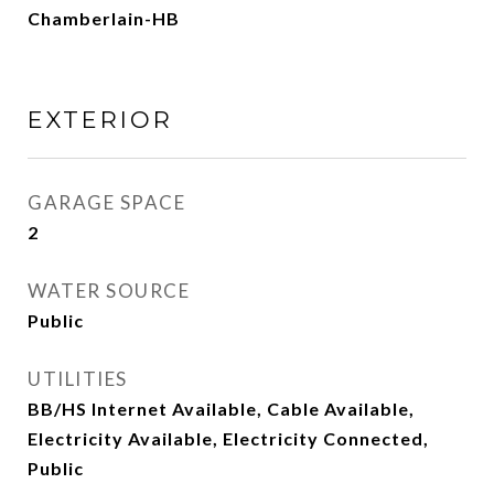
Chamberlain-HB
EXTERIOR
GARAGE SPACE
2
WATER SOURCE
Public
UTILITIES
BB/HS Internet Available, Cable Available,
Electricity Available, Electricity Connected,
Public