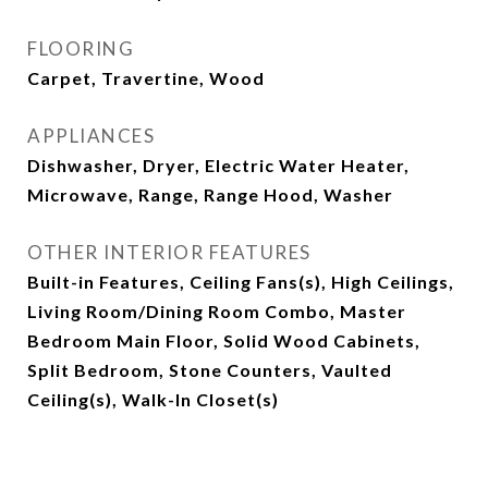
FLOORING
Carpet, Travertine, Wood
APPLIANCES
Dishwasher, Dryer, Electric Water Heater,
Microwave, Range, Range Hood, Washer
OTHER INTERIOR FEATURES
Built-in Features, Ceiling Fans(s), High Ceilings,
Living Room/Dining Room Combo, Master
Bedroom Main Floor, Solid Wood Cabinets,
Split Bedroom, Stone Counters, Vaulted
Ceiling(s), Walk-In Closet(s)