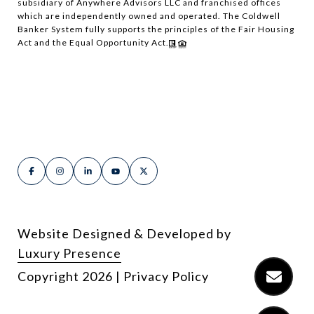
subsidiary of Anywhere Advisors LLC and franchised offices
which are independently owned and operated. The Coldwell
Banker System fully supports the principles of the Fair Housing
Act and the Equal Opportunity Act.
Website Designed & Developed by
Luxury Presence
Copyright
2026
|
Privacy Policy