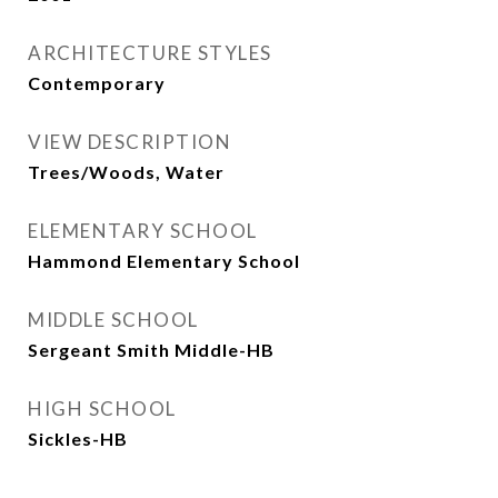
ARCHITECTURE STYLES
Contemporary
VIEW DESCRIPTION
Trees/Woods, Water
ELEMENTARY SCHOOL
Hammond Elementary School
MIDDLE SCHOOL
Sergeant Smith Middle-HB
HIGH SCHOOL
Sickles-HB