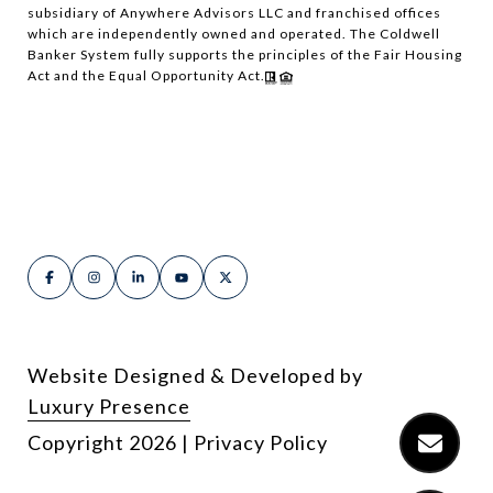
subsidiary of Anywhere Advisors LLC and franchised offices
which are independently owned and operated. The Coldwell
Banker System fully supports the principles of the Fair Housing
Act and the Equal Opportunity Act.
Website Designed & Developed by
Luxury Presence
Copyright
2026
|
Privacy Policy