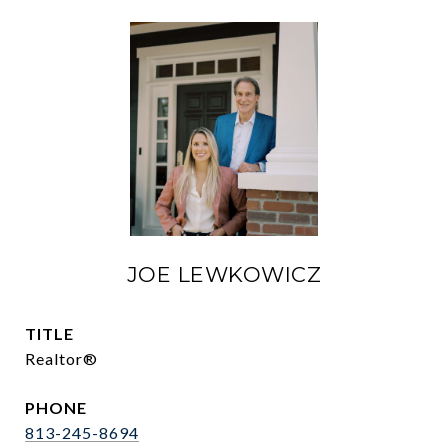
JOE LEWKOWICZ
TITLE
Realtor®
PHONE
813-245-8694