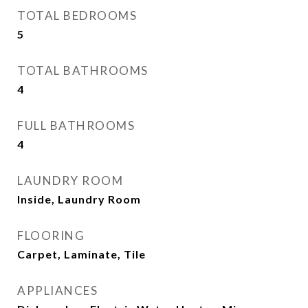
TOTAL BEDROOMS
5
TOTAL BATHROOMS
4
FULL BATHROOMS
4
LAUNDRY ROOM
Inside, Laundry Room
FLOORING
Carpet, Laminate, Tile
APPLIANCES