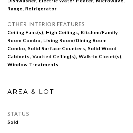
Dishwasher, Electric Water Heater, Microwave,
Range, Refrigerator
OTHER INTERIOR FEATURES
Ceiling Fans(s), High Ceilings, Kitchen/Family
Room Combo, Living Room/Dining Room
Combo, Solid Surface Counters, Solid Wood
Cabinets, Vaulted Ceiling(s), Walk-In Closet(s),
Window Treatments
AREA & LOT
STATUS
Sold