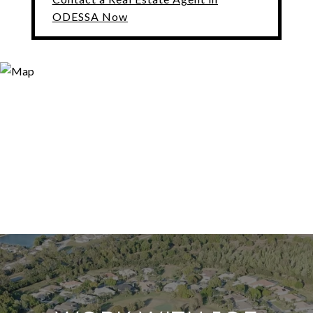
ODESSA Now