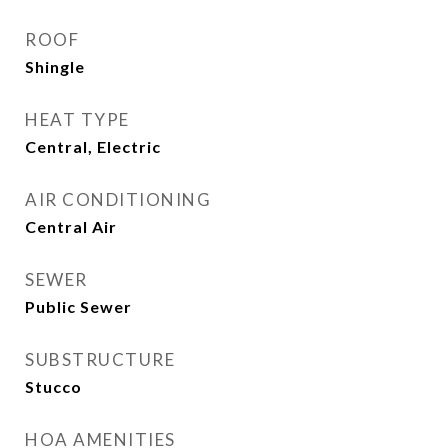
ROOF
Shingle
HEAT TYPE
Central, Electric
AIR CONDITIONING
Central Air
SEWER
Public Sewer
SUBSTRUCTURE
Stucco
HOA AMENITIES