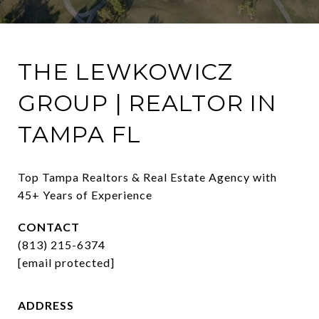
THE LEWKOWICZ
GROUP | REALTOR IN
TAMPA FL
Top Tampa Realtors & Real Estate Agency with 
45+ Years of Experience
CONTACT
(813) 215-6374
[email protected]
ADDRESS