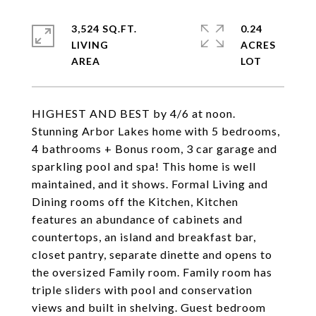
3,524 SQ.FT.
0.24
LIVING
ACRES
HIGHEST AND BEST by 4/6 at noon.
Stunning Arbor Lakes home with 5 bedrooms,
4 bathrooms + Bonus room, 3 car garage and
sparkling pool and spa! This home is well
maintained, and it shows. Formal Living and
Dining rooms off the Kitchen, Kitchen
features an abundance of cabinets and
countertops, an island and breakfast bar,
closet pantry, separate dinette and opens to
the oversized Family room. Family room has
triple sliders with pool and conservation
views and built in shelving. Guest bedroom