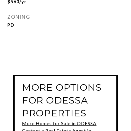
$560/yr
ZONING
PD
MORE OPTIONS
FOR ODESSA
PROPERTIES
More Homes for Sale in ODESSA
Contact a Real Estate Agent in