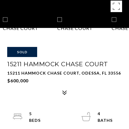
SOLD
15211 HAMMOCK CHASE COURT
15211 HAMMOCK CHASE COURT, ODESSA, FL 33556
$600,000
5
4