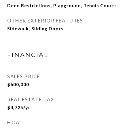
Deed Restrictions, Playground, Tennis Courts
OTHER EXTERIOR FEATURES
Sidewalk, Sliding Doors
FINANCIAL
SALES PRICE
$600,000
REAL ESTATE TAX
$4,725/yr
HOA