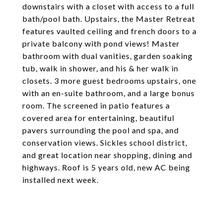
downstairs with a closet with access to a full
bath/pool bath. Upstairs, the Master Retreat
features vaulted ceiling and french doors to a
private balcony with pond views! Master
bathroom with dual vanities, garden soaking
tub, walk in shower, and his & her walk in
closets. 3 more guest bedrooms upstairs, one
with an en-suite bathroom, and a large bonus
room. The screened in patio features a
covered area for entertaining, beautiful
pavers surrounding the pool and spa, and
conservation views. Sickles school district,
and great location near shopping, dining and
highways. Roof is 5 years old, new AC being
installed next week.