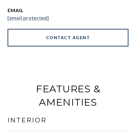
EMAIL
[email protected]
CONTACT AGENT
FEATURES &
AMENITIES
INTERIOR