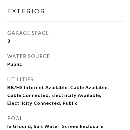
EXTERIOR
GARAGE SPACE
3
WATER SOURCE
Public
UTILITIES
BB/HS Internet Available, Cable Available,
Cable Connected, Electricity Available,
Electricity Connected, Public
POOL
In Ground, Salt Water, Screen Enclosure