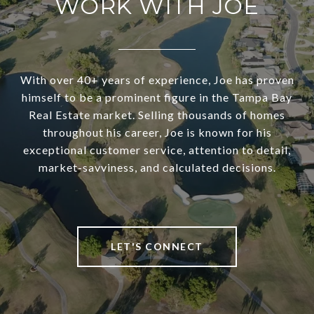
WORK WITH JOE
With over 40+ years of experience, Joe has proven
himself to be a prominent figure in the Tampa Bay
Real Estate market. Selling thousands of homes
throughout his career, Joe is known for his
exceptional customer service, attention to detail,
market-savviness, and calculated decisions.
LET'S CONNECT