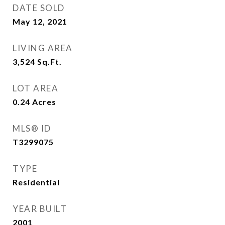
DATE SOLD
May 12, 2021
LIVING AREA
3,524
Sq.Ft.
LOT AREA
0.24
Acres
MLS® ID
T3299075
TYPE
Residential
YEAR BUILT
2001