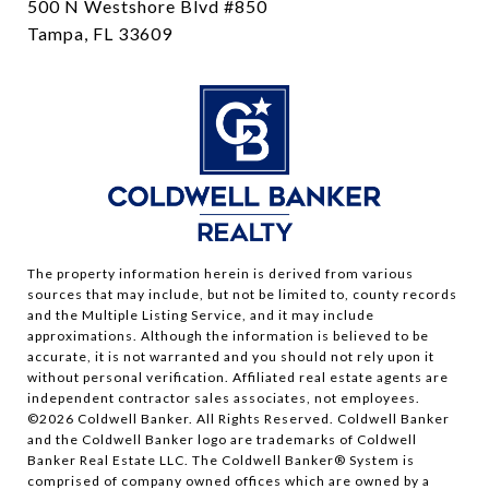
500 N Westshore Blvd #850
Tampa, FL 33609
The property information herein is derived from various
sources that may include, but not be limited to, county records
and the Multiple Listing Service, and it may include
approximations. Although the information is believed to be
accurate, it is not warranted and you should not rely upon it
without personal verification. Affiliated real estate agents are
independent contractor sales associates, not employees.
©
2026
Coldwell Banker. All Rights Reserved. Coldwell Banker
and the Coldwell Banker logo are trademarks of Coldwell
Banker Real Estate LLC. The Coldwell Banker® System is
comprised of company owned offices which are owned by a