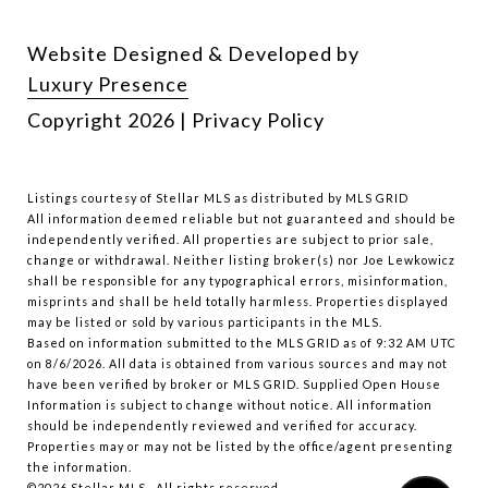
Website Designed & Developed by
Luxury Presence
Copyright
2026
|
Privacy Policy
Listings courtesy of Stellar MLS as distributed by MLS GRID
All information deemed reliable but not guaranteed and should be
independently verified. All properties are subject to prior sale,
change or withdrawal. Neither listing broker(s) nor Joe Lewkowicz
shall be responsible for any typographical errors, misinformation,
misprints and shall be held totally harmless. Properties displayed
may be listed or sold by various participants in the MLS.
Based on information submitted to the MLS GRID as of 9:32 AM UTC
on 8/6/2026. All data is obtained from various sources and may not
have been verified by broker or MLS GRID. Supplied Open House
Information is subject to change without notice. All information
should be independently reviewed and verified for accuracy.
Properties may or may not be listed by the office/agent presenting
the information.
©2026 Stellar MLS . All rights reserved.