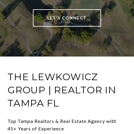
LET'S CONNECT
THE LEWKOWICZ
GROUP | REALTOR IN
TAMPA FL
Top Tampa Realtors & Real Estate Agency with 
45+ Years of Experience