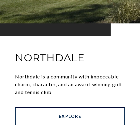
NORTHDALE
Northdale is a community with impeccable
charm, character, and an award-winning golf
and tennis club
EXPLORE