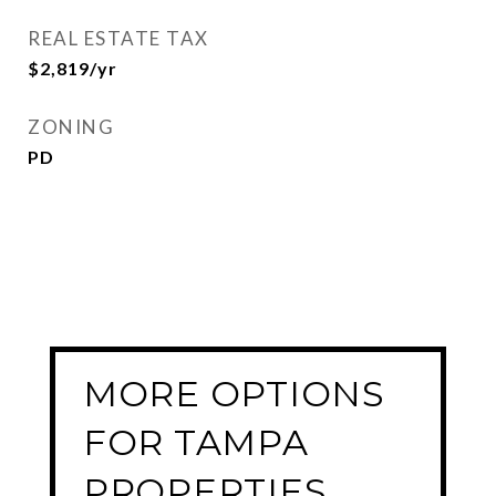
REAL ESTATE TAX
$2,819/yr
ZONING
PD
MORE OPTIONS
FOR TAMPA
PROPERTIES