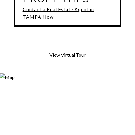
Contact a Real Estate Agent in
TAMPA Now
View Virtual Tour