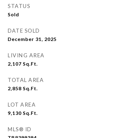
STATUS
Sold
DATE SOLD
December 31, 2025
LIVING AREA
2,107
Sq.Ft.
TOTAL AREA
2,858
Sq.Ft.
LOT AREA
9,130
Sq.Ft.
MLS® ID
TB8399394