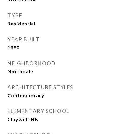
TYPE
Residential
YEAR BUILT
1980
NEIGHBORHOOD
Northdale
ARCHITECTURE STYLES
Contemporary
ELEMENTARY SCHOOL
Claywell-HB