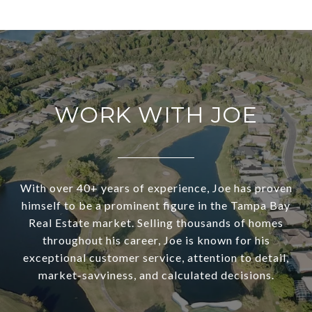
WORK WITH JOE
With over 40+ years of experience, Joe has proven
himself to be a prominent figure in the Tampa Bay
Real Estate market. Selling thousands of homes
throughout his career, Joe is known for his
exceptional customer service, attention to detail,
market-savviness, and calculated decisions.