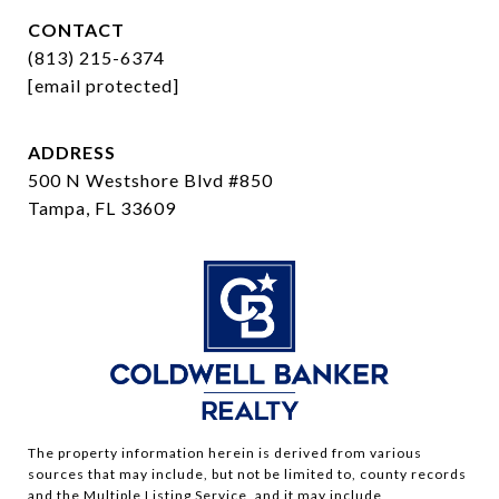
CONTACT
(813) 215-6374
[email protected]
ADDRESS
500 N Westshore Blvd #850
Tampa, FL 33609
The property information herein is derived from various
sources that may include, but not be limited to, county records
and the Multiple Listing Service, and it may include