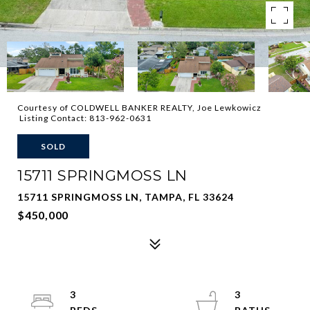
Courtesy of COLDWELL BANKER REALTY, Joe Lewkowicz
Listing Contact: 813-962-0631
SOLD
15711 SPRINGMOSS LN
15711 SPRINGMOSS LN, TAMPA, FL 33624
$450,000
3
3