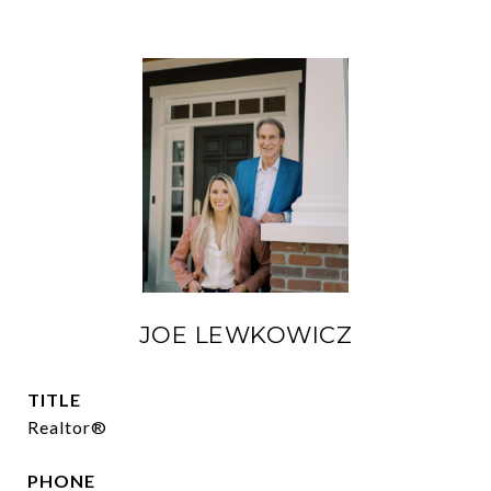
JOE LEWKOWICZ
TITLE
Realtor®
PHONE