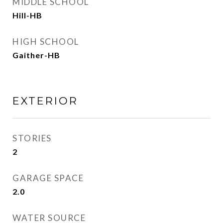
MIDDLE SCHOOL
Hill-HB
HIGH SCHOOL
Gaither-HB
EXTERIOR
STORIES
2
GARAGE SPACE
2.0
WATER SOURCE