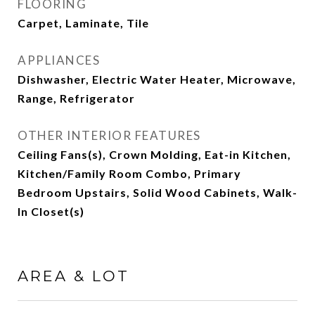
FLOORING
Carpet, Laminate, Tile
APPLIANCES
Dishwasher, Electric Water Heater, Microwave,
Range, Refrigerator
OTHER INTERIOR FEATURES
Ceiling Fans(s), Crown Molding, Eat-in Kitchen,
Kitchen/Family Room Combo, Primary
Bedroom Upstairs, Solid Wood Cabinets, Walk-
In Closet(s)
AREA & LOT