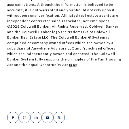
approximations. Although the information is believed to be
accurate, it is not warranted and you should not rely upon it
without personal verification. Affiliated real estate agents are
independent contractor sales associates, not employees.
©
2026
Coldwell Banker. All Rights Reserved. Coldwell Banker
and the Coldwell Banker logo are trademarks of Coldwell
Banker Real Estate LLC. The Coldwell Banker® System is
comprised of company owned offices which are owned by a
subsidiary of Anywhere Advisors LLC and franchised offices
which are independently owned and operated. The Coldwell
Banker System fully supports the principles of the Fair Housing
Act and the Equal Opportunity Act.