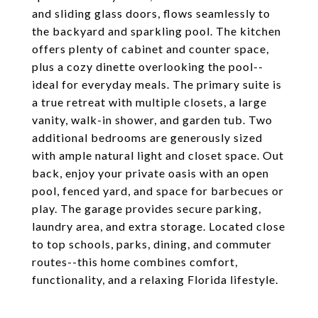
and sliding glass doors, flows seamlessly to
the backyard and sparkling pool. The kitchen
offers plenty of cabinet and counter space,
plus a cozy dinette overlooking the pool--
ideal for everyday meals. The primary suite is
a true retreat with multiple closets, a large
vanity, walk-in shower, and garden tub. Two
additional bedrooms are generously sized
with ample natural light and closet space. Out
back, enjoy your private oasis with an open
pool, fenced yard, and space for barbecues or
play. The garage provides secure parking,
laundry area, and extra storage. Located close
to top schools, parks, dining, and commuter
routes--this home combines comfort,
functionality, and a relaxing Florida lifestyle.