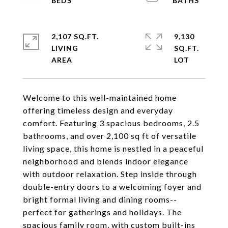
2,107 SQ.FT.
9,130
LIVING
SQ.FT.
Welcome to this well-maintained home
offering timeless design and everyday
comfort. Featuring 3 spacious bedrooms, 2.5
bathrooms, and over 2,100 sq ft of versatile
living space, this home is nestled in a peaceful
neighborhood and blends indoor elegance
with outdoor relaxation. Step inside through
double-entry doors to a welcoming foyer and
bright formal living and dining rooms--
perfect for gatherings and holidays. The
spacious family room, with custom built-ins