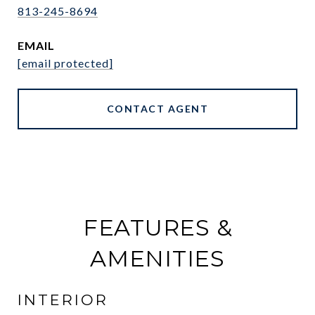
813-245-8694
EMAIL
[email protected]
CONTACT AGENT
FEATURES &
AMENITIES
INTERIOR