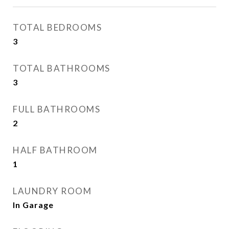
TOTAL BEDROOMS
3
TOTAL BATHROOMS
3
FULL BATHROOMS
2
HALF BATHROOM
1
LAUNDRY ROOM
In Garage