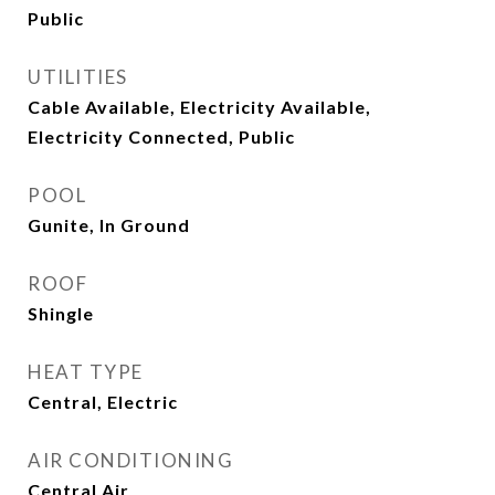
Public
UTILITIES
Cable Available, Electricity Available,
Electricity Connected, Public
POOL
Gunite, In Ground
ROOF
Shingle
HEAT TYPE
Central, Electric
AIR CONDITIONING
Central Air