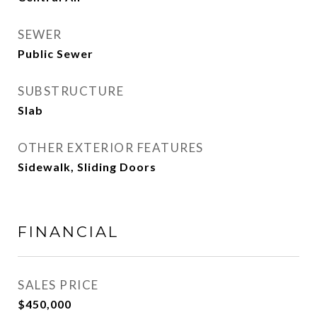
SEWER
Public Sewer
SUBSTRUCTURE
Slab
OTHER EXTERIOR FEATURES
Sidewalk, Sliding Doors
FINANCIAL
SALES PRICE
$450,000