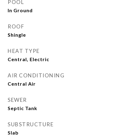
POOL
In Ground
ROOF
Shingle
HEAT TYPE
Central, Electric
AIR CONDITIONING
Central Air
SEWER
Septic Tank
SUBSTRUCTURE
Slab