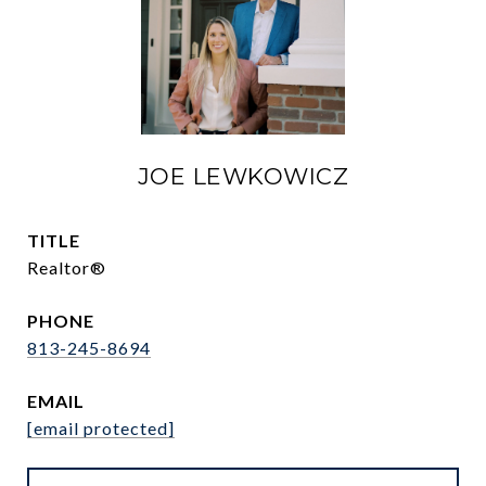
JOE LEWKOWICZ
TITLE
Realtor®
PHONE
813-245-8694
EMAIL
[email protected]