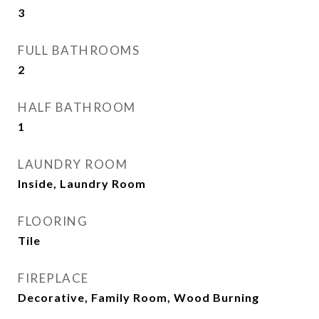
3
FULL BATHROOMS
2
HALF BATHROOM
1
LAUNDRY ROOM
Inside, Laundry Room
FLOORING
Tile
FIREPLACE
Decorative, Family Room, Wood Burning