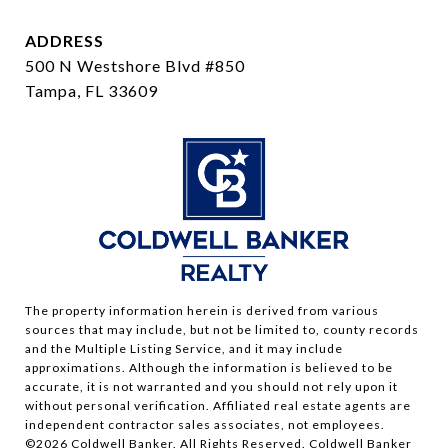
ADDRESS
500 N Westshore Blvd #850
Tampa, FL 33609
The property information herein is derived from various
sources that may include, but not be limited to, county records
and the Multiple Listing Service, and it may include
approximations. Although the information is believed to be
accurate, it is not warranted and you should not rely upon it
without personal verification. Affiliated real estate agents are
independent contractor sales associates, not employees.
©
2026
Coldwell Banker. All Rights Reserved. Coldwell Banker