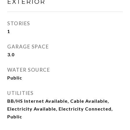
EXTERIOR
STORIES
1
GARAGE SPACE
3.0
WATER SOURCE
Public
UTILITIES
BB/HS Internet Available, Cable Available,
Electricity Available, Electricity Connected,
Public