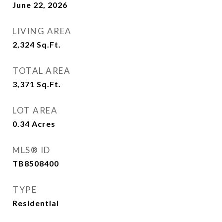
June 22, 2026
LIVING AREA
2,324
Sq.Ft.
TOTAL AREA
3,371
Sq.Ft.
LOT AREA
0.34
Acres
MLS® ID
TB8508400
TYPE
Residential