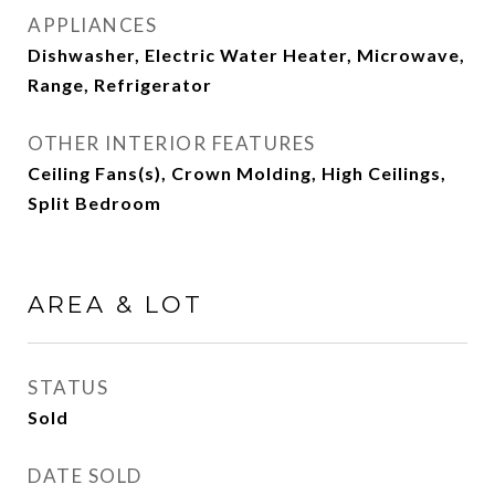
APPLIANCES
Dishwasher, Electric Water Heater, Microwave,
Range, Refrigerator
OTHER INTERIOR FEATURES
Ceiling Fans(s), Crown Molding, High Ceilings,
Split Bedroom
AREA & LOT
STATUS
Sold
DATE SOLD