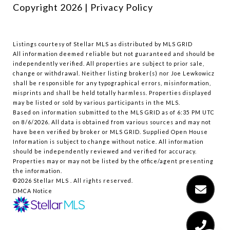
Copyright
2026
|
Privacy Policy
Listings courtesy of Stellar MLS as distributed by MLS GRID
All information deemed reliable but not guaranteed and should be
independently verified. All properties are subject to prior sale,
change or withdrawal. Neither listing broker(s) nor Joe Lewkowicz
shall be responsible for any typographical errors, misinformation,
misprints and shall be held totally harmless. Properties displayed
may be listed or sold by various participants in the MLS.
Based on information submitted to the MLS GRID as of 6:35 PM UTC
on 8/6/2026. All data is obtained from various sources and may not
have been verified by broker or MLS GRID. Supplied Open House
Information is subject to change without notice. All information
should be independently reviewed and verified for accuracy.
Properties may or may not be listed by the office/agent presenting
the information.
©2026 Stellar MLS . All rights reserved.
DMCA Notice