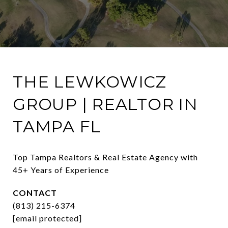
THE LEWKOWICZ
GROUP | REALTOR IN
TAMPA FL
Top Tampa Realtors & Real Estate Agency with 
45+ Years of Experience
CONTACT
(813) 215-6374
[email protected]