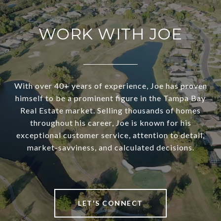
WORK WITH JOE
With over 40+ years of experience, Joe has proven
himself to be a prominent figure in the Tampa Bay
Real Estate market. Selling thousands of homes
throughout his career, Joe is known for his
exceptional customer service, attention to detail,
market-savviness, and calculated decisions.
LET'S CONNECT