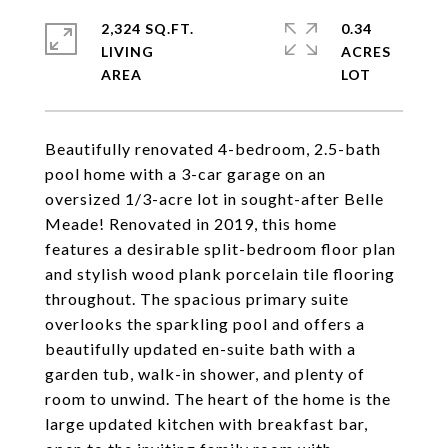
2,324 SQ.FT.
0.34
LIVING
ACRES
Beautifully renovated 4-bedroom, 2.5-bath
pool home with a 3-car garage on an
oversized 1/3-acre lot in sought-after Belle
Meade! Renovated in 2019, this home
features a desirable split-bedroom floor plan
and stylish wood plank porcelain tile flooring
throughout. The spacious primary suite
overlooks the sparkling pool and offers a
beautifully updated en-suite bath with a
garden tub, walk-in shower, and plenty of
room to unwind. The heart of the home is the
large updated kitchen with breakfast bar,