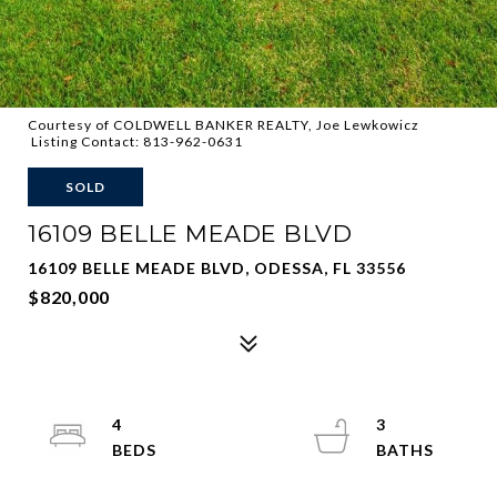
Courtesy of COLDWELL BANKER REALTY, Joe Lewkowicz
Listing Contact: 813-962-0631
SOLD
16109 BELLE MEADE BLVD
16109 BELLE MEADE BLVD, ODESSA, FL 33556
$820,000
4
3