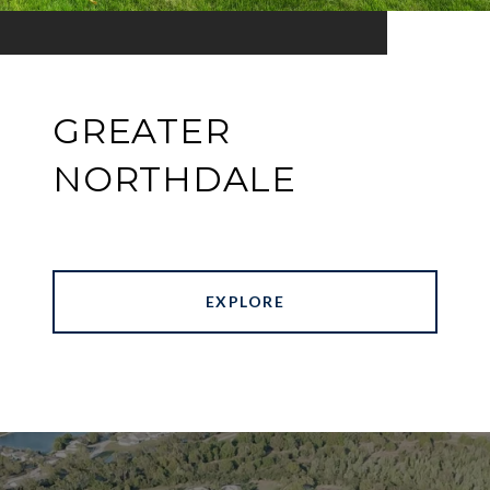
GREATER
NORTHDALE
EXPLORE