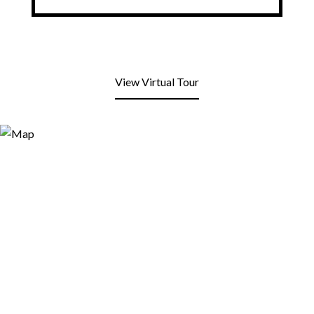
View Virtual Tour