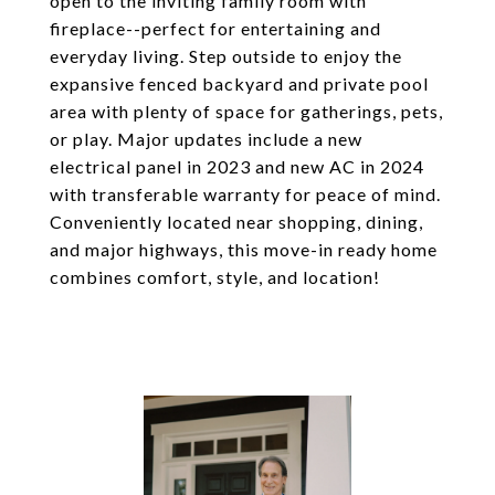
open to the inviting family room with
fireplace--perfect for entertaining and
everyday living. Step outside to enjoy the
expansive fenced backyard and private pool
area with plenty of space for gatherings, pets,
or play. Major updates include a new
electrical panel in 2023 and new AC in 2024
with transferable warranty for peace of mind.
Conveniently located near shopping, dining,
and major highways, this move-in ready home
combines comfort, style, and location!