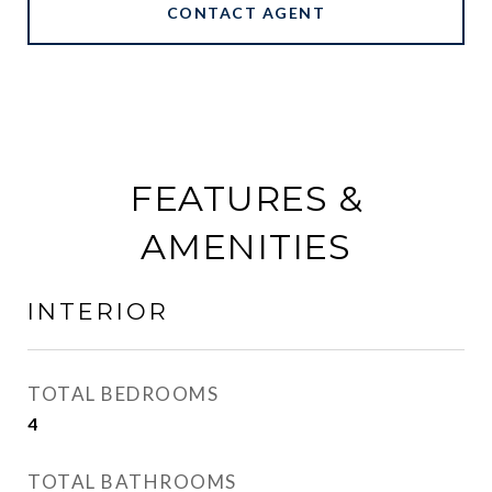
CONTACT AGENT
FEATURES &
AMENITIES
INTERIOR
TOTAL BEDROOMS
4
TOTAL BATHROOMS