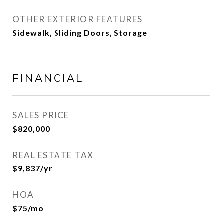
OTHER EXTERIOR FEATURES
Sidewalk, Sliding Doors, Storage
FINANCIAL
SALES PRICE
$820,000
REAL ESTATE TAX
$9,837/yr
HOA
$75/mo