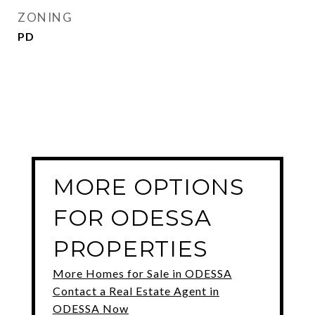
ZONING
PD
MORE OPTIONS
FOR ODESSA
PROPERTIES
More Homes for Sale in ODESSA
Contact a Real Estate Agent in
ODESSA Now