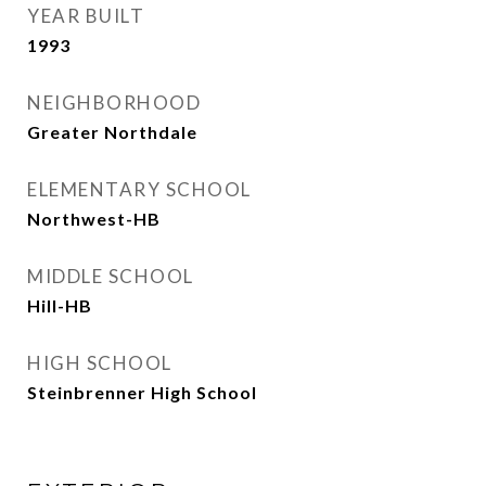
YEAR BUILT
1993
NEIGHBORHOOD
Greater Northdale
ELEMENTARY SCHOOL
Northwest-HB
MIDDLE SCHOOL
Hill-HB
HIGH SCHOOL
Steinbrenner High School