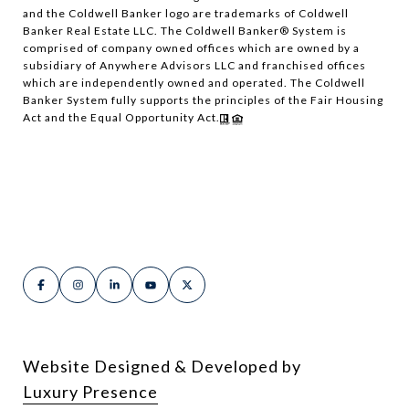
and the Coldwell Banker logo are trademarks of Coldwell
Banker Real Estate LLC. The Coldwell Banker® System is
comprised of company owned offices which are owned by a
subsidiary of Anywhere Advisors LLC and franchised offices
which are independently owned and operated. The Coldwell
Banker System fully supports the principles of the Fair Housing
Act and the Equal Opportunity Act.
Website Designed & Developed by
Luxury Presence