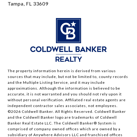
Tampa, FL 33609
The property information herein is derived from various
sources that may include, but not be limited to, county records
and the Multiple Listing Service, and it may include
approximations. Although the information is believed to be
accurate, it is not warranted and you should not rely upon it
without personal verification. Affiliated real estate agents are
independent contractor sales associates, not employees.
©
2026
Coldwell Banker. All Rights Reserved. Coldwell Banker
and the Coldwell Banker logo are trademarks of Coldwell
Banker Real Estate LLC. The Coldwell Banker® System is
comprised of company owned offices which are owned by a
subsidiary of Anywhere Advisors LLC and franchised offices