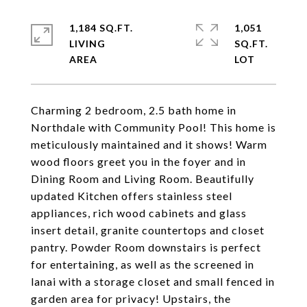
1,184 SQ.FT.
1,051
LIVING
SQ.FT.
Charming 2 bedroom, 2.5 bath home in
Northdale with Community Pool! This home is
meticulously maintained and it shows! Warm
wood floors greet you in the foyer and in
Dining Room and Living Room. Beautifully
updated Kitchen offers stainless steel
appliances, rich wood cabinets and glass
insert detail, granite countertops and closet
pantry. Powder Room downstairs is perfect
for entertaining, as well as the screened in
lanai with a storage closet and small fenced in
garden area for privacy! Upstairs, the