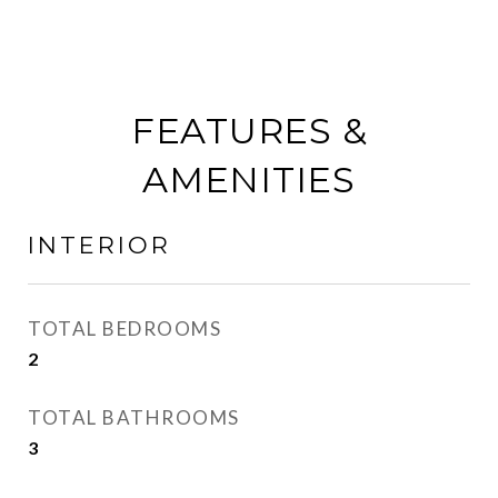
FEATURES &
AMENITIES
INTERIOR
TOTAL BEDROOMS
2
TOTAL BATHROOMS
3