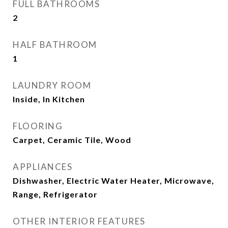
FULL BATHROOMS
2
HALF BATHROOM
1
LAUNDRY ROOM
Inside, In Kitchen
FLOORING
Carpet, Ceramic Tile, Wood
APPLIANCES
Dishwasher, Electric Water Heater, Microwave,
Range, Refrigerator
OTHER INTERIOR FEATURES