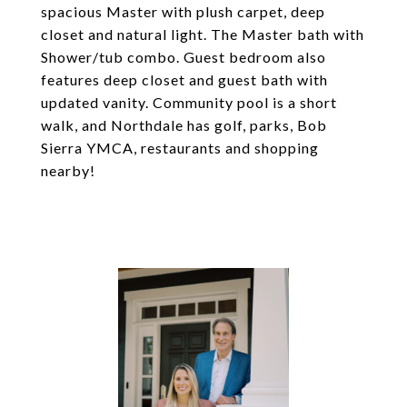
spacious Master with plush carpet, deep
closet and natural light. The Master bath with
Shower/tub combo. Guest bedroom also
features deep closet and guest bath with
updated vanity. Community pool is a short
walk, and Northdale has golf, parks, Bob
Sierra YMCA, restaurants and shopping
nearby!