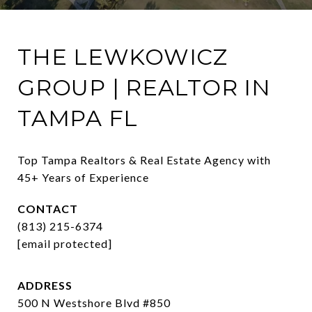
THE LEWKOWICZ
GROUP | REALTOR IN
TAMPA FL
Top Tampa Realtors & Real Estate Agency with 
45+ Years of Experience
CONTACT
(813) 215-6374
[email protected]
ADDRESS
500 N Westshore Blvd #850