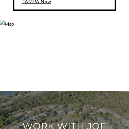
TAMPA Now
WORK WITH JOE