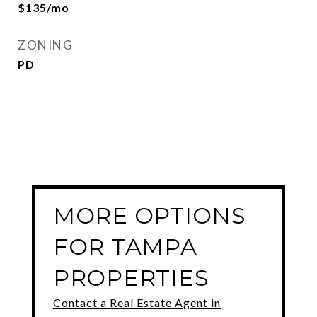
$135/mo
ZONING
PD
MORE OPTIONS
FOR TAMPA
PROPERTIES
Contact a Real Estate Agent in