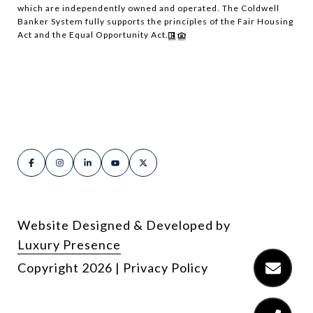
which are independently owned and operated. The Coldwell
Banker System fully supports the principles of the Fair Housing
Act and the Equal Opportunity Act.
Website Designed & Developed by
Luxury Presence
Copyright
2026
|
Privacy Policy