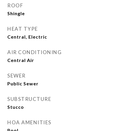
ROOF
Shingle
HEAT TYPE
Central, Electric
AIR CONDITIONING
Central Air
SEWER
Public Sewer
SUBSTRUCTURE
Stucco
HOA AMENITIES
Pool