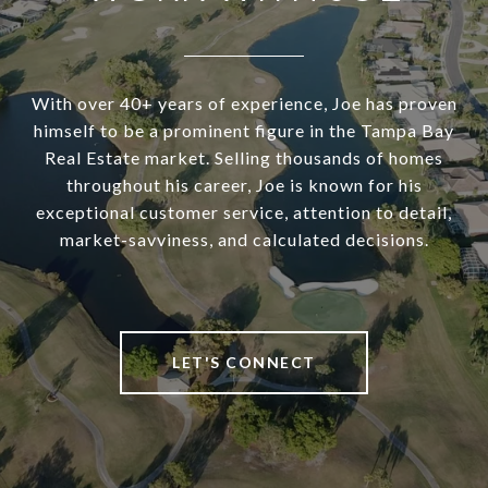
With over 40+ years of experience, Joe has proven
himself to be a prominent figure in the Tampa Bay
Real Estate market. Selling thousands of homes
throughout his career, Joe is known for his
exceptional customer service, attention to detail,
market-savviness, and calculated decisions.
LET'S CONNECT