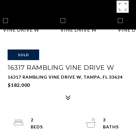
SOLD
16317 RAMBLING VINE DRIVE W
16317 RAMBLING VINE DRIVE W, TAMPA, FL 33624
$182,000
2
3