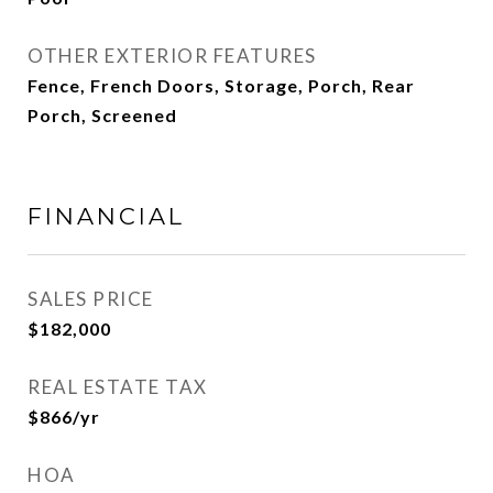
OTHER EXTERIOR FEATURES
Fence, French Doors, Storage, Porch, Rear
Porch, Screened
FINANCIAL
SALES PRICE
$182,000
REAL ESTATE TAX
$866/yr
HOA