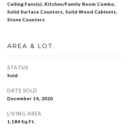
Ceiling Fans(s), Kitchen/Family Room Combo,
Solid Surface Counters, Solid Wood Cabinets,
Stone Counters
AREA & LOT
STATUS
Sold
DATE SOLD
December 14, 2020
LIVING AREA
1,184
Sq.Ft.