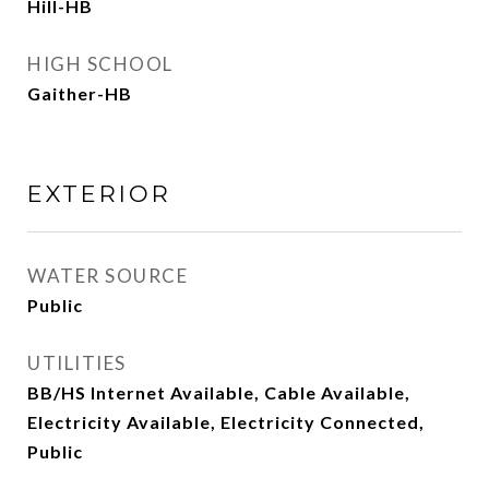
Hill-HB
HIGH SCHOOL
Gaither-HB
EXTERIOR
WATER SOURCE
Public
UTILITIES
BB/HS Internet Available, Cable Available,
Electricity Available, Electricity Connected,
Public