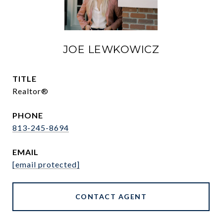
JOE LEWKOWICZ
TITLE
Realtor®
PHONE
813-245-8694
EMAIL
[email protected]
CONTACT AGENT