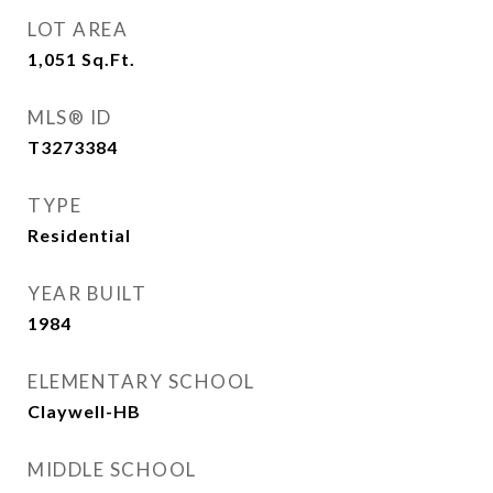
LOT AREA
1,051
Sq.Ft.
MLS® ID
T3273384
TYPE
Residential
YEAR BUILT
1984
ELEMENTARY SCHOOL
Claywell-HB
MIDDLE SCHOOL