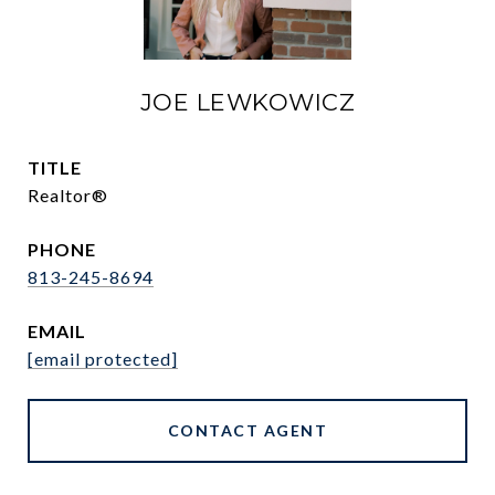
JOE LEWKOWICZ
TITLE
Realtor®
PHONE
813-245-8694
EMAIL
[email protected]
CONTACT AGENT