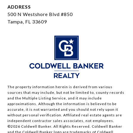
ADDRESS
500 N Westshore Blvd #850
Tampa, FL 33609
The property information herein is derived from various
sources that may include, but not be limited to, county records
and the Multiple Listing Service, and it may include
approximations. Although the information is believed to be
accurate, it is not warranted and you should not rely upon it
without personal verification. Affiliated real estate agents are
independent contractor sales associates, not employees.
©
2026
Coldwell Banker. All Rights Reserved. Coldwell Banker
and the Coldwell Banker logo are trademarks of Coldwell