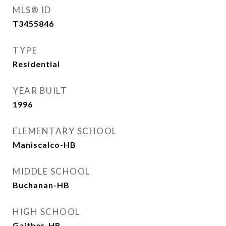
MLS® ID
T3455846
TYPE
Residential
YEAR BUILT
1996
ELEMENTARY SCHOOL
Maniscalco-HB
MIDDLE SCHOOL
Buchanan-HB
HIGH SCHOOL
Gaither-HB