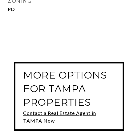
ZONING
PD
MORE OPTIONS
FOR TAMPA
PROPERTIES
Contact a Real Estate Agent in
TAMPA Now