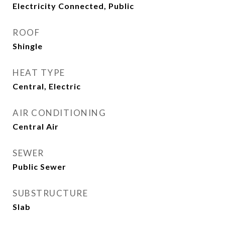
Electricity Connected, Public
ROOF
Shingle
HEAT TYPE
Central, Electric
AIR CONDITIONING
Central Air
SEWER
Public Sewer
SUBSTRUCTURE
Slab