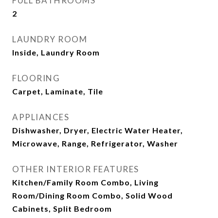
FULL BATHROOMS
2
LAUNDRY ROOM
Inside, Laundry Room
FLOORING
Carpet, Laminate, Tile
APPLIANCES
Dishwasher, Dryer, Electric Water Heater,
Microwave, Range, Refrigerator, Washer
OTHER INTERIOR FEATURES
Kitchen/Family Room Combo, Living
Room/Dining Room Combo, Solid Wood
Cabinets, Split Bedroom