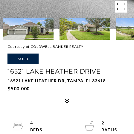
Courtesy of COLDWELL BANKER REALTY
SOLD
16521 LAKE HEATHER DRIVE
16521 LAKE HEATHER DR, TAMPA, FL 33618
$500,000
4
2