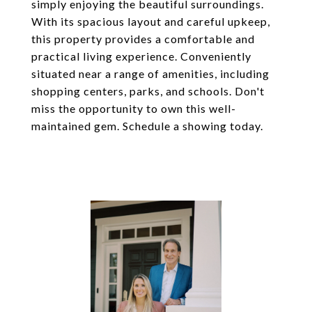
simply enjoying the beautiful surroundings.
With its spacious layout and careful upkeep,
this property provides a comfortable and
practical living experience. Conveniently
situated near a range of amenities, including
shopping centers, parks, and schools. Don't
miss the opportunity to own this well-
maintained gem. Schedule a showing today.