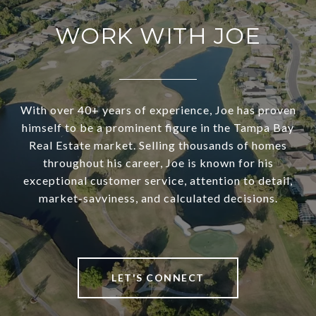
WORK WITH JOE
With over 40+ years of experience, Joe has proven
himself to be a prominent figure in the Tampa Bay
Real Estate market. Selling thousands of homes
throughout his career, Joe is known for his
exceptional customer service, attention to detail,
market-savviness, and calculated decisions.
LET'S CONNECT