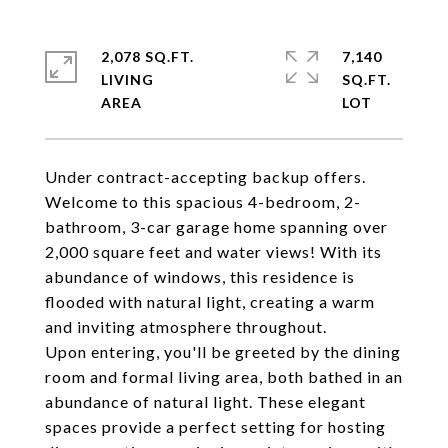
2,078 SQ.FT.
7,140
LIVING
SQ.FT.
Under contract-accepting backup offers.
Welcome to this spacious 4-bedroom, 2-
bathroom, 3-car garage home spanning over
2,000 square feet and water views! With its
abundance of windows, this residence is
flooded with natural light, creating a warm
and inviting atmosphere throughout.
Upon entering, you'll be greeted by the dining
room and formal living area, both bathed in an
abundance of natural light. These elegant
spaces provide a perfect setting for hosting