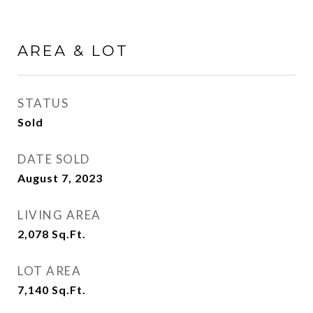
AREA & LOT
STATUS
Sold
DATE SOLD
August 7, 2023
LIVING AREA
2,078
Sq.Ft.
LOT AREA
7,140
Sq.Ft.