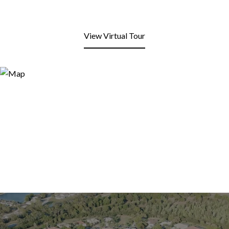
View Virtual Tour