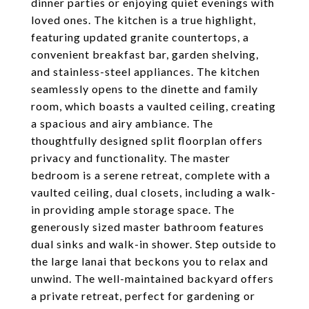
dinner parties or enjoying quiet evenings with
loved ones. The kitchen is a true highlight,
featuring updated granite countertops, a
convenient breakfast bar, garden shelving,
and stainless-steel appliances. The kitchen
seamlessly opens to the dinette and family
room, which boasts a vaulted ceiling, creating
a spacious and airy ambiance. The
thoughtfully designed split floorplan offers
privacy and functionality. The master
bedroom is a serene retreat, complete with a
vaulted ceiling, dual closets, including a walk-
in providing ample storage space. The
generously sized master bathroom features
dual sinks and walk-in shower. Step outside to
the large lanai that beckons you to relax and
unwind. The well-maintained backyard offers
a private retreat, perfect for gardening or