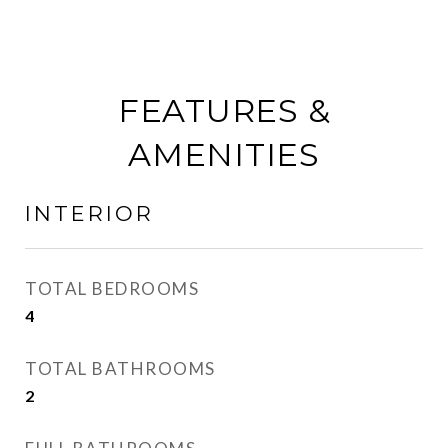
FEATURES &
AMENITIES
INTERIOR
TOTAL BEDROOMS
4
TOTAL BATHROOMS
2