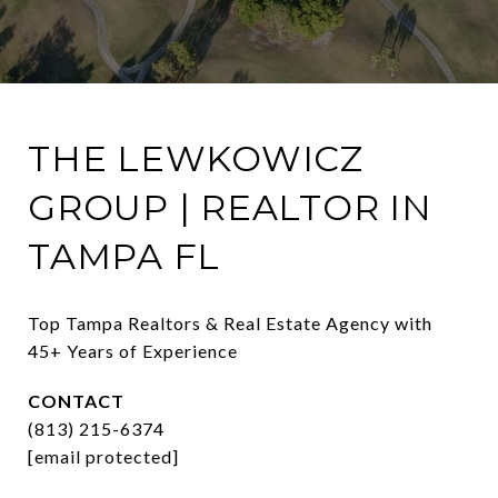
THE LEWKOWICZ
GROUP | REALTOR IN
TAMPA FL
Top Tampa Realtors & Real Estate Agency with 
45+ Years of Experience
CONTACT
(813) 215-6374
[email protected]