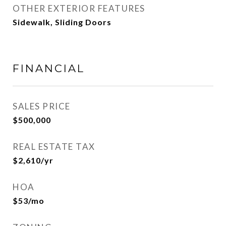
OTHER EXTERIOR FEATURES
Sidewalk, Sliding Doors
FINANCIAL
SALES PRICE
$500,000
REAL ESTATE TAX
$2,610/yr
HOA
$53/mo