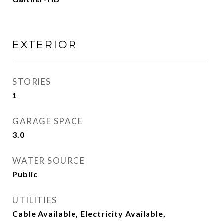
EXTERIOR
STORIES
1
GARAGE SPACE
3.0
WATER SOURCE
Public
UTILITIES
Cable Available, Electricity Available,