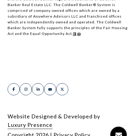
Banker Real Estate LLC. The Coldwell Banker® System is
comprised of company owned offices which are owned by a
subsidiary of Anywhere Advisors LLC and franchised offices
which are independently owned and operated. The Coldwell
Banker System fully supports the principles of the Fair Housing
Act and the Equal Opportunity Act.
Website Designed & Developed by
Luxury Presence
Copyright
2026
|
Privacy Policy