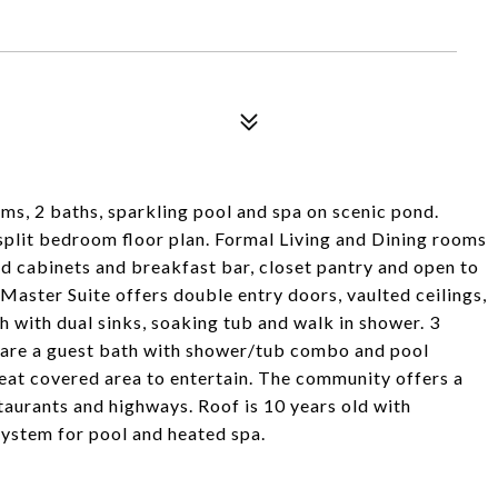
, 2 baths, sparkling pool and spa on scenic pond.
plit bedroom floor plan. Formal Living and Dining rooms
d cabinets and breakfast bar, closet pantry and open to
 Master Suite offers double entry doors, vaulted ceilings,
h with dual sinks, soaking tub and walk in shower. 3
hare a guest bath with shower/tub combo and pool
eat covered area to entertain. The community offers a
taurants and highways. Roof is 10 years old with
System for pool and heated spa.