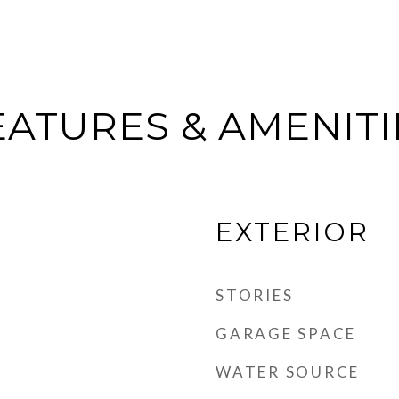
EATURES & AMENITI
EXTERIOR
STORIES
GARAGE SPACE
WATER SOURCE