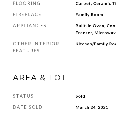
FLOORING
Carpet, Ceramic Ti
FIREPLACE
Family Room
APPLIANCES
Built-In Oven, Co
Freezer, Microwav
OTHER INTERIOR
Kitchen/Family R
FEATURES
AREA & LOT
STATUS
Sold
DATE SOLD
March 24, 2021