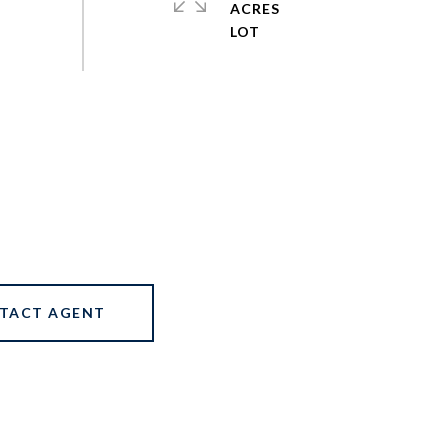
ACRES
TACT AGENT