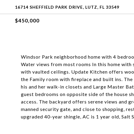
16714 SHEFFIELD PARK DRIVE, LUTZ, FL 33549
$450,000
Windsor Park neighborhood home with 4 bedrooms
Water views from most rooms In this home with s
with vaulted ceilings. Update Kitchen offers woo
the Family room with fireplace and built ins. The
his and her walk-in closets and Large Master Bat
guest bedrooms on opposite side of the house s
access. The backyard offers serene views and gr
manned security gate, and close to shopping, res
upgraded 40-year shingle, AC is 1 year old, Salt 