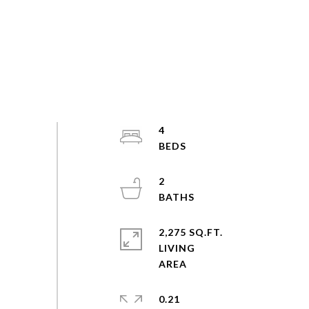
4
2
2,275 SQ.FT.
LIVING
0.21