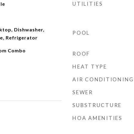
UTILITIES
le
oktop, Dishwasher,
POOL
e, Refrigerator
oom Combo
ROOF
HEAT TYPE
AIR CONDITIONING
SEWER
SUBSTRUCTURE
HOA AMENITIES