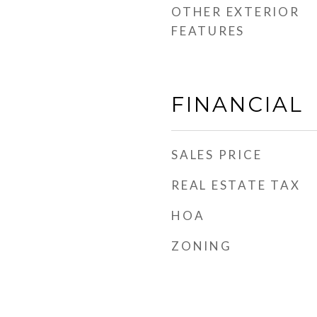
OTHER EXTERIOR
FEATURES
FINANCIAL
SALES PRICE
REAL ESTATE TAX
HOA
ZONING