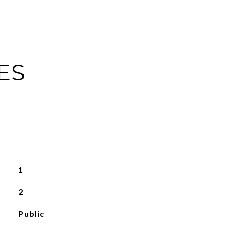
ES
1
2
Public