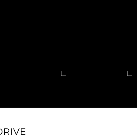
DRIVE