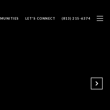
MUNITIES
LET'S CONNECT
(813) 215-6374