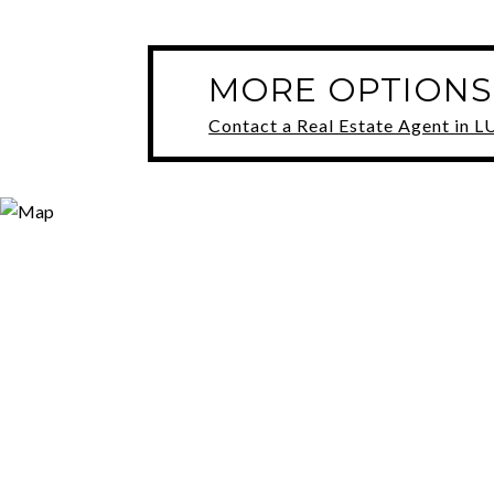
MORE OPTIONS
Contact a Real Estate Agent in