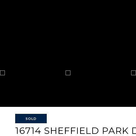
SOLD
16714 SHEFFIELD PARK 