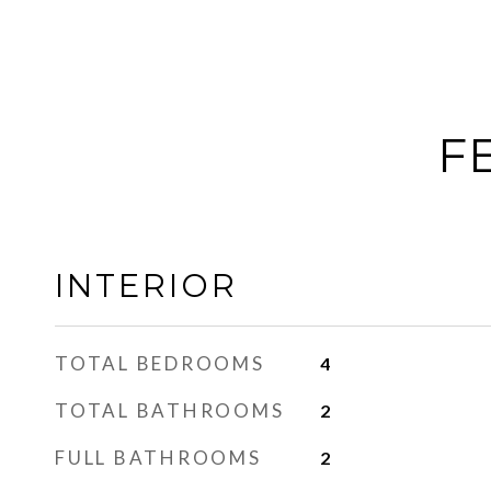
F
INTERIOR
TOTAL BEDROOMS
4
TOTAL BATHROOMS
2
FULL BATHROOMS
2