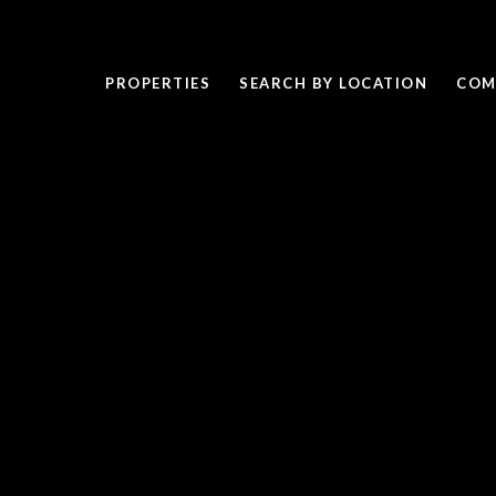
PROPERTIES
SEARCH BY LOCATION
COM