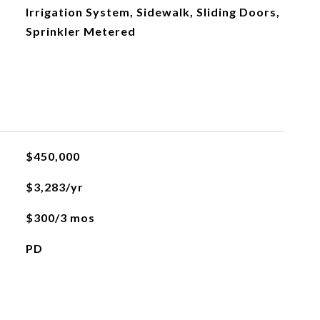
Irrigation System, Sidewalk, Sliding Doors,
Sprinkler Metered
$450,000
$3,283/yr
$300/3 mos
PD