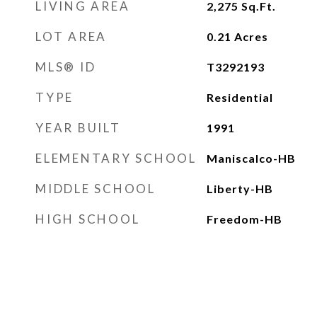
LIVING AREA
2,275
Sq.Ft.
LOT AREA
0.21
Acres
MLS® ID
T3292193
TYPE
Residential
YEAR BUILT
1991
ELEMENTARY SCHOOL
Maniscalco-HB
MIDDLE SCHOOL
Liberty-HB
HIGH SCHOOL
Freedom-HB