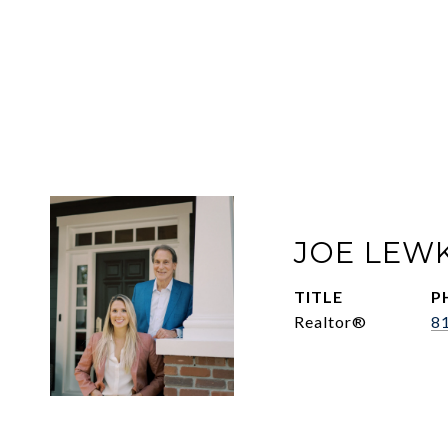
JOE LEW
TITLE
P
Realtor®
8