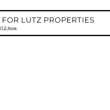
 FOR LUTZ PROPERTIES
 LUTZ Now