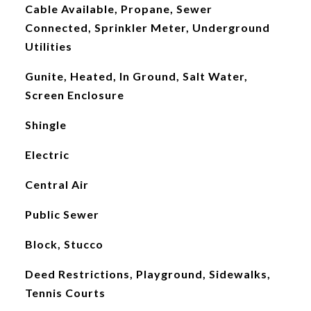
Cable Available, Propane, Sewer
Connected, Sprinkler Meter, Underground
Utilities
Gunite, Heated, In Ground, Salt Water,
Screen Enclosure
Shingle
Electric
Central Air
Public Sewer
Block, Stucco
Deed Restrictions, Playground, Sidewalks,
Tennis Courts