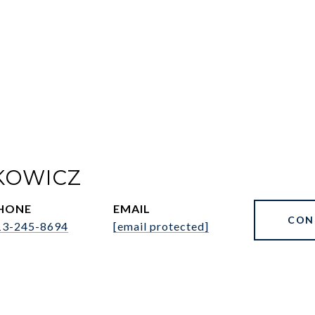
KOWICZ
HONE
EMAIL
CON
13-245-8694
[email protected]