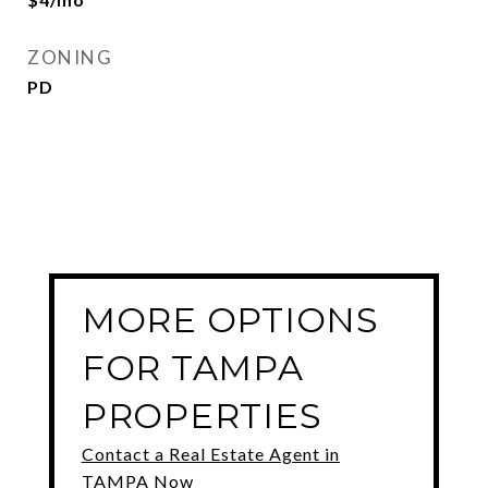
ZONING
PD
MORE OPTIONS
FOR TAMPA
PROPERTIES
Contact a Real Estate Agent in
TAMPA Now