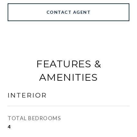
CONTACT AGENT
FEATURES &
AMENITIES
INTERIOR
TOTAL BEDROOMS
4