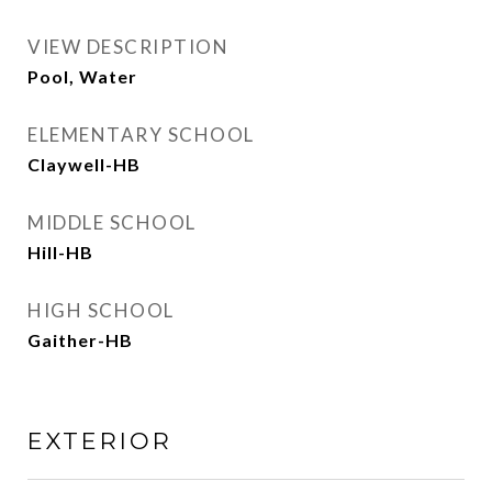
VIEW DESCRIPTION
Pool, Water
ELEMENTARY SCHOOL
Claywell-HB
MIDDLE SCHOOL
Hill-HB
HIGH SCHOOL
Gaither-HB
EXTERIOR