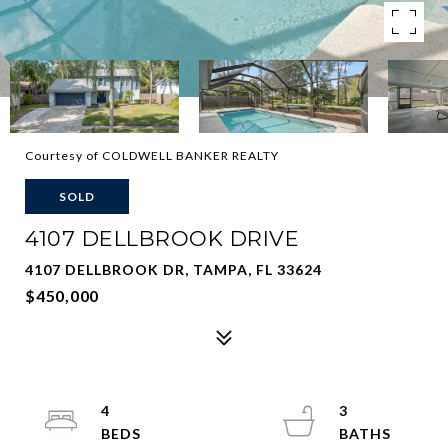
Courtesy of COLDWELL BANKER REALTY
SOLD
4107 DELLBROOK DRIVE
4107 DELLBROOK DR, TAMPA, FL 33624
$450,000
4
3