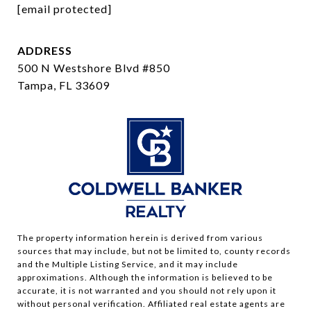
[email protected]
ADDRESS
500 N Westshore Blvd #850
Tampa, FL 33609
The property information herein is derived from various
sources that may include, but not be limited to, county records
and the Multiple Listing Service, and it may include
approximations. Although the information is believed to be
accurate, it is not warranted and you should not rely upon it
without personal verification. Affiliated real estate agents are