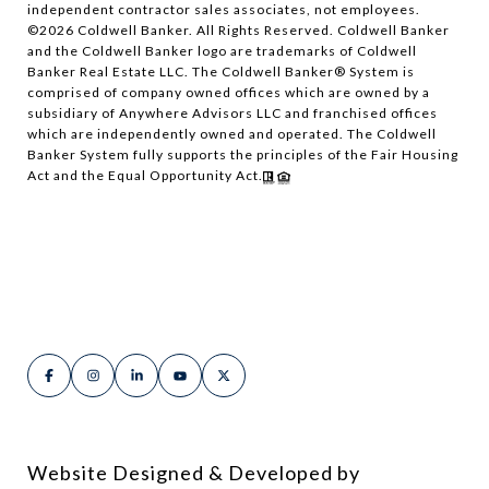
independent contractor sales associates, not employees.
©
2026
Coldwell Banker. All Rights Reserved. Coldwell Banker
and the Coldwell Banker logo are trademarks of Coldwell
Banker Real Estate LLC. The Coldwell Banker® System is
comprised of company owned offices which are owned by a
subsidiary of Anywhere Advisors LLC and franchised offices
which are independently owned and operated. The Coldwell
Banker System fully supports the principles of the Fair Housing
Act and the Equal Opportunity Act.
Website Designed & Developed by