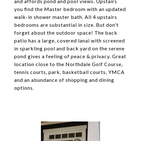
and affords pond and pool views. Upstairs
you find the Master bedroom with an updated
walk-in shower master bath. All 4 upstairs
bedrooms are substantial in size. But don't
forget about the outdoor space! The back
patio has a large, covered lanai with screened
in sparkling pool and back yard on the serene
pond gives a feeling of peace & privacy. Great
location close to the Northdale Golf Course,
tennis courts, park, basketball courts, YMCA
and an abundance of shopping and dining
options.