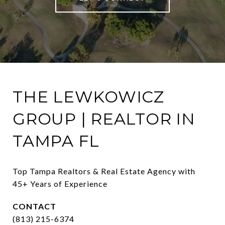
THE LEWKOWICZ
GROUP | REALTOR IN
TAMPA FL
Top Tampa Realtors & Real Estate Agency with 
45+ Years of Experience
CONTACT
(813) 215-6374