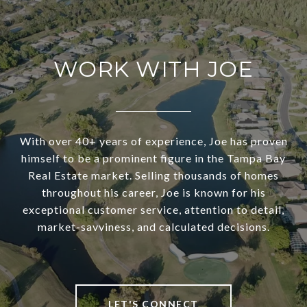
WORK WITH JOE
With over 40+ years of experience, Joe has proven
himself to be a prominent figure in the Tampa Bay
Real Estate market. Selling thousands of homes
throughout his career, Joe is known for his
exceptional customer service, attention to detail,
market-savviness, and calculated decisions.
LET'S CONNECT