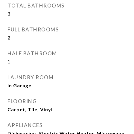
TOTAL BATHROOMS
3
FULL BATHROOMS
2
HALF BATHROOM
1
LAUNDRY ROOM
In Garage
FLOORING
Carpet, Tile, Vinyl
APPLIANCES
Dishwasher, Electric Water Heater, Microwave,