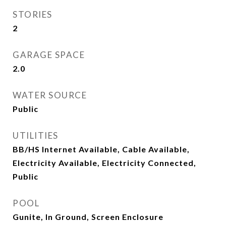
STORIES
2
GARAGE SPACE
2.0
WATER SOURCE
Public
UTILITIES
BB/HS Internet Available, Cable Available,
Electricity Available, Electricity Connected,
Public
POOL
Gunite, In Ground, Screen Enclosure