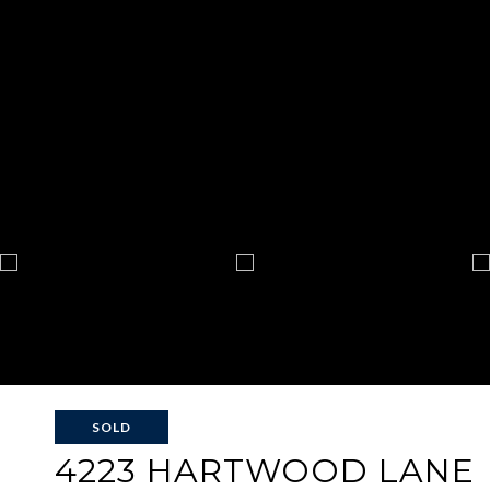
SOLD
4223 HARTWOOD LANE