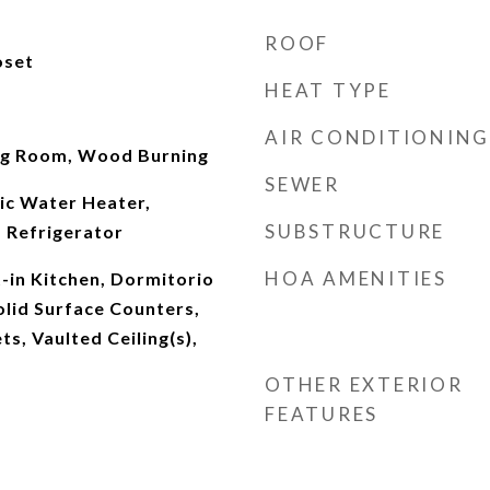
ROOF
oset
HEAT TYPE
AIR CONDITIONING
ng Room, Wood Burning
SEWER
ic Water Heater,
SUBSTRUCTURE
 Refrigerator
HOA AMENITIES
t-in Kitchen, Dormitorio
Solid Surface Counters,
s, Vaulted Ceiling(s),
OTHER EXTERIOR
FEATURES