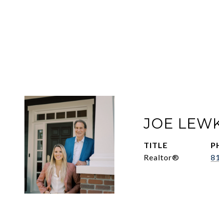
JOE LEW
TITLE
P
Realtor®
8