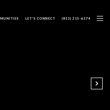
MUNITIES
LET'S CONNECT
(813) 215-6374