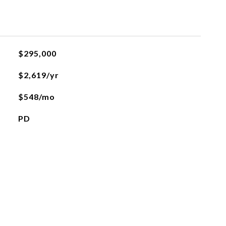
$295,000
$2,619/yr
$548/mo
PD