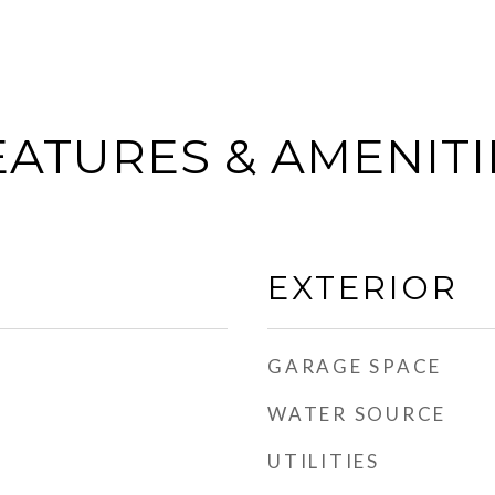
EATURES & AMENITI
EXTERIOR
GARAGE SPACE
WATER SOURCE
UTILITIES