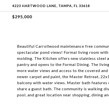
4223 HARTWOOD LANE, TAMPA, FL 33618
$295,000
Beautiful Carrollwood maintenance free communi
spectacular pond views! Formal living room with 
molding. The Kitchen offers new stainless steel a
pantry and opens to the Formal Dining. The living
more water views and access to the covered and s
newer carpet and paint, the Master Retreat, 22x15
balcony with water views. Master bath features 
share a guest bath. The community is walking d
pool, and great location near shopping, dining a