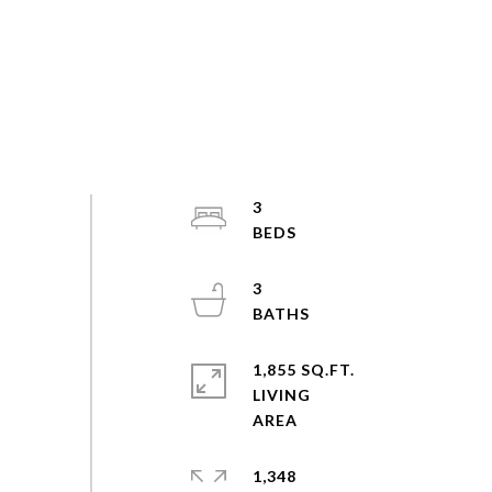
3
3
1,855 SQ.FT.
LIVING
1,348