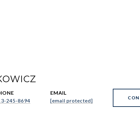
KOWICZ
HONE
EMAIL
CON
13-245-8694
[email protected]