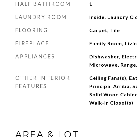
HALF BATHROOM
1
LAUNDRY ROOM
Inside, Laundry Cl
FLOORING
Carpet, Tile
FIREPLACE
Family Room, Livi
APPLIANCES
Dishwasher, Electr
Microwave, Range,
OTHER INTERIOR
Ceiling Fans(s), Ea
FEATURES
Principal Arriba, 
Solid Wood Cabinet
Walk-In Closet(s)
AREA & LOT