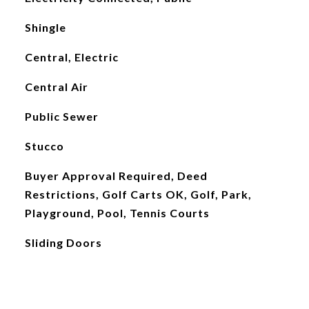
Shingle
Central, Electric
Central Air
Public Sewer
Stucco
Buyer Approval Required, Deed
Restrictions, Golf Carts OK, Golf, Park,
Playground, Pool, Tennis Courts
Sliding Doors