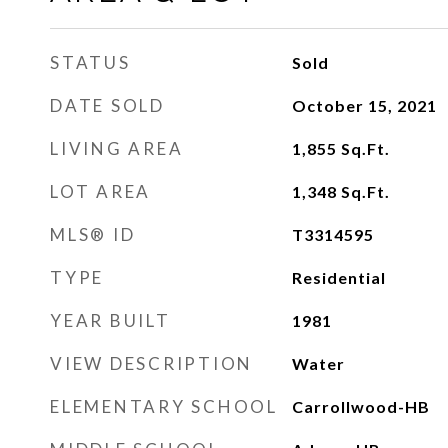
STATUS
Sold
DATE SOLD
October 15, 2021
LIVING AREA
1,855
Sq.Ft.
LOT AREA
1,348
Sq.Ft.
MLS® ID
T3314595
TYPE
Residential
YEAR BUILT
1981
VIEW DESCRIPTION
Water
ELEMENTARY SCHOOL
Carrollwood-HB