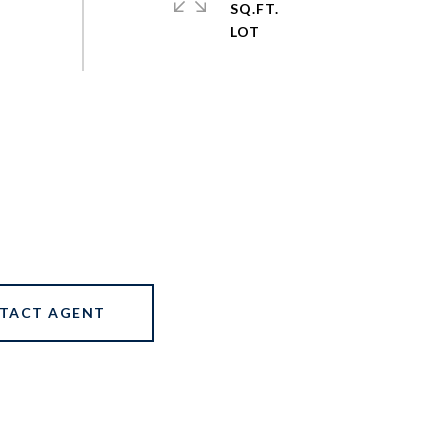
SQ.FT.
TACT AGENT