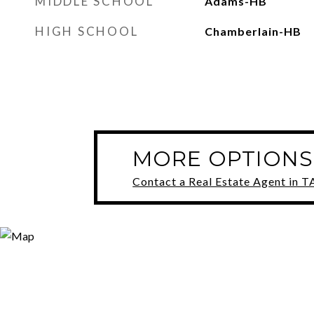
MIDDLE SCHOOL
Adams-HB
HIGH SCHOOL
Chamberlain-HB
MORE OPTIONS
Contact a Real Estate Agent in