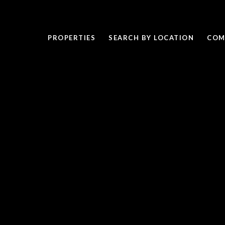
PROPERTIES
SEARCH BY LOCATION
COM