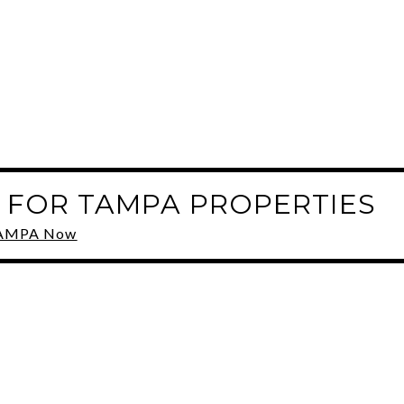
 FOR TAMPA PROPERTIES
 TAMPA Now