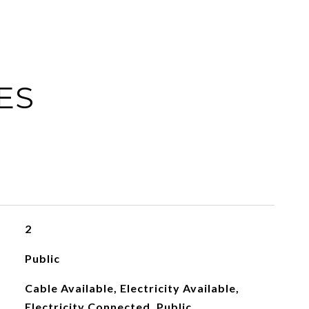
ES
2
Public
Cable Available, Electricity Available,
Electricity Connected, Public