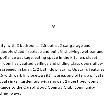
ty, with 3 bedrooms, 2.5 baths, 2 car garage and
double sided fireplace and built in shelving, wet bar and
ppliance package, eating space in the kitchen, closet
 room has vaulted ceilings and sliding glass doors allow
creened in lanai. 1/2 bath downstairs. Upstairs features
 with walk in closet, a sitting area, and offers a private
dual sinks, garden tub with shower. 2 guest bedrooms
istance to the Carrollwood Country Club, community
nd highways.