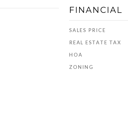
FINANCIAL
SALES PRICE
REAL ESTATE TAX
HOA
ZONING