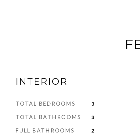
F
INTERIOR
TOTAL BEDROOMS
3
TOTAL BATHROOMS
3
FULL BATHROOMS
2