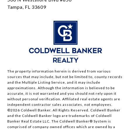
Tampa, FL 33609
The property information herein is derived from various
sources that may include, but not be limited to, county records
and the Multiple Listing Service, and it may include
approximations. Although the information is believed to be
accurate, it is not warranted and you should not rely upon it
without personal verification. Affiliated real estate agents are
independent contractor sales associates, not employees.
©
2026
Coldwell Banker. All Rights Reserved. Coldwell Banker
and the Coldwell Banker logo are trademarks of Coldwell
Banker Real Estate LLC. The Coldwell Banker® System is
comprised of company owned offices which are owned by a