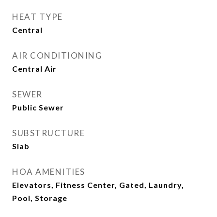
HEAT TYPE
Central
AIR CONDITIONING
Central Air
SEWER
Public Sewer
SUBSTRUCTURE
Slab
HOA AMENITIES
Elevators, Fitness Center, Gated, Laundry,
Pool, Storage