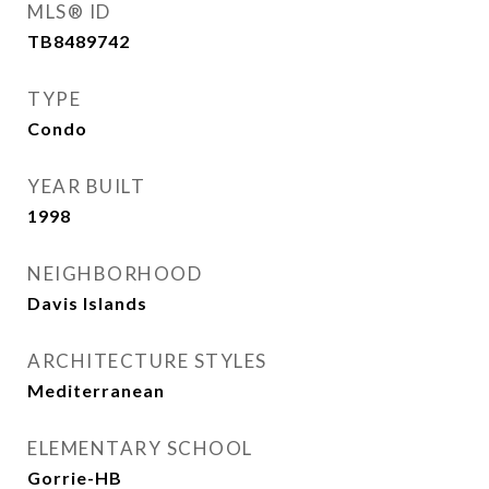
MLS® ID
TB8489742
TYPE
Condo
YEAR BUILT
1998
NEIGHBORHOOD
Davis Islands
ARCHITECTURE STYLES
Mediterranean
ELEMENTARY SCHOOL
Gorrie-HB