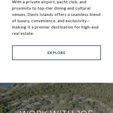
With a private airport, yacht club, and
proximity to top-tier dining and cultural
venues, Davis Islands offers a seamless blend
of luxury, convenience, and exclusivity—
making it a premier destination for high-end
real estate.
EXPLORE