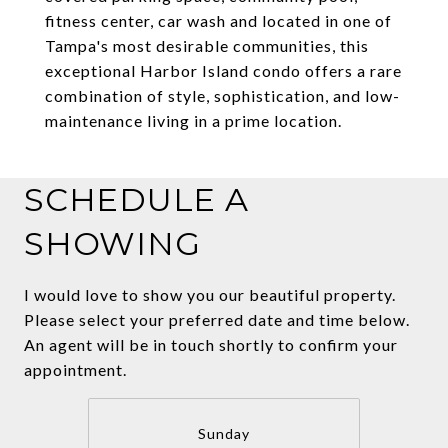
fitness center, car wash and located in one of
Tampa's most desirable communities, this
exceptional Harbor Island condo offers a rare
combination of style, sophistication, and low-
maintenance living in a prime location.
SCHEDULE A
SHOWING
I would love to show you our beautiful property.
Please select your preferred date and time below.
An agent will be in touch shortly to confirm your
appointment.
Sunday