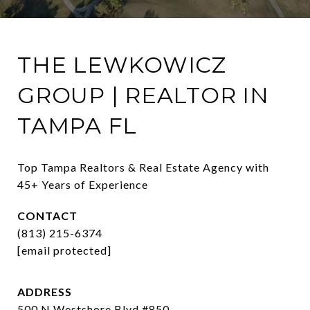
THE LEWKOWICZ
GROUP | REALTOR IN
TAMPA FL
Top Tampa Realtors & Real Estate Agency with 
45+ Years of Experience
CONTACT
(813) 215-6374
[email protected]
ADDRESS
500 N Westshore Blvd #850