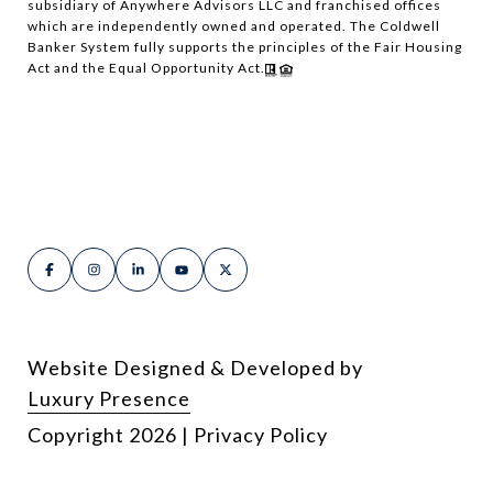
subsidiary of Anywhere Advisors LLC and franchised offices
which are independently owned and operated. The Coldwell
Banker System fully supports the principles of the Fair Housing
Act and the Equal Opportunity Act.
Website Designed & Developed by
Luxury Presence
Copyright
2026
|
Privacy Policy