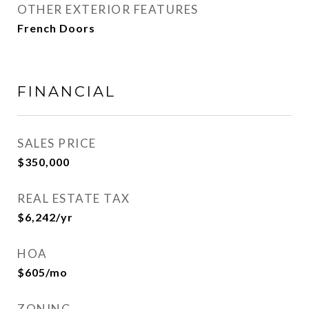
OTHER EXTERIOR FEATURES
French Doors
FINANCIAL
SALES PRICE
$350,000
REAL ESTATE TAX
$6,242/yr
HOA
$605/mo
ZONING