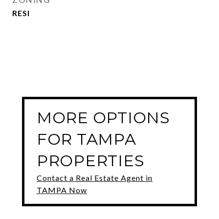
RESI
MORE OPTIONS
FOR TAMPA
PROPERTIES
Contact a Real Estate Agent in
TAMPA Now