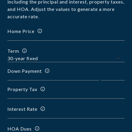
including the principal and interest, property taxes,
and HOA. Adjust the values to generate a more
accurate rate.
Home Price
Term
Down Payment
Property Tax
Interest Rate
HOA Dues