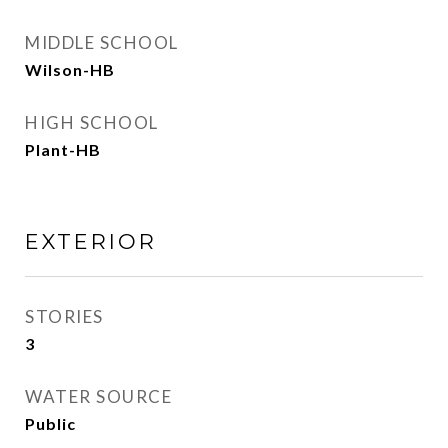
MIDDLE SCHOOL
Wilson-HB
HIGH SCHOOL
Plant-HB
EXTERIOR
STORIES
3
WATER SOURCE
Public