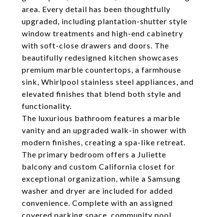
area. Every detail has been thoughtfully
upgraded, including plantation-shutter style
window treatments and high-end cabinetry
with soft-close drawers and doors. The
beautifully redesigned kitchen showcases
premium marble countertops, a farmhouse
sink, Whirlpool stainless steel appliances, and
elevated finishes that blend both style and
functionality.
The luxurious bathroom features a marble
vanity and an upgraded walk-in shower with
modern finishes, creating a spa-like retreat.
The primary bedroom offers a Juliette
balcony and custom California closet for
exceptional organization, while a Samsung
washer and dryer are included for added
convenience. Complete with an assigned
covered parking space, community pool,