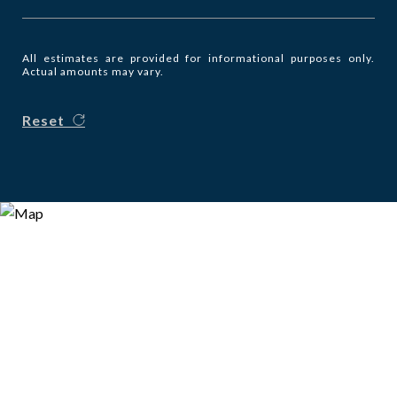
All estimates are provided for informational purposes only.
Actual amounts may vary.
Reset