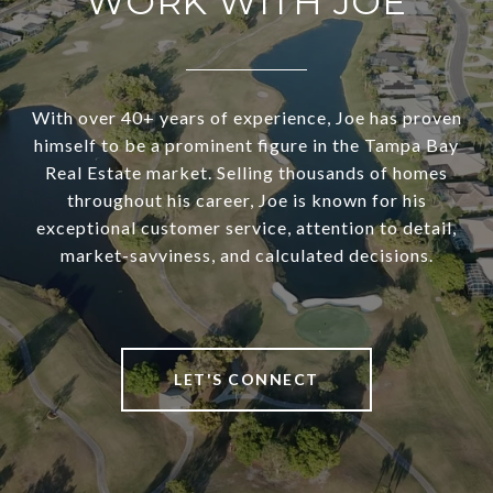
WORK WITH JOE
With over 40+ years of experience, Joe has proven
himself to be a prominent figure in the Tampa Bay
Real Estate market. Selling thousands of homes
throughout his career, Joe is known for his
exceptional customer service, attention to detail,
market-savviness, and calculated decisions.
LET'S CONNECT