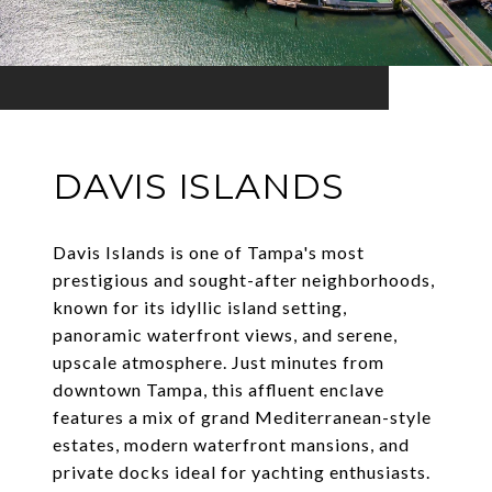
DAVIS ISLANDS
Davis Islands is one of Tampa's most
prestigious and sought-after neighborhoods,
known for its idyllic island setting,
panoramic waterfront views, and serene,
upscale atmosphere. Just minutes from
downtown Tampa, this affluent enclave
features a mix of grand Mediterranean-style
estates, modern waterfront mansions, and
private docks ideal for yachting enthusiasts.