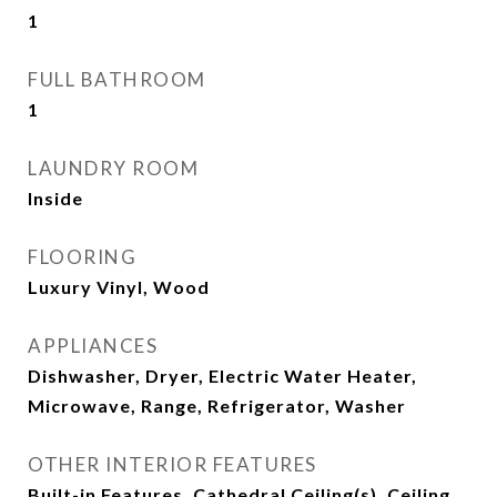
1
FULL BATHROOM
1
LAUNDRY ROOM
Inside
FLOORING
Luxury Vinyl, Wood
APPLIANCES
Dishwasher, Dryer, Electric Water Heater,
Microwave, Range, Refrigerator, Washer
OTHER INTERIOR FEATURES
Built-in Features, Cathedral Ceiling(s), Ceiling