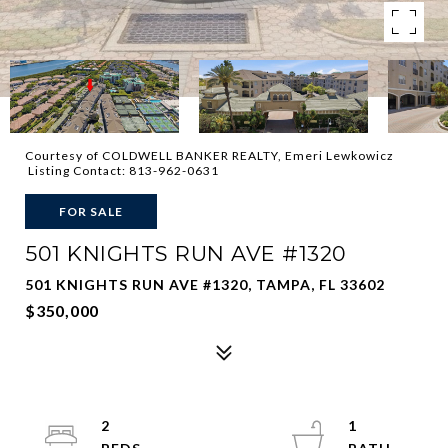
Courtesy of COLDWELL BANKER REALTY, Emeri Lewkowicz
Listing Contact: 813-962-0631
FOR SALE
501 KNIGHTS RUN AVE #1320
501 KNIGHTS RUN AVE #1320, TAMPA, FL 33602
$350,000
2
1