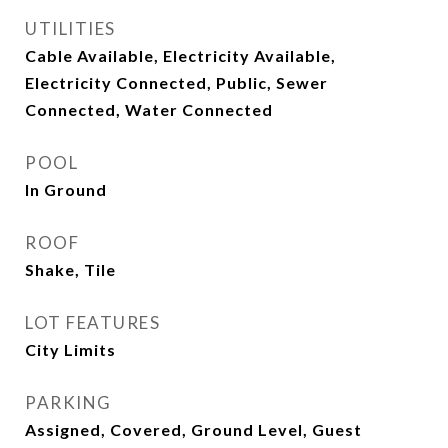
UTILITIES
Cable Available, Electricity Available,
Electricity Connected, Public, Sewer
Connected, Water Connected
POOL
In Ground
ROOF
Shake, Tile
LOT FEATURES
City Limits
PARKING
Assigned, Covered, Ground Level, Guest