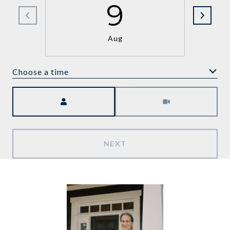
9
Aug
Choose a time
Meeting Type
NEXT