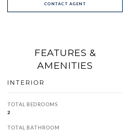
CONTACT AGENT
FEATURES &
AMENITIES
INTERIOR
TOTAL BEDROOMS
2
TOTAL BATHROOM