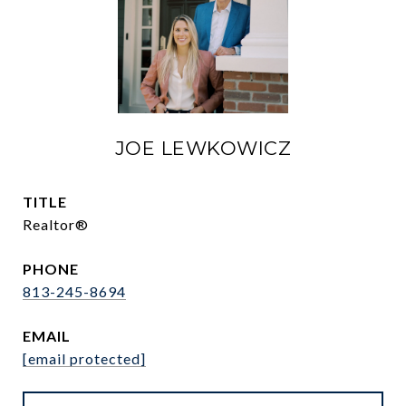
JOE LEWKOWICZ
TITLE
Realtor®
PHONE
813-245-8694
EMAIL
[email protected]