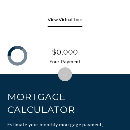
View Virtual Tour
$0,000
Your Payment
MORTGAGE
CALCULATOR
Estimate your monthly mortgage payment,