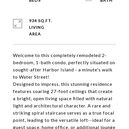
934 SQ.FT.
LIVING
Welcome to this completely remodeled 2-
bedroom, 1-bath condo, perfectly situated on
sought-after Harbor Island - a minute's walk
to Water Street!
Designed to impress, this stunning residence
features soaring 27-foot ceilings that create
a bright, open living space filled with natural
light and architectural character. A rare and
striking spiral staircase serves as a true focal
point, leading to the versatile loft--ideal for a
guest space, home office, or additional lounge