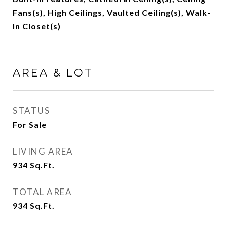
Fans(s), High Ceilings, Vaulted Ceiling(s), Walk-
In Closet(s)
AREA & LOT
STATUS
For Sale
LIVING AREA
934
Sq.Ft.
TOTAL AREA
934
Sq.Ft.