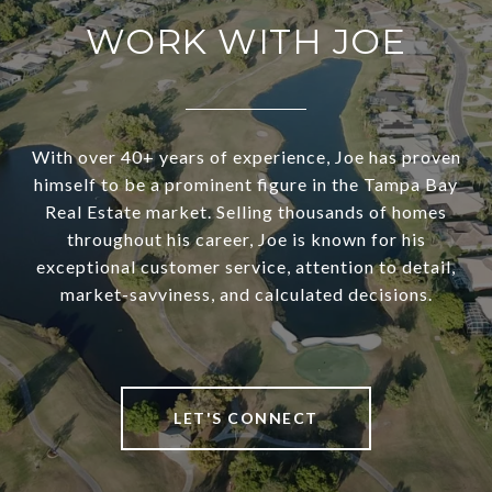
WORK WITH JOE
With over 40+ years of experience, Joe has proven
himself to be a prominent figure in the Tampa Bay
Real Estate market. Selling thousands of homes
throughout his career, Joe is known for his
exceptional customer service, attention to detail,
market-savviness, and calculated decisions.
LET'S CONNECT