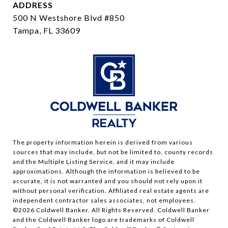
ADDRESS
500 N Westshore Blvd #850
Tampa, FL 33609
The property information herein is derived from various
sources that may include, but not be limited to, county records
and the Multiple Listing Service, and it may include
approximations. Although the information is believed to be
accurate, it is not warranted and you should not rely upon it
without personal verification. Affiliated real estate agents are
independent contractor sales associates, not employees.
©
2026
Coldwell Banker. All Rights Reserved. Coldwell Banker
and the Coldwell Banker logo are trademarks of Coldwell