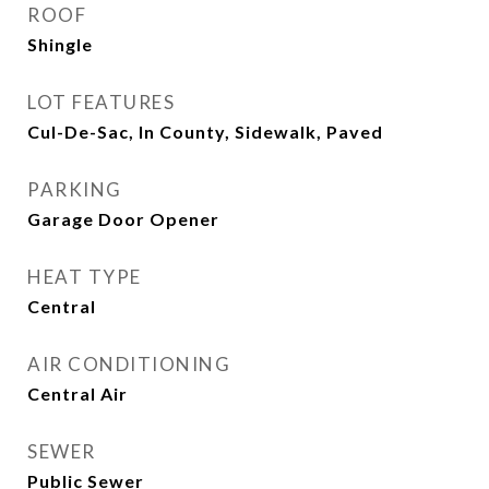
ROOF
Shingle
LOT FEATURES
Cul-De-Sac, In County, Sidewalk, Paved
PARKING
Garage Door Opener
HEAT TYPE
Central
AIR CONDITIONING
Central Air
SEWER
Public Sewer