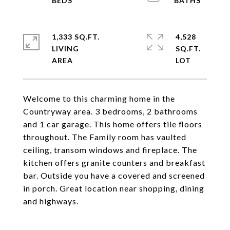
1,333 SQ.FT.
4,528
LIVING
SQ.FT.
Welcome to this charming home in the
Countryway area. 3 bedrooms, 2 bathrooms
and 1 car garage. This home offers tile floors
throughout. The Family room has vaulted
ceiling, transom windows and fireplace. The
kitchen offers granite counters and breakfast
bar. Outside you have a covered and screened
in porch. Great location near shopping, dining
and highways.