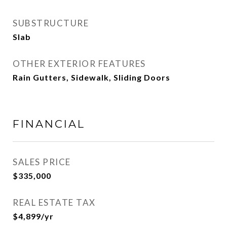
SUBSTRUCTURE
Slab
OTHER EXTERIOR FEATURES
Rain Gutters, Sidewalk, Sliding Doors
FINANCIAL
SALES PRICE
$335,000
REAL ESTATE TAX
$4,899/yr