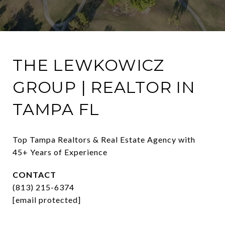
THE LEWKOWICZ
GROUP | REALTOR IN
TAMPA FL
Top Tampa Realtors & Real Estate Agency with 
45+ Years of Experience
CONTACT
(813) 215-6374
[email protected]