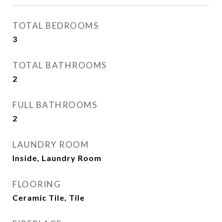
TOTAL BEDROOMS
3
TOTAL BATHROOMS
2
FULL BATHROOMS
2
LAUNDRY ROOM
Inside, Laundry Room
FLOORING
Ceramic Tile, Tile