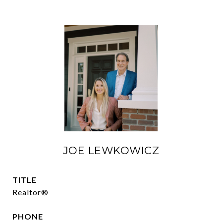
JOE LEWKOWICZ
TITLE
Realtor®
PHONE