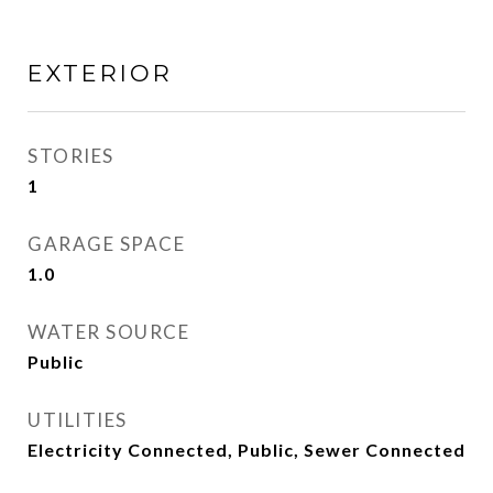
EXTERIOR
STORIES
1
GARAGE SPACE
1.0
WATER SOURCE
Public
UTILITIES
Electricity Connected, Public, Sewer Connected