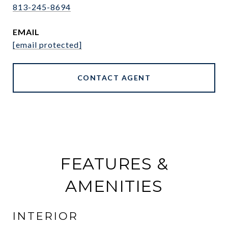
813-245-8694
EMAIL
[email protected]
CONTACT AGENT
FEATURES &
AMENITIES
INTERIOR