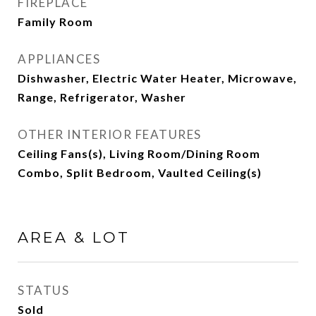
FIREPLACE
Family Room
APPLIANCES
Dishwasher, Electric Water Heater, Microwave,
Range, Refrigerator, Washer
OTHER INTERIOR FEATURES
Ceiling Fans(s), Living Room/Dining Room
Combo, Split Bedroom, Vaulted Ceiling(s)
AREA & LOT
STATUS
Sold