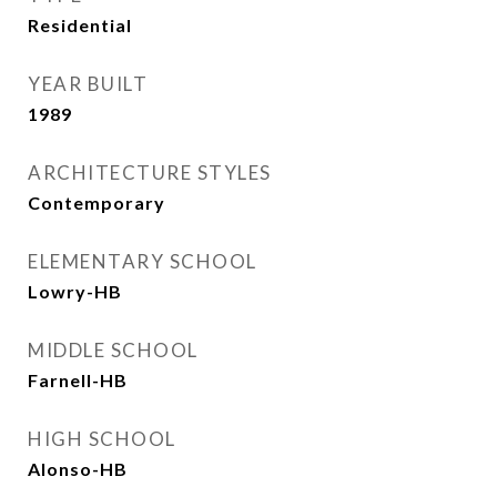
Residential
YEAR BUILT
1989
ARCHITECTURE STYLES
Contemporary
ELEMENTARY SCHOOL
Lowry-HB
MIDDLE SCHOOL
Farnell-HB
HIGH SCHOOL
Alonso-HB