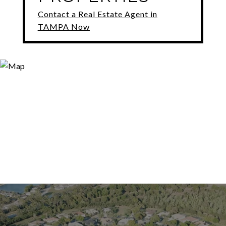
Contact a Real Estate Agent in
TAMPA Now