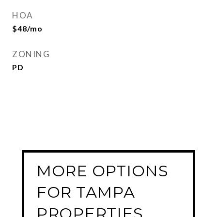
HOA
$48/mo
ZONING
PD
MORE OPTIONS
FOR TAMPA
PROPERTIES