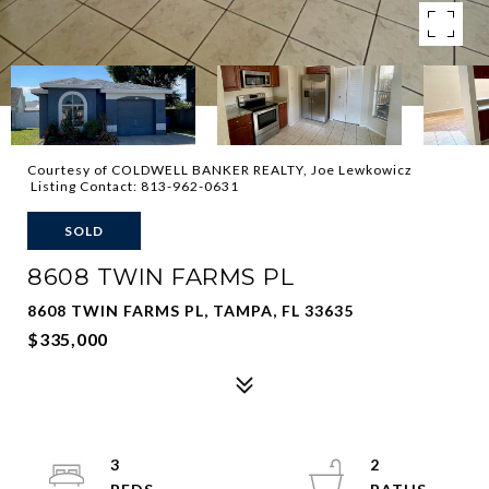
Courtesy of COLDWELL BANKER REALTY, Joe Lewkowicz
Listing Contact: 813-962-0631
SOLD
8608 TWIN FARMS PL
8608 TWIN FARMS PL, TAMPA, FL 33635
$335,000
3
2