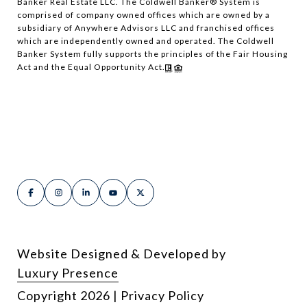
Banker Real Estate LLC. The Coldwell Banker® System is
comprised of company owned offices which are owned by a
subsidiary of Anywhere Advisors LLC and franchised offices
which are independently owned and operated. The Coldwell
Banker System fully supports the principles of the Fair Housing
Act and the Equal Opportunity Act.
Website Designed & Developed by
Luxury Presence
Copyright
2026
|
Privacy Policy