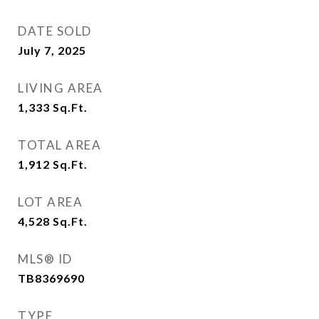
DATE SOLD
July 7, 2025
LIVING AREA
1,333
Sq.Ft.
TOTAL AREA
1,912
Sq.Ft.
LOT AREA
4,528
Sq.Ft.
MLS® ID
TB8369690
TYPE