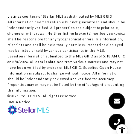
Listings courtesy of Stellar MLS as distributed by MLS GRID
All information deemed reliable but not guaranteed and should be
independently verified. All properties are subject to prior sale,
change or withdrawal. Neither listing broker(s) nor Joe Lewkowicz
shall be responsible for any typographical errors, misinformation,
misprints and shall be held totally harmless. Properties displayed
may be listed or sold by various participants in the MLS.
Based on information submitted to the MLS GRID as of 5:18 AM UTC
on 8/8/2026. All data is obtained from various sources and may not
have been verified by broker or MLS GRID. Supplied Open House
Information is subject to change without notice. All information
should be independently reviewed and verified for accuracy.
Properties may or may not be listed by the office/agent presenting
the information.
©2026 Stellar MLS . All rights reserved.
DMCA Notice