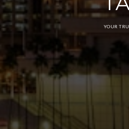
T
YOUR TRU