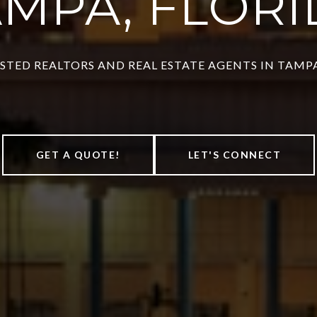
AMPA, FLORI
STED REALTORS AND REAL ESTATE AGENTS IN TAMPA
GET A QUOTE!
LET'S CONNECT