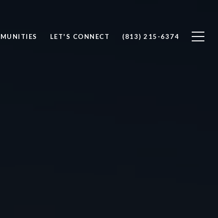
MUNITIES
LET'S CONNECT
(813) 215-6374