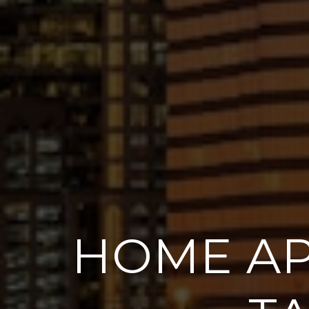
HOME AP