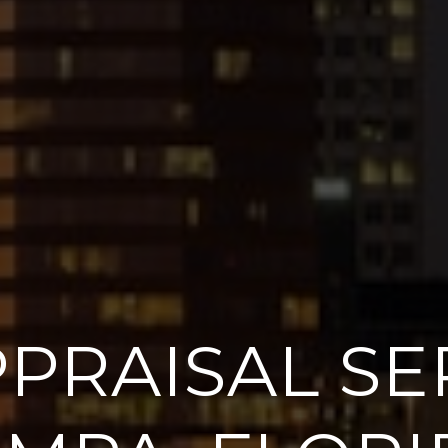
PRAISAL SER