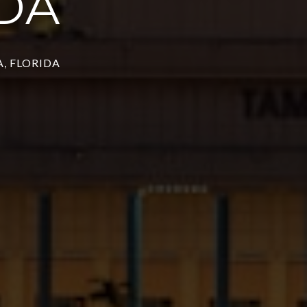
DA
, FLORIDA