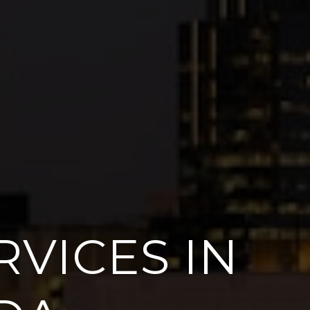
VICES IN