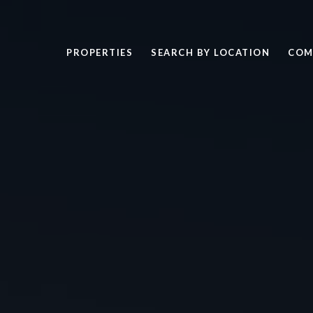
PROPERTIES
SEARCH BY LOCATION
COM