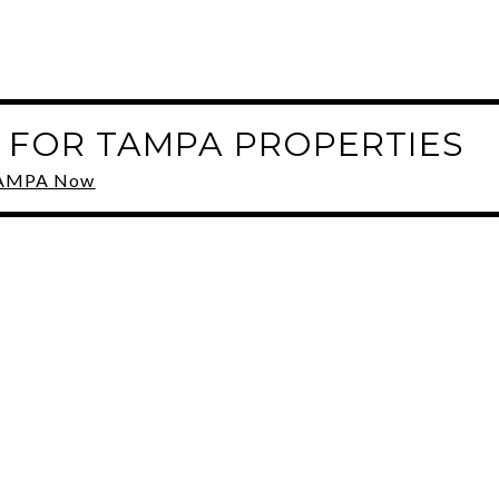
 FOR TAMPA PROPERTIES
 TAMPA Now