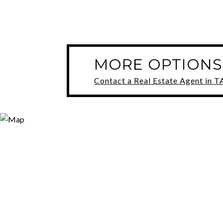
MORE OPTIONS
Contact a Real Estate Agent in