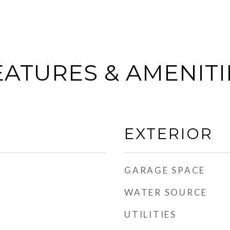
EATURES & AMENITI
EXTERIOR
GARAGE SPACE
WATER SOURCE
UTILITIES