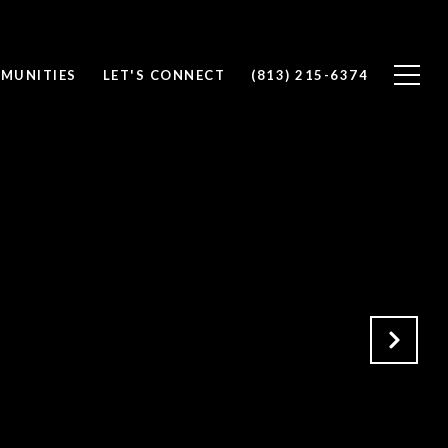
MUNITIES
LET'S CONNECT
(813) 215-6374