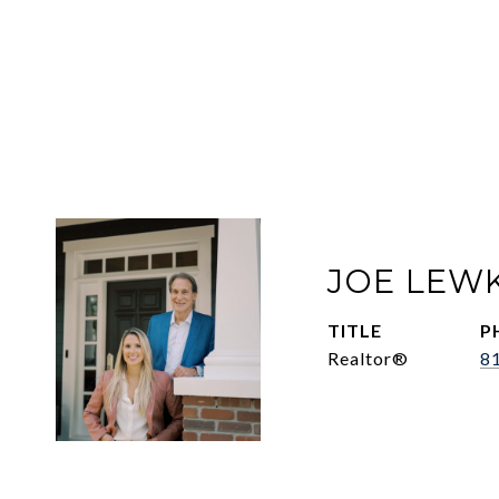
JOE LEW
TITLE
P
Realtor®
8