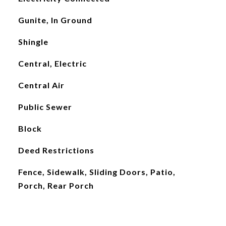
Gunite, In Ground
Shingle
Central, Electric
Central Air
Public Sewer
Block
Deed Restrictions
Fence, Sidewalk, Sliding Doors, Patio,
Porch, Rear Porch