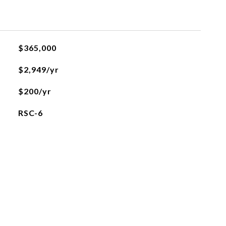
$365,000
$2,949/yr
$200/yr
RSC-6