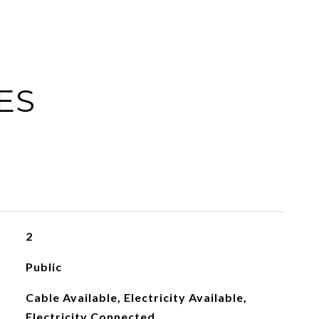
ES
2
Public
Cable Available, Electricity Available,
Electricity Connected