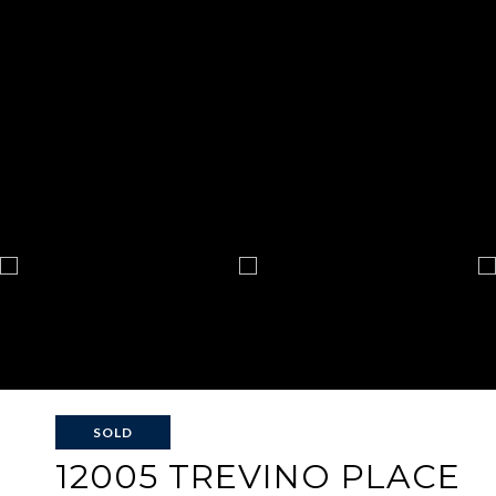
SOLD
12005 TREVINO PLACE