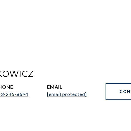
KOWICZ
HONE
EMAIL
CON
13-245-8694
[email protected]