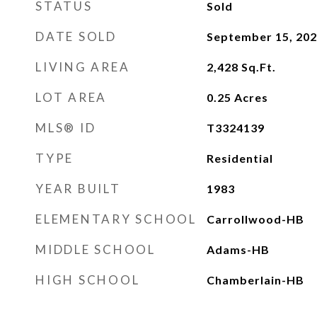
STATUS
Sold
DATE SOLD
September 15, 20
LIVING AREA
2,428
Sq.Ft.
LOT AREA
0.25
Acres
MLS® ID
T3324139
TYPE
Residential
YEAR BUILT
1983
ELEMENTARY SCHOOL
Carrollwood-HB
MIDDLE SCHOOL
Adams-HB
HIGH SCHOOL
Chamberlain-HB