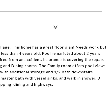
lage. This home has a great floor plan! Needs work but
less than 4 years old. Pool remaricted about 2 years
red from an accident. Insurance is covering the repair.
ng and Dining rooms. The Family room offers pool views
with additional storage and 1/2 bath downstairs.
master bath with vessel sinks, and walk in shower. 3
pping, dining and highways.