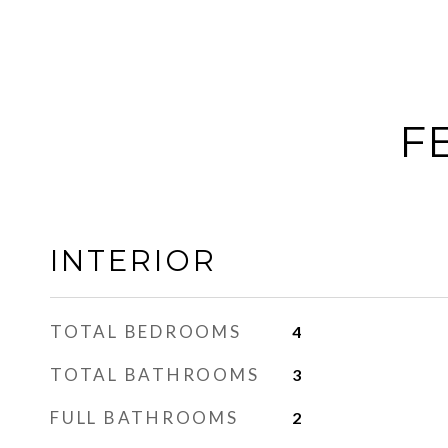
F
INTERIOR
TOTAL BEDROOMS
4
TOTAL BATHROOMS
3
FULL BATHROOMS
2