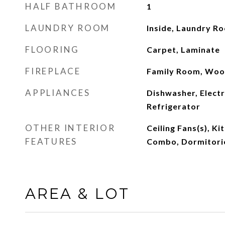
HALF BATHROOM
1
LAUNDRY ROOM
Inside, Laundry R
FLOORING
Carpet, Laminate
FIREPLACE
Family Room, Woo
APPLIANCES
Dishwasher, Electr
Refrigerator
OTHER INTERIOR
Ceiling Fans(s), K
FEATURES
Combo, Dormitorio
AREA & LOT