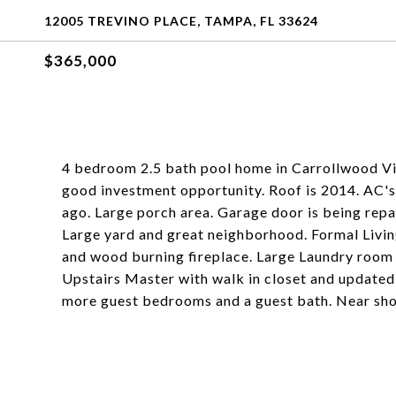
12005 TREVINO PLACE, TAMPA, FL 33624
$365,000
4 bedroom 2.5 bath pool home in Carrollwood Vil
good investment opportunity. Roof is 2014. AC's 
ago. Large porch area. Garage door is being repai
Large yard and great neighborhood. Formal Livi
and wood burning fireplace. Large Laundry room 
Upstairs Master with walk in closet and updated 
more guest bedrooms and a guest bath. Near sho