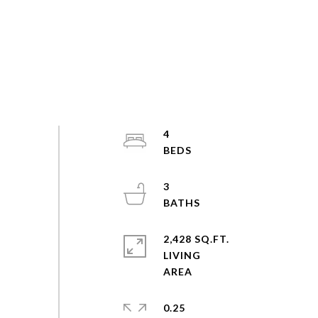
4
3
2,428 SQ.FT.
LIVING
0.25