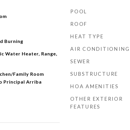
POOL
oom
ROOF
HEAT TYPE
d Burning
AIR CONDITIONING
ic Water Heater, Range,
SEWER
SUBSTRUCTURE
itchen/Family Room
 Principal Arriba
HOA AMENITIES
OTHER EXTERIOR
FEATURES