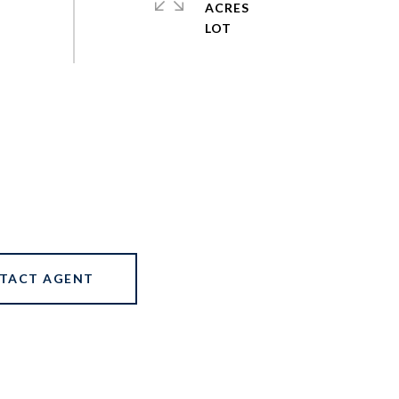
ACRES
TACT AGENT