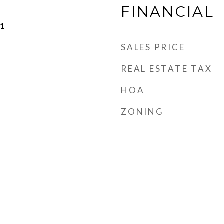
FINANCIAL
21
SALES PRICE
REAL ESTATE TAX
HOA
ZONING