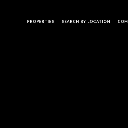
PROPERTIES
SEARCH BY LOCATION
COM