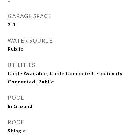
GARAGE SPACE
2.0
WATER SOURCE
Public
UTILITIES
Cable Available, Cable Connected, Electricity
Connected, Public
POOL
In Ground
ROOF
Shingle