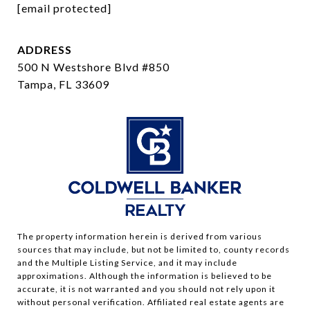
[email protected]
ADDRESS
500 N Westshore Blvd #850
Tampa, FL 33609
The property information herein is derived from various
sources that may include, but not be limited to, county records
and the Multiple Listing Service, and it may include
approximations. Although the information is believed to be
accurate, it is not warranted and you should not rely upon it
without personal verification. Affiliated real estate agents are