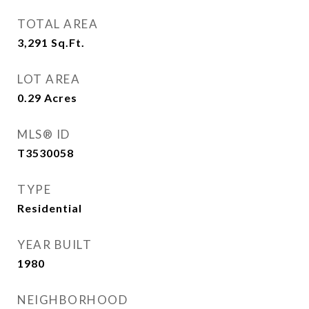
TOTAL AREA
3,291
Sq.Ft.
LOT AREA
0.29
Acres
MLS® ID
T3530058
TYPE
Residential
YEAR BUILT
1980
NEIGHBORHOOD