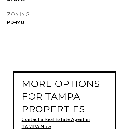
ZONING
PD-MU
MORE OPTIONS
FOR TAMPA
PROPERTIES
Contact a Real Estate Agent in
TAMPA Now