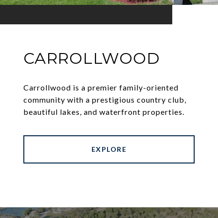
CARROLLWOOD
Carrollwood is a premier family-oriented
community with a prestigious country club,
beautiful lakes, and waterfront properties.
EXPLORE