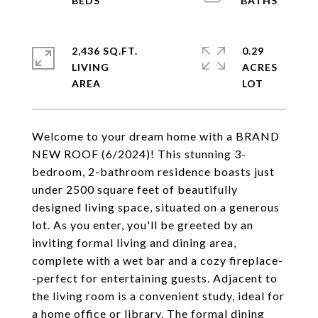
2,436 SQ.FT.
0.29
LIVING
ACRES
Welcome to your dream home with a BRAND
NEW ROOF (6/2024)! This stunning 3-
bedroom, 2-bathroom residence boasts just
under 2500 square feet of beautifully
designed living space, situated on a generous
lot. As you enter, you'll be greeted by an
inviting formal living and dining area,
complete with a wet bar and a cozy fireplace-
-perfect for entertaining guests. Adjacent to
the living room is a convenient study, ideal for
a home office or library. The formal dining