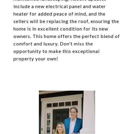
include a new electrical panel and water
heater for added peace of mind, and the
sellers will be replacing the roof, ensuring the
home is in excellent condition for its new
owners. This home offers the perfect blend of
comfort and luxury. Don't miss the
opportunity to make this exceptional
property your own!