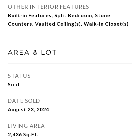
OTHER INTERIOR FEATURES
Built-in Features, Split Bedroom, Stone
Counters, Vaulted Ceiling(s), Walk-In Closet(s)
AREA & LOT
STATUS
Sold
DATE SOLD
August 23, 2024
LIVING AREA
2,436
Sq.Ft.