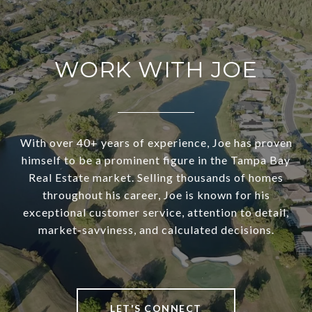
WORK WITH JOE
With over 40+ years of experience, Joe has proven
himself to be a prominent figure in the Tampa Bay
Real Estate market. Selling thousands of homes
throughout his career, Joe is known for his
exceptional customer service, attention to detail,
market-savviness, and calculated decisions.
LET'S CONNECT