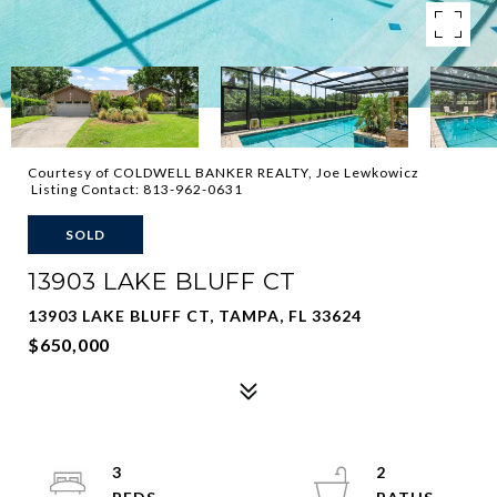
Courtesy of COLDWELL BANKER REALTY, Joe Lewkowicz
Listing Contact: 813-962-0631
SOLD
13903 LAKE BLUFF CT
13903 LAKE BLUFF CT, TAMPA, FL 33624
$650,000
3
2