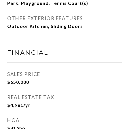
Park, Playground, Tennis Court(s)
OTHER EXTERIOR FEATURES
Outdoor Kitchen, Sliding Doors
FINANCIAL
SALES PRICE
$650,000
REAL ESTATE TAX
$4,981/yr
HOA
$91/mo