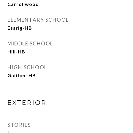
Carrollwood
ELEMENTARY SCHOOL
Essrig-HB
MIDDLE SCHOOL
Hill-HB
HIGH SCHOOL
Gaither-HB
EXTERIOR
STORIES
1