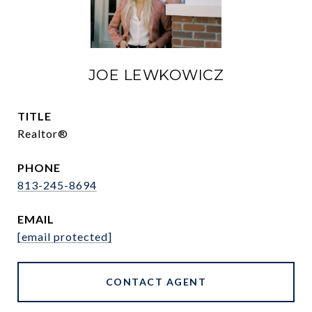
JOE LEWKOWICZ
TITLE
Realtor®
PHONE
813-245-8694
EMAIL
[email protected]
CONTACT AGENT