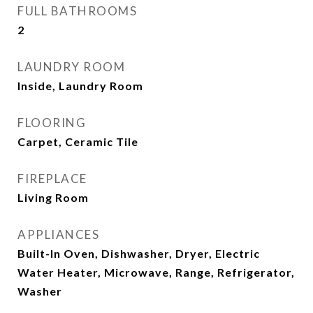
FULL BATHROOMS
2
LAUNDRY ROOM
Inside, Laundry Room
FLOORING
Carpet, Ceramic Tile
FIREPLACE
Living Room
APPLIANCES
Built-In Oven, Dishwasher, Dryer, Electric
Water Heater, Microwave, Range, Refrigerator,
Washer