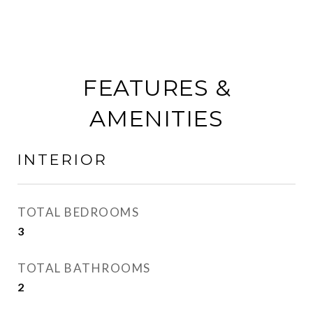
FEATURES &
AMENITIES
INTERIOR
TOTAL BEDROOMS
3
TOTAL BATHROOMS
2