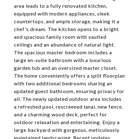
area leads to a fully renovated kitchen,
equipped with modern appliances, sleek
countertops, and ample storage, making it a
chef's dream. The kitchen opens to a bright
and spacious family room with vaulted
ceilings and an abundance of natural light.
The spacious master bedroom includes a
large en-suite bathroom with a luxurious
garden tub and an oversized master closet.
The home conveniently offers a split floorplan
with two additional bedrooms sharing an
updated guest bathroom, ensuring privacy for
all. The newly updated outdoor area includes
a refreshed pool, rescreened lanai, new fence,
and a charming wood deck, perfect for
outdoor relaxation and entertaining. Enjoy a
large backyard with gorgeous, meticulously
maintained landscaping. Recent updates