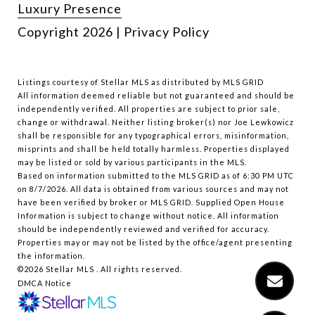
Luxury Presence
Copyright
2026
|
Privacy Policy
Listings courtesy of Stellar MLS as distributed by MLS GRID
All information deemed reliable but not guaranteed and should be
independently verified. All properties are subject to prior sale,
change or withdrawal. Neither listing broker(s) nor Joe Lewkowicz
shall be responsible for any typographical errors, misinformation,
misprints and shall be held totally harmless. Properties displayed
may be listed or sold by various participants in the MLS.
Based on information submitted to the MLS GRID as of 6:30 PM UTC
on 8/7/2026. All data is obtained from various sources and may not
have been verified by broker or MLS GRID. Supplied Open House
Information is subject to change without notice. All information
should be independently reviewed and verified for accuracy.
Properties may or may not be listed by the office/agent presenting
the information.
©2026 Stellar MLS . All rights reserved.
DMCA Notice