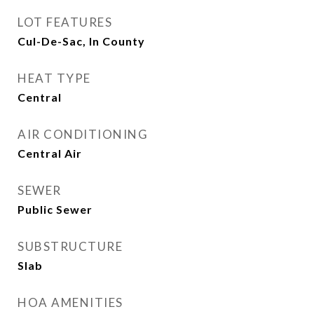
LOT FEATURES
Cul-De-Sac, In County
HEAT TYPE
Central
AIR CONDITIONING
Central Air
SEWER
Public Sewer
SUBSTRUCTURE
Slab
HOA AMENITIES