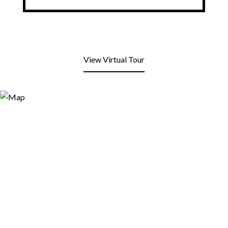
View Virtual Tour