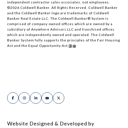
independent contractor sales associates, not employees.
©
2026
Coldwell Banker. All Rights Reserved. Coldwell Banker
and the Coldwell Banker logo are trademarks of Coldwell
Banker Real Estate LLC. The Coldwell Banker® System is
comprised of company owned offices which are owned by a
subsidiary of Anywhere Advisors LLC and franchised offices
which are independently owned and operated. The Coldwell
Banker System fully supports the principles of the Fair Housing
Act and the Equal Opportunity Act.
Website Designed & Developed by