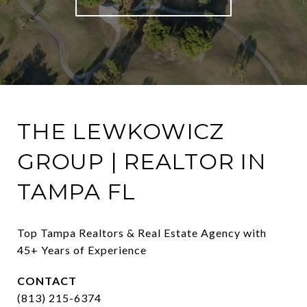
THE LEWKOWICZ
GROUP | REALTOR IN
TAMPA FL
Top Tampa Realtors & Real Estate Agency with 
45+ Years of Experience
CONTACT
(813) 215-6374