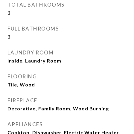
TOTAL BATHROOMS
3
FULL BATHROOMS
3
LAUNDRY ROOM
Inside, Laundry Room
FLOORING
Tile, Wood
FIREPLACE
Decorative, Family Room, Wood Burning
APPLIANCES
Cooktop, Dishwasher, Electric Water Heater,