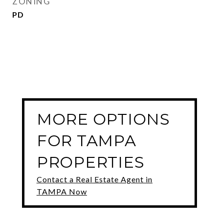
ZONING
PD
MORE OPTIONS
FOR TAMPA
PROPERTIES
Contact a Real Estate Agent in
TAMPA Now