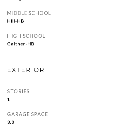
MIDDLE SCHOOL
Hill-HB
HIGH SCHOOL
Gaither-HB
EXTERIOR
STORIES
1
GARAGE SPACE
3.0