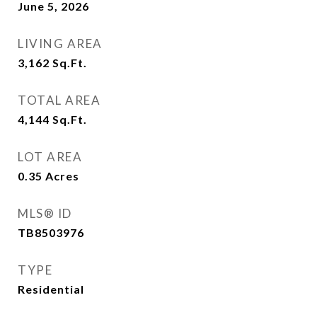
June 5, 2026
LIVING AREA
3,162
Sq.Ft.
TOTAL AREA
4,144
Sq.Ft.
LOT AREA
0.35
Acres
MLS® ID
TB8503976
TYPE
Residential