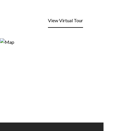
View Virtual Tour