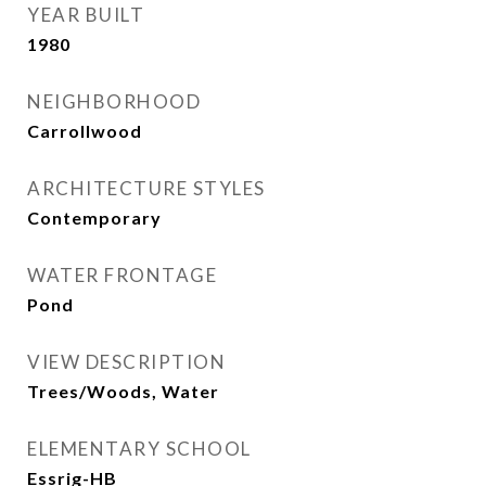
YEAR BUILT
1980
NEIGHBORHOOD
Carrollwood
ARCHITECTURE STYLES
Contemporary
WATER FRONTAGE
Pond
VIEW DESCRIPTION
Trees/Woods, Water
ELEMENTARY SCHOOL
Essrig-HB