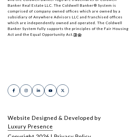
Banker Real Estate LLC. The Coldwell Banker® System is
comprised of company owned offices which are owned by a
subsidiary of Anywhere Advisors LLC and franchised offices
which are independently owned and operated. The Coldwell
Banker System fully supports the principles of the Fair Housing
Act and the Equal Opportunity Act.
Website Designed & Developed by
Luxury Presence
Copyright
2026
|
Privacy Policy