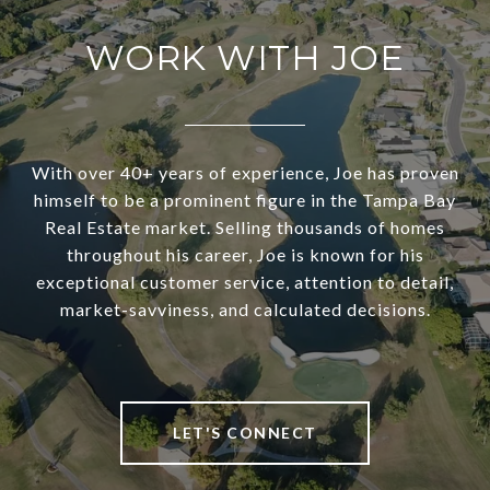
WORK WITH JOE
With over 40+ years of experience, Joe has proven
himself to be a prominent figure in the Tampa Bay
Real Estate market. Selling thousands of homes
throughout his career, Joe is known for his
exceptional customer service, attention to detail,
market-savviness, and calculated decisions.
LET'S CONNECT