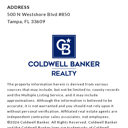
ADDRESS
500 N Westshore Blvd #850
Tampa, FL 33609
The property information herein is derived from various
sources that may include, but not be limited to, county records
and the Multiple Listing Service, and it may include
approximations. Although the information is believed to be
accurate, it is not warranted and you should not rely upon it
without personal verification. Affiliated real estate agents are
independent contractor sales associates, not employees.
©
2026
Coldwell Banker. All Rights Reserved. Coldwell Banker
and the Coldwell Banker logo are trademarks of Coldwell