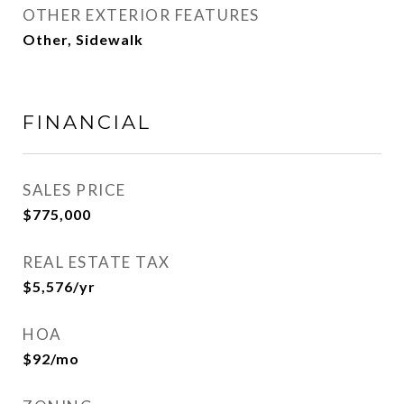
OTHER EXTERIOR FEATURES
Other, Sidewalk
FINANCIAL
SALES PRICE
$775,000
REAL ESTATE TAX
$5,576/yr
HOA
$92/mo