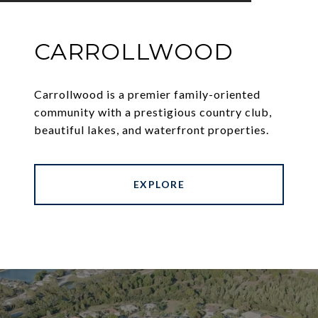
CARROLLWOOD
Carrollwood is a premier family-oriented
community with a prestigious country club,
beautiful lakes, and waterfront properties.
EXPLORE