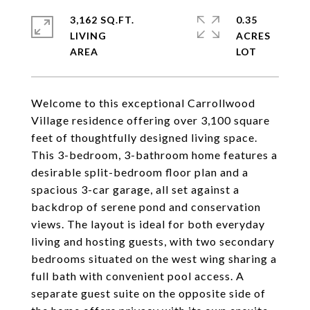
3,162 SQ.FT.
0.35
LIVING
ACRES
Welcome to this exceptional Carrollwood
Village residence offering over 3,100 square
feet of thoughtfully designed living space.
This 3-bedroom, 3-bathroom home features a
desirable split-bedroom floor plan and a
spacious 3-car garage, all set against a
backdrop of serene pond and conservation
views. The layout is ideal for both everyday
living and hosting guests, with two secondary
bedrooms situated on the west wing sharing a
full bath with convenient pool access. A
separate guest suite on the opposite side of