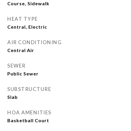
Course, Sidewalk
HEAT TYPE
Central, Electric
AIR CONDITIONING
Central Air
SEWER
Public Sewer
SUBSTRUCTURE
Slab
HOA AMENITIES
Basketball Court