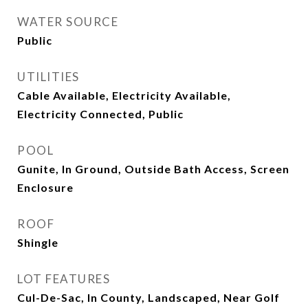
WATER SOURCE
Public
UTILITIES
Cable Available, Electricity Available,
Electricity Connected, Public
POOL
Gunite, In Ground, Outside Bath Access, Screen
Enclosure
ROOF
Shingle
LOT FEATURES
Cul-De-Sac, In County, Landscaped, Near Golf