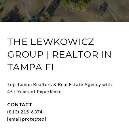
THE LEWKOWICZ
GROUP | REALTOR IN
TAMPA FL
Top Tampa Realtors & Real Estate Agency with 
45+ Years of Experience
CONTACT
(813) 215-6374
[email protected]