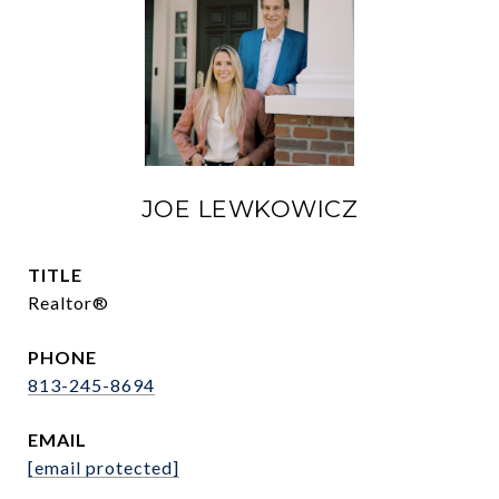
JOE LEWKOWICZ
TITLE
Realtor®
PHONE
813-245-8694
EMAIL
[email protected]