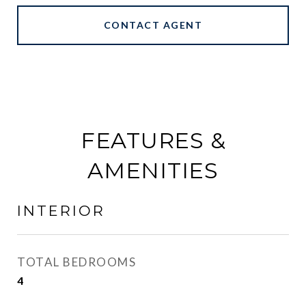
CONTACT AGENT
FEATURES &
AMENITIES
INTERIOR
TOTAL BEDROOMS
4