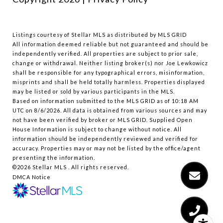
Listings courtesy of Stellar MLS as distributed by MLS GRID
All information deemed reliable but not guaranteed and should be
independently verified. All properties are subject to prior sale,
change or withdrawal. Neither listing broker(s) nor Joe Lewkowicz
shall be responsible for any typographical errors, misinformation,
misprints and shall be held totally harmless. Properties displayed
may be listed or sold by various participants in the MLS.
Based on information submitted to the MLS GRID as of 10:18 AM
UTC on 8/6/2026. All data is obtained from various sources and may
not have been verified by broker or MLS GRID. Supplied Open
House Information is subject to change without notice. All
information should be independently reviewed and verified for
accuracy. Properties may or may not be listed by the office/agent
presenting the information.
©2026 Stellar MLS . All rights reserved.
DMCA Notice