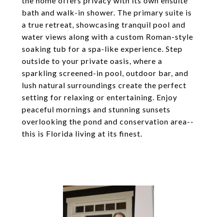
the home offers privacy with its own ensuite
bath and walk-in shower. The primary suite is
a true retreat, showcasing tranquil pool and
water views along with a custom Roman-style
soaking tub for a spa-like experience. Step
outside to your private oasis, where a
sparkling screened-in pool, outdoor bar, and
lush natural surroundings create the perfect
setting for relaxing or entertaining. Enjoy
peaceful mornings and stunning sunsets
overlooking the pond and conservation area--
this is Florida living at its finest.