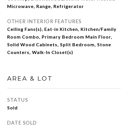
Microwave, Range, Refrigerator
OTHER INTERIOR FEATURES
Ceiling Fans(s), Eat-in Kitchen, Kitchen/Family
Room Combo, Primary Bedroom Main Floor,
Solid Wood Cabinets, Split Bedroom, Stone
Counters, Walk-In Closet(s)
AREA & LOT
STATUS
Sold
DATE SOLD