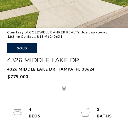
Courtesy of COLDWELL BANKER REALTY, Joe Lewkowicz
Listing Contact: 813-962-0631
SOLD
4326 MIDDLE LAKE DR
4326 MIDDLE LAKE DR, TAMPA, FL 33624
$775,000
4
3