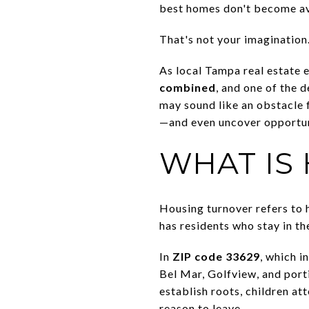
best homes don't become av
That's not your imagination
As local Tampa real estate 
combined
, and one of the d
may sound like an obstacle 
—and even uncover opportuni
WHAT IS
Housing turnover refers to 
has residents who stay in t
In
ZIP code 33629
, which i
Bel Mar, Golfview, and port
establish roots, children at
reason to leave.