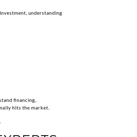
 investment, understanding
tand financing,
nally hits the market.
.