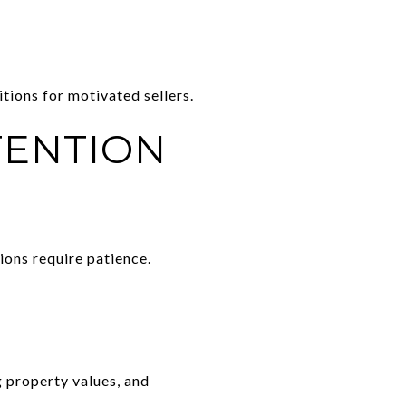
tions for motivated sellers.
TENTION
ons require patience.
 property values, and