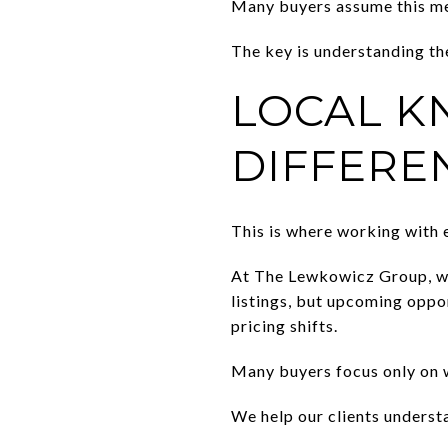
Many buyers assume this mea
The key is understanding t
LOCAL K
DIFFERE
This is where working with 
At The Lewkowicz Group, we
listings, but upcoming oppo
pricing shifts.
Many buyers focus only on w
We help our clients underst