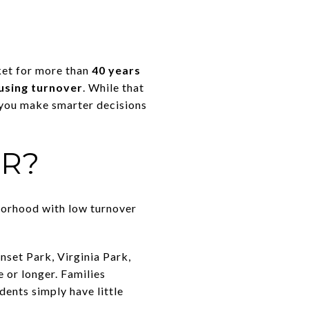
ket for more than
40 years
using turnover
. While that
 you make smarter decisions
ER?
borhood with low turnover
nset Park, Virginia Park,
 or longer. Families
dents simply have little