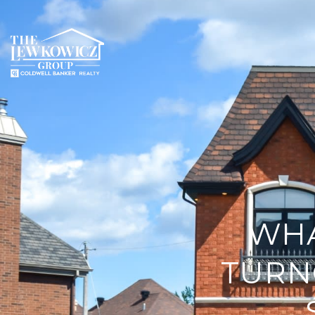
WHA
TURN