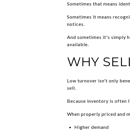
Sometimes that means ident
Sometimes it means recogniz
notices.
And sometimes it's simply 
available.
WHY SEL
Low turnover isn't only ben
sell.
Because inventory is often 
When properly priced and ma
Higher demand