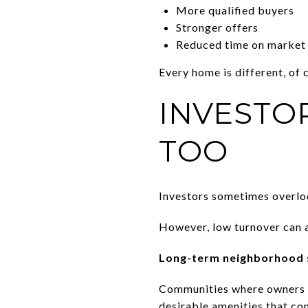
More qualified buyers
Stronger offers
Reduced time on market
Every home is different, of 
INVESTO
TOO
Investors sometimes overloo
However, low turnover can a
Long-term neighborhood s
Communities where owners s
desirable amenities that con