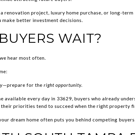
a renovation project, luxury home purchase, or long-term
u make better investment decisions.
BUYERS WAIT?
 we hear most often.
ame:
ry
—prepare for the
right opportunity.
 available every day in 33629, buyers who already unders
their priorities tend to succeed when the right property fi
d your dream home often puts you behind competing buyers