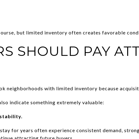
course, but limited inventory often creates favorable condi
RS SHOULD PAY AT
k neighborhoods with limited inventory because acquisiti
lso indicate something extremely valuable:
tability.
tay for years often experience consistent demand, strong
tinue attracting future buyers.