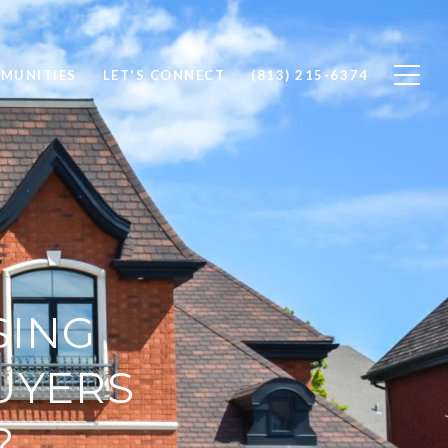
MUNITIES
LET'S CONNECT
(813) 215-6374
SING
UYERS
?