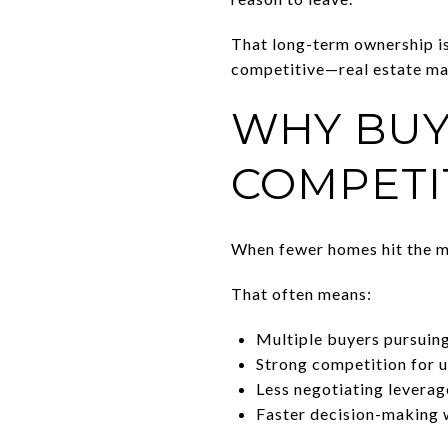
That long-term ownership i
competitive—real estate ma
WHY BUY
COMPETI
When fewer homes hit the ma
That often means:
Multiple buyers pursuin
Strong competition for 
Less negotiating leverag
Faster decision-making 