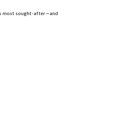
's most sought-after—and