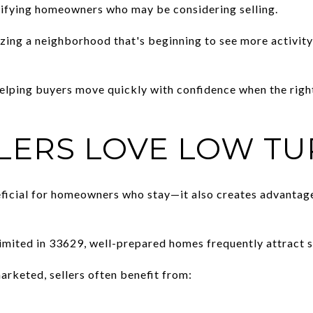
ifying homeowners who may be considering selling.
ing a neighborhood that's beginning to see more activity
helping buyers move quickly with confidence when the rig
LERS LOVE LOW T
eficial for homeowners who stay—it also creates advantag
limited in 33629, well-prepared homes frequently attract s
rketed, sellers often benefit from: