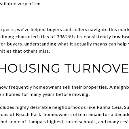
ailable very often.
.
experts, we've helped buyers and sellers navigate this mar
efining characteristics of 33629 is its consistently
low ho
for buyers, understanding what it actually means can help
ties that others miss.
 HOUSING TURNOV
how frequently homeowners sell their properties. A neigh
heir homes for many years before moving.
ncludes highly desirable neighborhoods like Palma Ceia, Su
ions of Beach Park, homeowners often remain for a decade
tend some of Tampa's highest-rated schools, and many resi