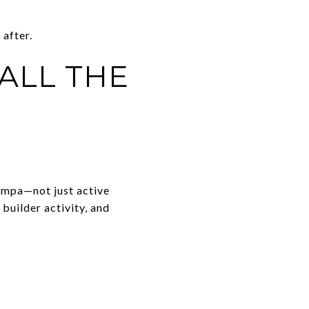
after.
ALL THE
ampa—not just active
builder activity, and