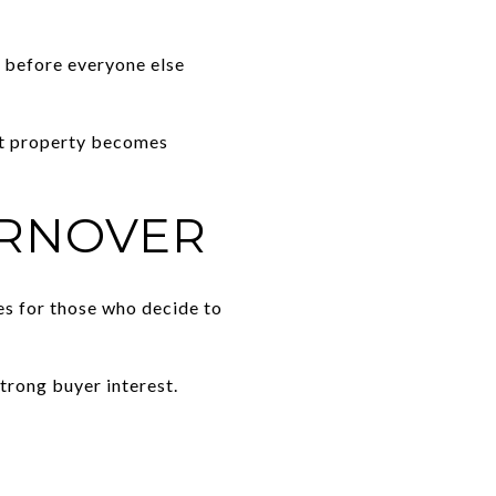
 before everyone else
ht property becomes
URNOVER
es for those who decide to
trong buyer interest.