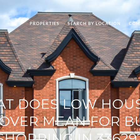
PROPERTIES
SEARCH BY LOCATION
COM
T DOES LOW HOU
OVER MEAN FOR B
SHOPPING IN 33629