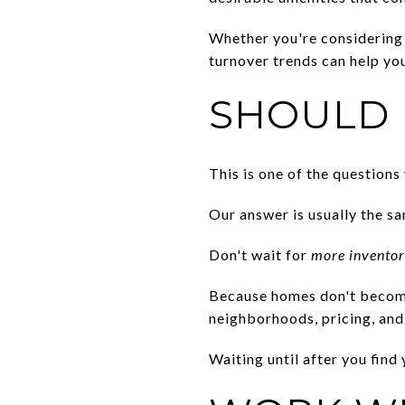
Whether you're considering 
turnover trends can help yo
SHOULD 
This is one of the questions
Our answer is usually the s
Don't wait for
more invento
Because homes don't become
neighborhoods, pricing, and 
Waiting until after you fin