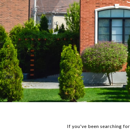
If you've been searching fo