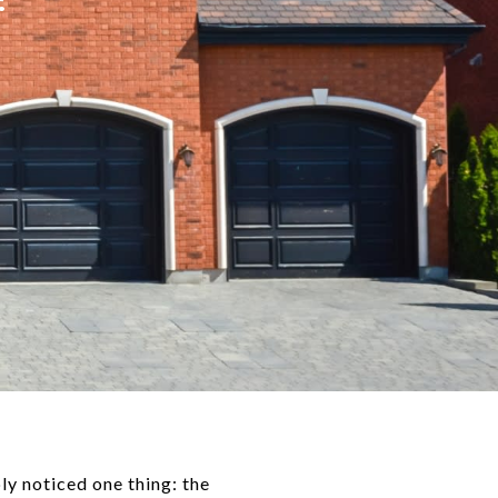
ly noticed one thing: the