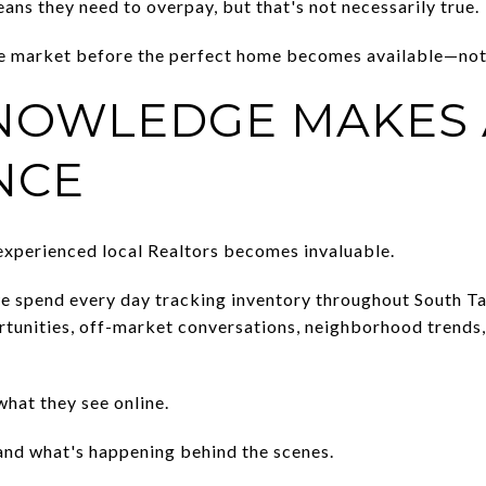
ns they need to overpay, but that's not necessarily true.
he market before the perfect home becomes available—not 
NOWLEDGE MAKES 
NCE
experienced local Realtors becomes invaluable.
 spend every day tracking inventory throughout South T
rtunities, off-market conversations, neighborhood trends, 
hat they see online.
and what's happening behind the scenes.