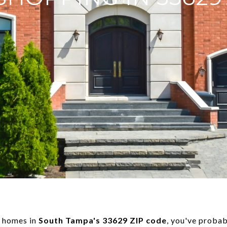
r homes in
South Tampa's 33629 ZIP code
, you've probab