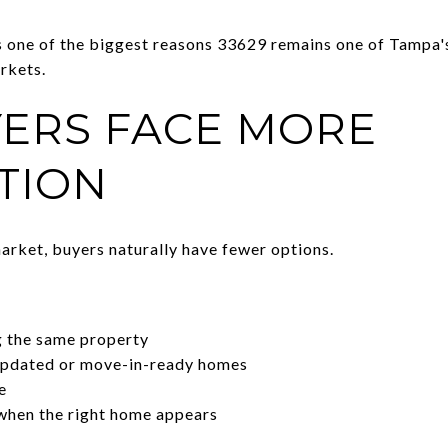
s one of the biggest reasons 33629 remains one of Tampa
rkets.
ERS FACE MORE
TION
rket, buyers naturally have fewer options.
g the same property
updated or move-in-ready homes
e
when the right home appears