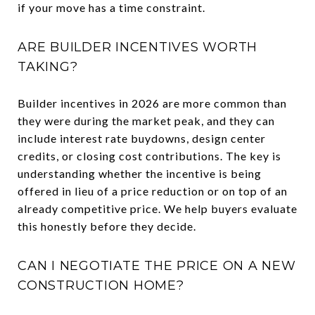
if your move has a time constraint.
ARE BUILDER INCENTIVES WORTH
TAKING?
Builder incentives in 2026 are more common than
they were during the market peak, and they can
include interest rate buydowns, design center
credits, or closing cost contributions. The key is
understanding whether the incentive is being
offered in lieu of a price reduction or on top of an
already competitive price. We help buyers evaluate
this honestly before they decide.
CAN I NEGOTIATE THE PRICE ON A NEW
CONSTRUCTION HOME?