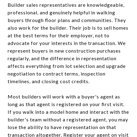
Builder sales representatives are knowledgeable,
professional, and genuinely helpful in walking
buyers through floor plans and communities. They
also work for the builder. Their job is to sell homes
at the best terms for their employer, not to
advocate for your interests in the transaction. We
represent buyers in new construction purchases
regularly, and the difference in representation
affects everything from lot selection and upgrade
negotiation to contract terms, inspection
timelines, and closing cost credits.
Most builders will work with a buyer's agent as
long as that agent is registered on your first visit.
If you walk into a model home and interact with the
builder's team without a registered agent, you may
lose the ability to have representation on that
transaction altogether. Register your agent on visit