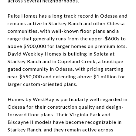
across several neighborhoods.
Pulte Homes has a long track record in Odessa and
remains active in Starkey Ranch and other Odessa
communities, with well-known floor plans and a
range that generally runs from the upper-$600s to
above $900,000 for larger homes on premium lots.
David Weekley Homes is building in Soleta at
Starkey Ranch and in Copeland Creek, a boutique
gated community in Odessa, with pricing starting
near $590,000 and extending above $1 million for
larger custom-oriented plans.
Homes by WestBay is particularly well regarded in
Odessa for their construction quality and design-
forward floor plans. Their Virginia Park and
Biscayne II models have become recognizable in
Starkey Ranch, and they remain active across