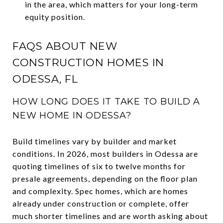
in the area, which matters for your long-term
equity position.
FAQS ABOUT NEW
CONSTRUCTION HOMES IN
ODESSA, FL
HOW LONG DOES IT TAKE TO BUILD A
NEW HOME IN ODESSA?
Build timelines vary by builder and market
conditions. In 2026, most builders in Odessa are
quoting timelines of six to twelve months for
presale agreements, depending on the floor plan
and complexity. Spec homes, which are homes
already under construction or complete, offer
much shorter timelines and are worth asking about