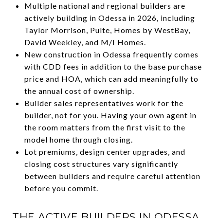
Multiple national and regional builders are
actively building in Odessa in 2026, including
Taylor Morrison, Pulte, Homes by WestBay,
David Weekley, and M/I Homes.
New construction in Odessa frequently comes
with CDD fees in addition to the base purchase
price and HOA, which can add meaningfully to
the annual cost of ownership.
Builder sales representatives work for the
builder, not for you. Having your own agent in
the room matters from the first visit to the
model home through closing.
Lot premiums, design center upgrades, and
closing cost structures vary significantly
between builders and require careful attention
before you commit.
THE ACTIVE BUILDERS IN ODESSA