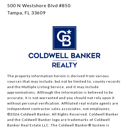
500 N Westshore Blvd #850
Tampa, FL 33609
The property information herein is derived from various
sources that may include, but not be limited to, county records
and the Multiple Listing Service, and it may include
approximations. Although the information is believed to be
accurate, it is not warranted and you should not rely upon it
without personal verification. Affiliated real estate agents are
independent contractor sales associates, not employees.
©
2026
Coldwell Banker. All Rights Reserved. Coldwell Banker
and the Coldwell Banker logo are trademarks of Coldwell
Banker Real Estate LLC. The Coldwell Banker® System is