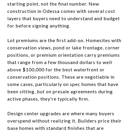
starting point, not the final number. New
construction in Odessa comes with several cost
layers that buyers need to understand and budget
for before signing anything.
Lot premiums are the first add-on. Homesites with
conservation views, pond or lake frontage, corner
positions, or premium orientation carry premiums
that range from a few thousand dollars to well
above $100,000 for the best waterfront or
conservation positions. These are negotiable in
some cases, particularly on spec homes that have
been sitting, but on presale agreements during
active phases, they're typically firm.
Design center upgrades are where many buyers
overspend without realizing it. Builders price their
base homes with standard finishes that are