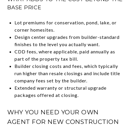
BASE PRICE
Lot premiums for conservation, pond, lake, or
corner homesites.
Design center upgrades from builder-standard
finishes to the level you actually want.
CDD fees, where applicable, paid annually as
part of the property tax bill.
Builder closing costs and fees, which typically
run higher than resale closings and include title
company fees set by the builder.
Extended warranty or structural upgrade
packages offered at closing.
WHY YOU NEED YOUR OWN
AGENT FOR NEW CONSTRUCTION