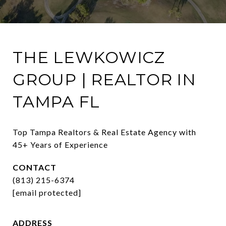
THE LEWKOWICZ
GROUP | REALTOR IN
TAMPA FL
Top Tampa Realtors & Real Estate Agency with 
45+ Years of Experience
CONTACT
(813) 215-6374
[email protected]
ADDRESS