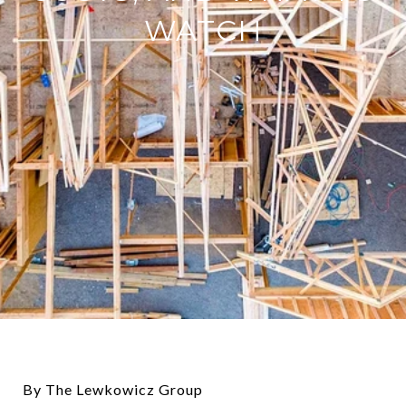
WATCH
By The Lewkowicz Group