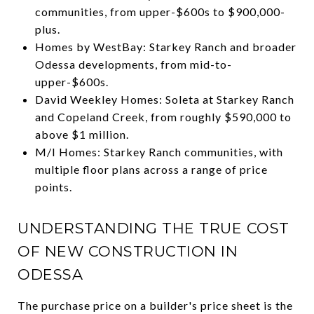
communities, from upper-$600s to $900,000-
plus.
Homes by WestBay: Starkey Ranch and broader
Odessa developments, from mid-to-
upper-$600s.
David Weekley Homes: Soleta at Starkey Ranch
and Copeland Creek, from roughly $590,000 to
above $1 million.
M/I Homes: Starkey Ranch communities, with
multiple floor plans across a range of price
points.
UNDERSTANDING THE TRUE COST
OF NEW CONSTRUCTION IN
ODESSA
The purchase price on a builder's price sheet is the