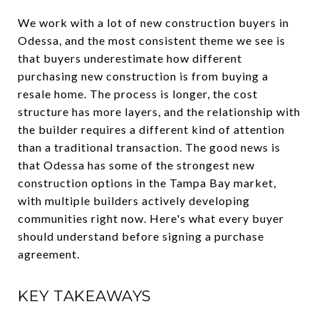
We work with a lot of new construction buyers in
Odessa, and the most consistent theme we see is
that buyers underestimate how different
purchasing new construction is from buying a
resale home. The process is longer, the cost
structure has more layers, and the relationship with
the builder requires a different kind of attention
than a traditional transaction. The good news is
that Odessa has some of the strongest new
construction options in the Tampa Bay market,
with multiple builders actively developing
communities right now. Here's what every buyer
should understand before signing a purchase
agreement.
KEY TAKEAWAYS