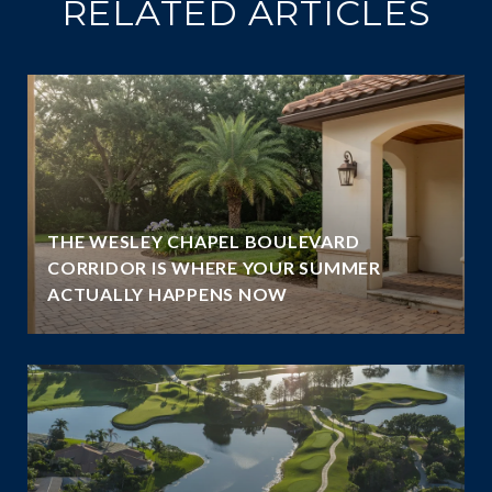
RELATED ARTICLES
THE WESLEY CHAPEL BOULEVARD
CORRIDOR IS WHERE YOUR SUMMER
ACTUALLY HAPPENS NOW