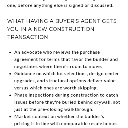
one, before anything else is signed or discussed.
WHAT HAVING A BUYER'S AGENT GETS
YOU IN A NEW CONSTRUCTION
TRANSACTION
An advocate who reviews the purchase
agreement for terms that favor the builder and
negotiates where there's room to move.
Guidance on which lot selections, design center
upgrades, and structural options deliver value
versus which ones are worth skipping.
Phase inspections during construction to catch
issues before they're buried behind drywall, not
just at the pre-closing walkthrough.
Market context on whether the builder's
pricing is in line with comparable resale homes