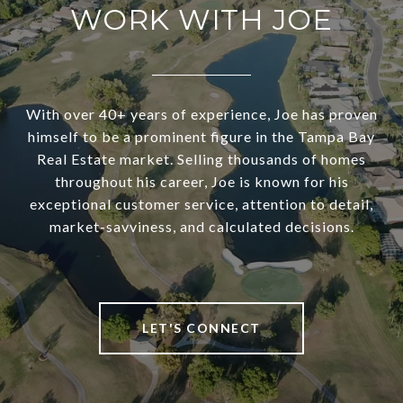
WORK WITH JOE
With over 40+ years of experience, Joe has proven
himself to be a prominent figure in the Tampa Bay
Real Estate market. Selling thousands of homes
throughout his career, Joe is known for his
exceptional customer service, attention to detail,
market-savviness, and calculated decisions.
LET'S CONNECT