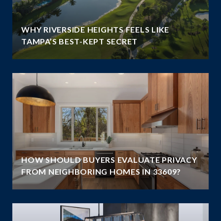
WHY RIVERSIDE HEIGHTS FEELS LIKE
TAMPA’S BEST-KEPT SECRET
HOW SHOULD BUYERS EVALUATE PRIVACY
FROM NEIGHBORING HOMES IN 33609?