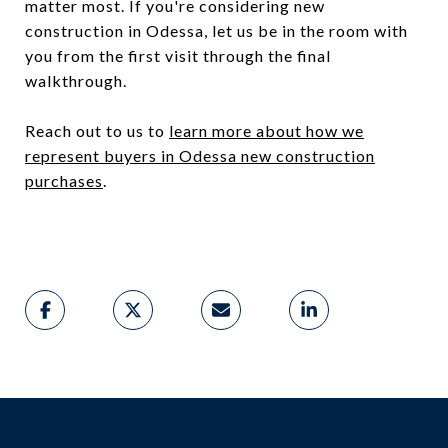
matter most. If you're considering new
construction in Odessa, let us be in the room with
you from the first visit through the final
walkthrough.
Reach out to us to
learn more about how we
represent buyers in Odessa new construction
purchases
.