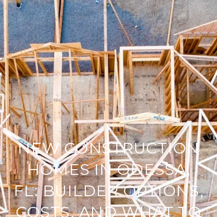
NEW CONSTRUCTION
HOMES IN ODESSA,
FL: BUILDER OPTIONS,
COSTS, AND WHAT TO