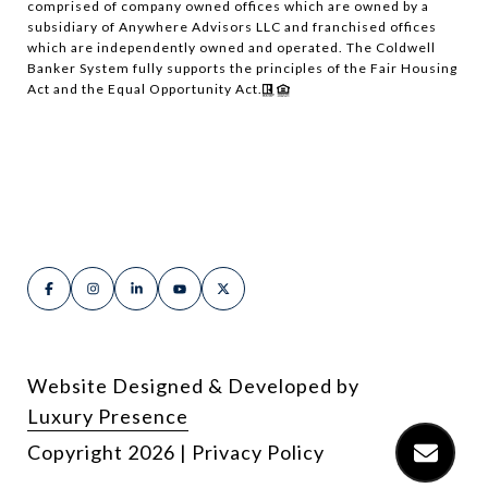
comprised of company owned offices which are owned by a
subsidiary of Anywhere Advisors LLC and franchised offices
which are independently owned and operated. The Coldwell
Banker System fully supports the principles of the Fair Housing
Act and the Equal Opportunity Act.
Website Designed & Developed by
Luxury Presence
Copyright
2026
|
Privacy Policy