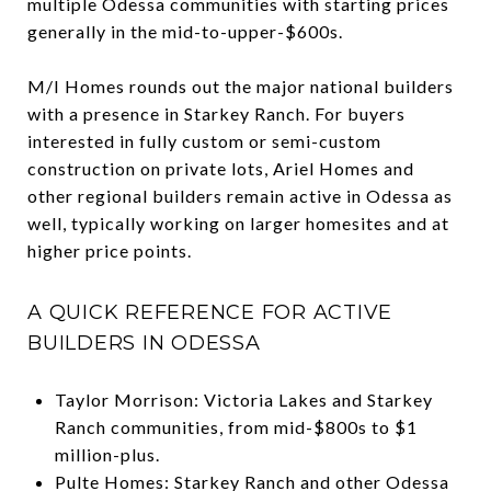
multiple Odessa communities with starting prices
generally in the mid-to-upper-$600s.
M/I Homes rounds out the major national builders
with a presence in Starkey Ranch. For buyers
interested in fully custom or semi-custom
construction on private lots, Ariel Homes and
other regional builders remain active in Odessa as
well, typically working on larger homesites and at
higher price points.
A QUICK REFERENCE FOR ACTIVE
BUILDERS IN ODESSA
Taylor Morrison: Victoria Lakes and Starkey
Ranch communities, from mid-$800s to $1
million-plus.
Pulte Homes: Starkey Ranch and other Odessa