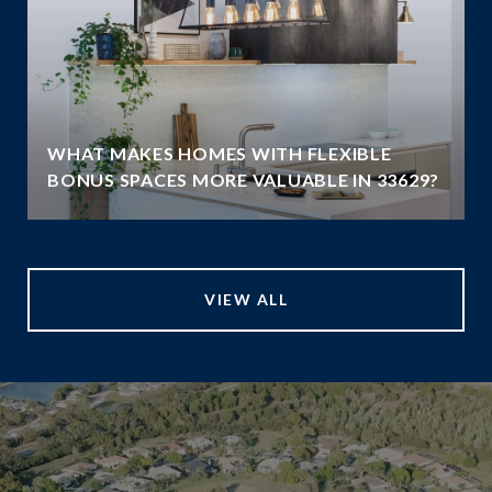
WHAT MAKES HOMES WITH FLEXIBLE
BONUS SPACES MORE VALUABLE IN 33629?
VIEW ALL