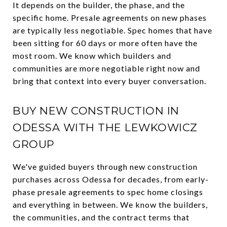
It depends on the builder, the phase, and the
specific home. Presale agreements on new phases
are typically less negotiable. Spec homes that have
been sitting for 60 days or more often have the
most room. We know which builders and
communities are more negotiable right now and
bring that context into every buyer conversation.
BUY NEW CONSTRUCTION IN
ODESSA WITH THE LEWKOWICZ
GROUP
We've guided buyers through new construction
purchases across Odessa for decades, from early-
phase presale agreements to spec home closings
and everything in between. We know the builders,
the communities, and the contract terms that