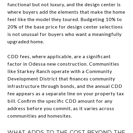
functional but not luxury, and the design center is
where buyers add the elements that make the home
feel like the model they toured. Budgeting 10% to
20% of the base price for design center selections
is not unusual for buyers who want a meaningfully
upgraded home.
CDD fees, where applicable, are a significant
factor in Odessa new construction. Communities
like Starkey Ranch operate with a Community
Development District that finances community
infrastructure through bonds, and the annual CDD
fee appears as a separate line on your property tax
bill. Confirm the specific CDD amount for any
address before you commit, as it varies across
communities and homesites.
WHAT ADDS TO THE COST BEYOND THE