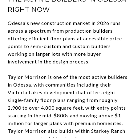
RIGHT NOW
Odessa's new construction market in 2026 runs
across a spectrum from production builders
offering efficient floor plans at accessible price
points to semi-custom and custom builders
working on larger lots with more buyer
involvement in the design process.
Taylor Morrison is one of the most active builders
in Odessa, with communities including their
Victoria Lakes development that offers eight
single-family floor plans ranging from roughly
2,900 to over 4,800 square feet, with entry points
starting in the mid-$800s and moving above $1
million for larger plans with premium homesites.
Taylor Morrison also builds within Starkey Ranch