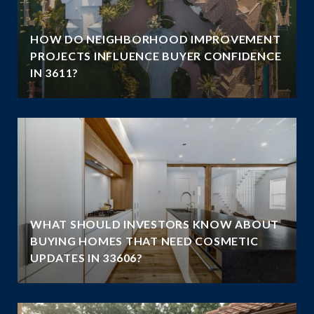
HOW DO NEIGHBORHOOD IMPROVEMENT
PROJECTS INFLUENCE BUYER CONFIDENCE
IN 3611?
WHAT SHOULD INVESTORS KNOW ABOUT
N
BUYING HOMES THAT NEED COSMETIC
UPDATES IN 33606?