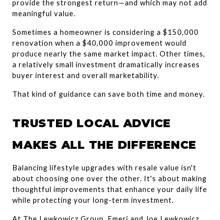
provide the strongest return—and which may not add 
meaningful value.
Sometimes a homeowner is considering a $150,000 
renovation when a $40,000 improvement would 
produce nearly the same market impact. Other times, 
a relatively small investment dramatically increases 
buyer interest and overall marketability.
That kind of guidance can save both time and money.
TRUSTED LOCAL ADVICE 
MAKES ALL THE DIFFERENCE
Balancing lifestyle upgrades with resale value isn't 
about choosing one over the other. It's about making 
thoughtful improvements that enhance your daily life 
while protecting your long-term investment.
At The Lewkowicz Group, Emeri and Joe Lewkowicz 