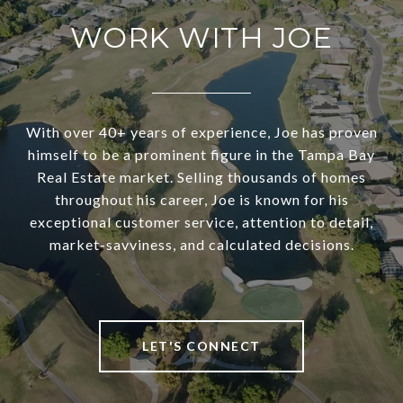
WORK WITH JOE
With over 40+ years of experience, Joe has proven
himself to be a prominent figure in the Tampa Bay
Real Estate market. Selling thousands of homes
throughout his career, Joe is known for his
exceptional customer service, attention to detail,
market-savviness, and calculated decisions.
LET'S CONNECT