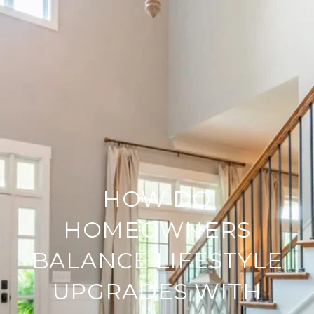
HOW DO
HOMEOWNERS
BALANCE LIFESTYLE
UPGRADES WITH