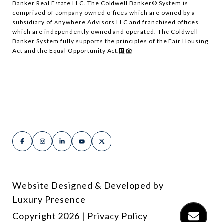
Banker Real Estate LLC. The Coldwell Banker® System is
comprised of company owned offices which are owned by a
subsidiary of Anywhere Advisors LLC and franchised offices
which are independently owned and operated. The Coldwell
Banker System fully supports the principles of the Fair Housing
Act and the Equal Opportunity Act.
Website Designed & Developed by
Luxury Presence
Copyright
2026
|
Privacy Policy