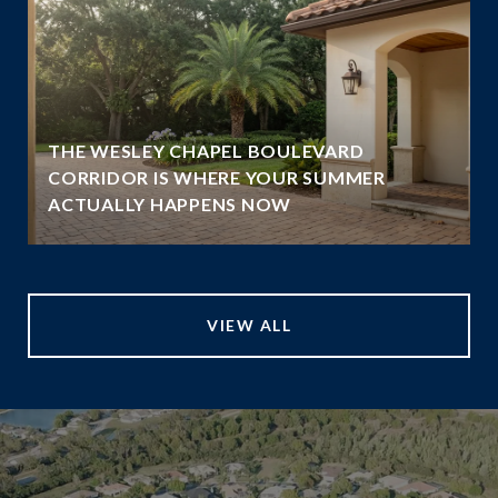
THE WESLEY CHAPEL BOULEVARD
CORRIDOR IS WHERE YOUR SUMMER
ACTUALLY HAPPENS NOW
VIEW ALL