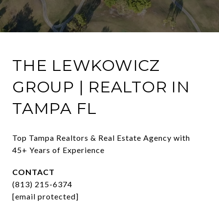
THE LEWKOWICZ
GROUP | REALTOR IN
TAMPA FL
Top Tampa Realtors & Real Estate Agency with 
45+ Years of Experience
CONTACT
(813) 215-6374
[email protected]