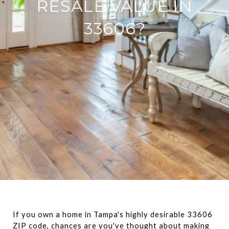
RESALE VALUE IN
33606?
If you own a home in Tampa's highly desirable 33606 
ZIP code, chances are you've thought about making 