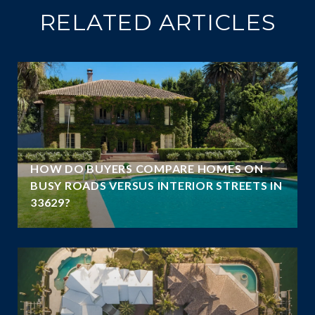
RELATED ARTICLES
HOW DO BUYERS COMPARE HOMES ON
E
BUSY ROADS VERSUS INTERIOR STREETS IN
33629?