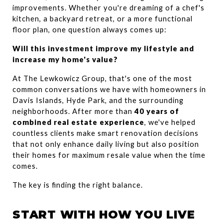
improvements. Whether you're dreaming of a chef's 
kitchen, a backyard retreat, or a more functional 
floor plan, one question always comes up:
Will this investment improve my lifestyle and 
increase my home's value?
At The Lewkowicz Group, that's one of the most 
common conversations we have with homeowners in 
Davis Islands, Hyde Park, and the surrounding 
neighborhoods. After more than 
40 years of 
combined real estate experience
, we've helped 
countless clients make smart renovation decisions 
that not only enhance daily living but also position 
their homes for maximum resale value when the time 
comes.
The key is finding the right balance.
START WITH HOW YOU LIVE