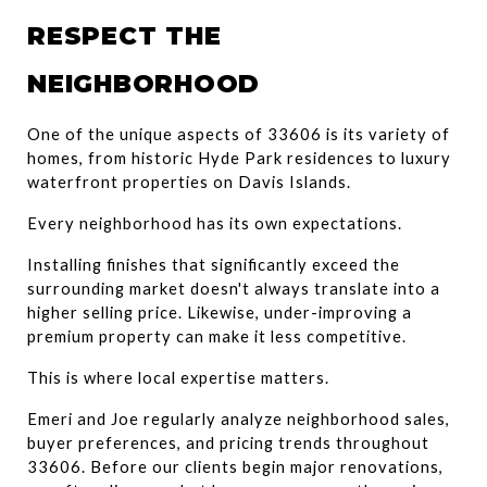
RESPECT THE 
NEIGHBORHOOD
One of the unique aspects of 33606 is its variety of 
homes, from historic Hyde Park residences to luxury 
waterfront properties on Davis Islands.
Every neighborhood has its own expectations.
Installing finishes that significantly exceed the 
surrounding market doesn't always translate into a 
higher selling price. Likewise, under-improving a 
premium property can make it less competitive.
This is where local expertise matters.
Emeri and Joe regularly analyze neighborhood sales, 
buyer preferences, and pricing trends throughout 
33606. Before our clients begin major renovations, 