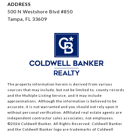
ADDRESS
500 N Westshore Blvd #850
Tampa, FL 33609
The property information herein is derived from various
sources that may include, but not be limited to, county records
and the Multiple Listing Service, and it may include
approximations. Although the information is believed to be
accurate, it is not warranted and you should not rely upon it
without personal verification. Affiliated real estate agents are
independent contractor sales associates, not employees.
©
2026
Coldwell Banker. All Rights Reserved. Coldwell Banker
and the Coldwell Banker logo are trademarks of Coldwell