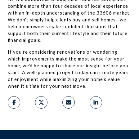
combine more than four decades of local experience 
with an in-depth understanding of the 33606 market. 
We don't simply help clients buy and sell homes—we 
help homeowners make confident decisions that 
support both their current lifestyle and their future 
financial goals.
If you're considering renovations or wondering 
which improvements make the most sense for your 
home, we'd be happy to share our insight before you 
start. A well-planned project today can create years 
of enjoyment while maximizing your home's value 
when it's time for your next move.