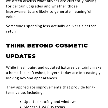
we often discuss what buyers are currently paying 
for certain upgrades and whether those 
improvements are likely to generate meaningful 
value.
Sometimes spending less actually delivers a better 
return.
THINK BEYOND COSMETIC 
UPDATES
While fresh paint and updated fixtures certainly make 
a home feel refreshed, buyers today are increasingly 
looking beyond appearances.
They appreciate improvements that provide long-
term value, including:
Updated roofing and windows
Modern HVAC systems