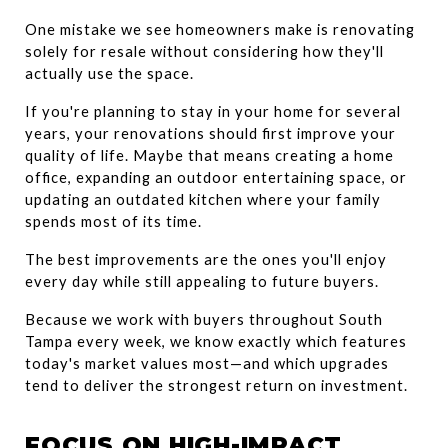
One mistake we see homeowners make is renovating 
solely for resale without considering how they'll 
actually use the space.
If you're planning to stay in your home for several 
years, your renovations should first improve your 
quality of life. Maybe that means creating a home 
office, expanding an outdoor entertaining space, or 
updating an outdated kitchen where your family 
spends most of its time.
The best improvements are the ones you'll enjoy 
every day while still appealing to future buyers.
Because we work with buyers throughout South 
Tampa every week, we know exactly which features 
today's market values most—and which upgrades 
tend to deliver the strongest return on investment.
FOCUS ON HIGH-IMPACT 