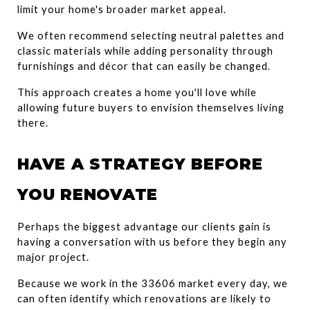
limit your home's broader market appeal.
We often recommend selecting neutral palettes and 
classic materials while adding personality through 
furnishings and décor that can easily be changed.
This approach creates a home you'll love while 
allowing future buyers to envision themselves living 
there.
HAVE A STRATEGY BEFORE 
YOU RENOVATE
Perhaps the biggest advantage our clients gain is 
having a conversation with us before they begin any 
major project.
Because we work in the 33606 market every day, we 
can often identify which renovations are likely to 