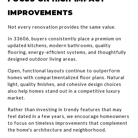
IMPROVEMENTS
Not every renovation provides the same value.
In 33606, buyers consistently place a premium on 
updated kitchens, modern bathrooms, quality 
flooring, energy-efficient systems, and thoughtfully 
designed outdoor living areas.
Open, functional layouts continue to outperform 
homes with compartmentalized floor plans. Natural 
light, quality finishes, and cohesive design choices 
also help homes stand out in a competitive luxury 
market.
Rather than investing in trendy features that may 
feel dated in a few years, we encourage homeowners 
to focus on timeless improvements that complement 
the home's architecture and neighborhood.