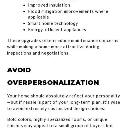
Improved insulation
Flood mitigation improvements where 
applicable
Smart home technology
Energy-efficient appliances
These upgrades often reduce maintenance concerns 
while making a home more attractive during 
inspections and negotiations.
AVOID 
OVERPERSONALIZATION
Your home should absolutely reflect your personality
—but if resale is part of your long-term plan, it's wise 
to avoid extremely customized design choices.
Bold colors, highly specialized rooms, or unique 
finishes may appeal to a small group of buyers but 