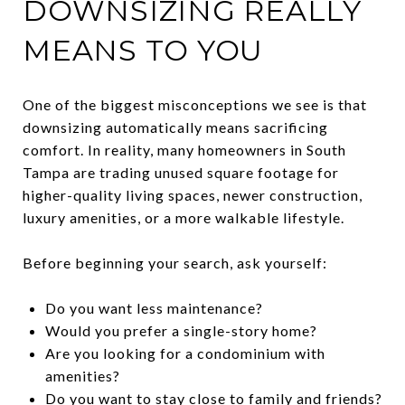
DOWNSIZING REALLY
MEANS TO YOU
One of the biggest misconceptions we see is that
downsizing automatically means sacrificing
comfort. In reality, many homeowners in South
Tampa are trading unused square footage for
higher-quality living spaces, newer construction,
luxury amenities, or a more walkable lifestyle.
Before beginning your search, ask yourself:
Do you want less maintenance?
Would you prefer a single-story home?
Are you looking for a condominium with
amenities?
Do you want to stay close to family and friends?