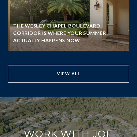
THE WESLEY CHAPEL BOULEVARD
N
CORRIDOR IS WHERE YOUR SUMMER
ACTUALLY HAPPENS NOW
VIEW ALL
WORK WITH JOE