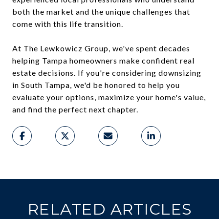
both the market and the unique challenges that
come with this life transition.
At The Lewkowicz Group, we've spent decades
helping Tampa homeowners make confident real
estate decisions. If you're considering downsizing
in South Tampa, we'd be honored to help you
evaluate your options, maximize your home's value,
and find the perfect next chapter.
RELATED ARTICLES