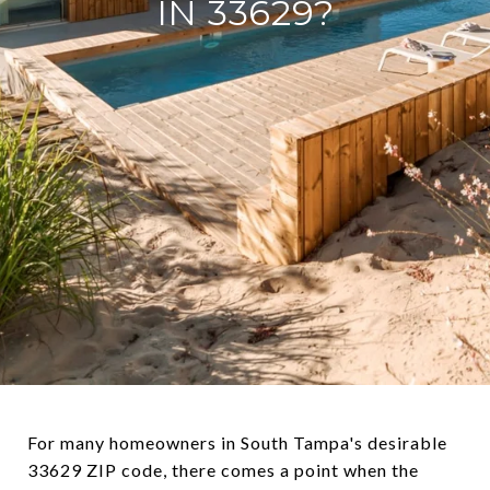
IN 33629?
For many homeowners in South Tampa's desirable
33629 ZIP code, there comes a point when the