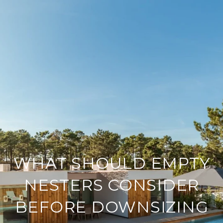
WHAT SHOULD EMPTY
NESTERS CONSIDER
BEFORE DOWNSIZING