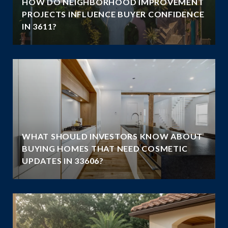
HOW DO NEIGHBORHOOD IMPROVEMENT
E
PROJECTS INFLUENCE BUYER CONFIDENCE
IN 3611?
WHAT SHOULD INVESTORS KNOW ABOUT
BUYING HOMES THAT NEED COSMETIC
UPDATES IN 33606?