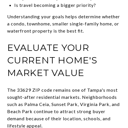
Is travel becoming a bigger priority?
Understanding your goals helps determine whether
a condo, townhome, smaller single-family home, or
waterfront property is the best fit.
EVALUATE YOUR
CURRENT HOME'S
MARKET VALUE
The 33629 ZIP code remains one of Tampa's most
sought-after residential markets. Neighborhoods
such as Palma Ceia, Sunset Park, Virginia Park, and
Beach Park continue to attract strong buyer
demand because of their location, schools, and
lifestyle appeal.