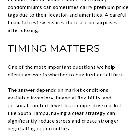
condominiums can sometimes carry premium price
tags due to their location and amenities. A careful
financial review ensures there are no surprises
after closing.
TIMING MATTERS
One of the most important questions we help
clients answer is whether to buy first or sell first.
The answer depends on market conditions,
available inventory, financial flexibility, and
personal comfort level. In a competitive market
like South Tampa, having a clear strategy can
significantly reduce stress and create stronger
negotiating opportunities.