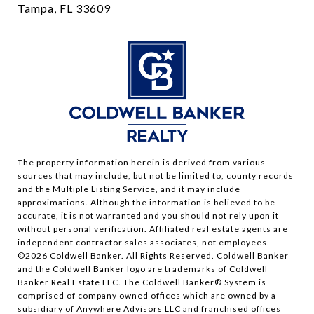
Tampa, FL 33609
The property information herein is derived from various
sources that may include, but not be limited to, county records
and the Multiple Listing Service, and it may include
approximations. Although the information is believed to be
accurate, it is not warranted and you should not rely upon it
without personal verification. Affiliated real estate agents are
independent contractor sales associates, not employees.
©
2026
Coldwell Banker. All Rights Reserved. Coldwell Banker
and the Coldwell Banker logo are trademarks of Coldwell
Banker Real Estate LLC. The Coldwell Banker® System is
comprised of company owned offices which are owned by a
subsidiary of Anywhere Advisors LLC and franchised offices