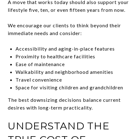
A move that works today should also support your
lifestyle five, ten, or even fifteen years from now.
We encourage our clients to think beyond their
immediate needs and consider:
Accessibility and aging-in-place features
Proximity to healthcare facilities
Ease of maintenance
Walkability and neighborhood amenities
Travel convenience
Space for visiting children and grandchildren
The best downsizing decisions balance current
desires with long-term practicality.
UNDERSTAND THE