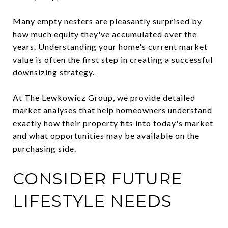
Many empty nesters are pleasantly surprised by
how much equity they've accumulated over the
years. Understanding your home's current market
value is often the first step in creating a successful
downsizing strategy.
At The Lewkowicz Group, we provide detailed
market analyses that help homeowners understand
exactly how their property fits into today's market
and what opportunities may be available on the
purchasing side.
CONSIDER FUTURE
LIFESTYLE NEEDS