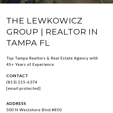
THE LEWKOWICZ
GROUP | REALTOR IN
TAMPA FL
Top Tampa Realtors & Real Estate Agency with 
45+ Years of Experience
CONTACT
(813) 215-6374
[email protected]
ADDRESS
500 N Westshore Blvd #850