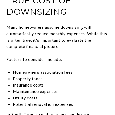
TRUE COST OF
DOWNSIZING
Many homeowners assume downsizing will
automatically reduce monthly expenses. While this
is often true, it's important to evaluate the
complete financial picture.
Factors to consider include:
Homeowners association fees
Property taxes
Insurance costs
Maintenance expenses
Utility costs
Potential renovation expenses
In South Tampa, smaller homes and luxury