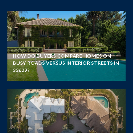
A
HOW DO BUYERS COMPARE HOMES ON
N
BUSY ROADS VERSUS INTERIOR STREETS IN
33629?