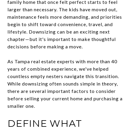
family home that once felt perfect starts to feel
larger than necessary. The kids have moved out,
maintenance feels more demanding, and priorities
begin to shift toward convenience, travel, and
lifestyle. Downsizing can be an exciting next
chapter—but it's important to make thoughtful
decisions before making a move.
As Tampa real estate experts with more than 40
years of combined experience, we've helped
countless empty nesters navigate this transition.
While downsizing often sounds simple in theory,
there are several important factors to consider
before selling your current home and purchasing a
smaller one.
DEFINE WHAT