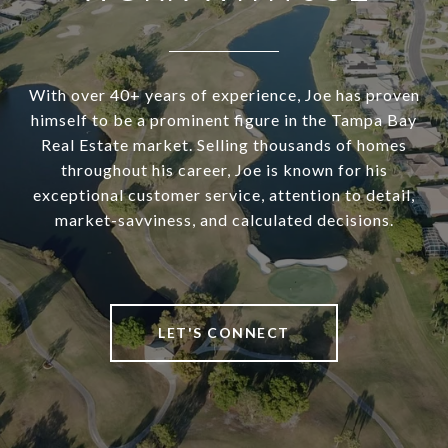
With over 40+ years of experience, Joe has proven
himself to be a prominent figure in the Tampa Bay
Real Estate market. Selling thousands of homes
throughout his career, Joe is known for his
exceptional customer service, attention to detail,
market-savviness, and calculated decisions.
LET'S CONNECT