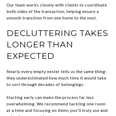
Our team works closely with clients to coordinate
both sides of the transaction, helping ensure a
smooth transition from one home to the next.
DECLUTTERING TAKES
LONGER THAN
EXPECTED
Nearly every empty nester tells us the same thing:
they underestimated how much time it would take
to sort through decades of belongings.
Starting early can make the process far less
overwhelming. We recommend tackling one room
at a time and focusing on items you'll truly use and