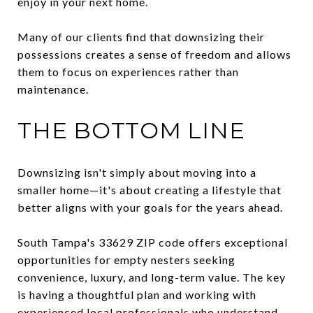
enjoy in your next home.
Many of our clients find that downsizing their
possessions creates a sense of freedom and allows
them to focus on experiences rather than
maintenance.
THE BOTTOM LINE
Downsizing isn't simply about moving into a
smaller home—it's about creating a lifestyle that
better aligns with your goals for the years ahead.
South Tampa's 33629 ZIP code offers exceptional
opportunities for empty nesters seeking
convenience, luxury, and long-term value. The key
is having a thoughtful plan and working with
experienced local professionals who understand