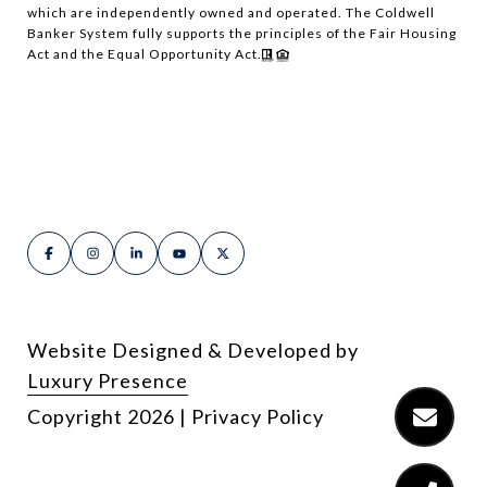
which are independently owned and operated. The Coldwell
Banker System fully supports the principles of the Fair Housing
Act and the Equal Opportunity Act.
Website Designed & Developed by
Luxury Presence
Copyright
2026
|
Privacy Policy