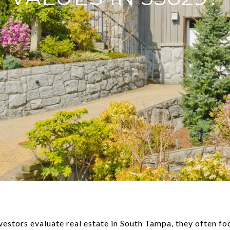
nvestors evaluate real estate in South Tampa, they often f