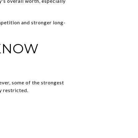
's overall worth, especially
petition and stronger long-
 KNOW
ever, some of the strongest
 restricted.