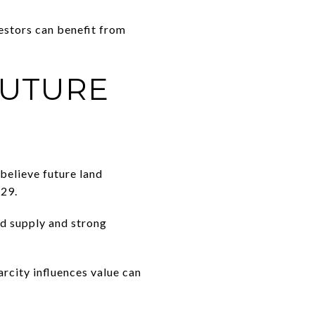
estors can benefit from
FUTURE
believe future land
629.
nd supply and strong
arcity influences value can