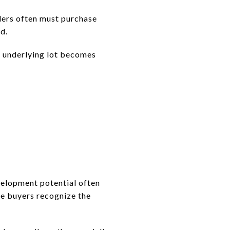
lders often must purchase
d.
e underlying lot becomes
evelopment potential often
e buyers recognize the