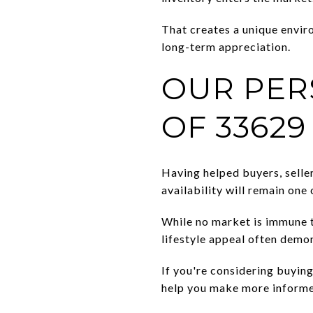
That creates a unique envi
long-term appreciation.
OUR PER
OF 33629
Having helped buyers, selle
availability will remain one
While no market is immune t
lifestyle appeal often demon
If you're considering buying
help you make more informe