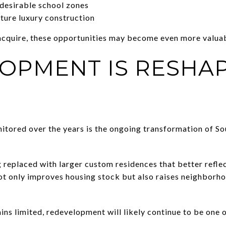
desirable school zones
uture luxury construction
acquire, these opportunities may become even more valuab
OPMENT IS RESHA
itored over the years is the ongoing transformation of S
replaced with larger custom residences that better refle
ot only improves housing stock but also raises neighborho
ins limited, redevelopment will likely continue to be one
.