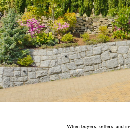
When buyers, sellers, and i