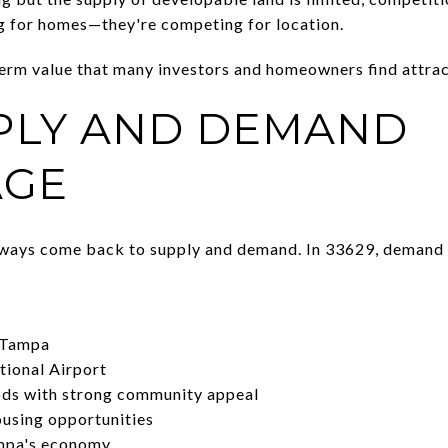
g for homes—they're competing for location.
term value that many investors and homeowners find attrac
PLY AND DEMAND
AGE
lways come back to supply and demand. In 33629, demand 
 Tampa
tional Airport
ods with strong community appeal
ousing opportunities
mpa's economy