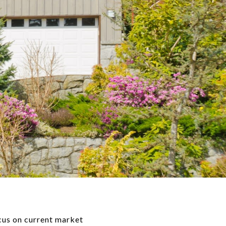
ocus on current market