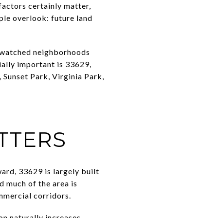
factors certainly matter,
le overlook: future land
e watched neighborhoods
ially important is 33629,
Sunset Park, Virginia Park,
TTERS
d, 33629 is largely built
d much of the area is
mmercial corridors.
n naturally increases.