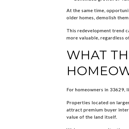
At the same time, opportuni
older homes, demolish them,
This redevelopment trend ca
more valuable, regardless of
WHAT TH
HOMEOW
For homeowners in 33629, li
Properties located on larger
attract premium buyer inte
value of the land itself.