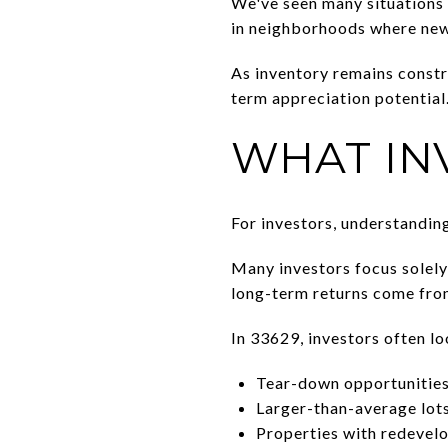
We've seen many situations w
in neighborhoods where new 
As inventory remains const
term appreciation potential
WHAT IN
For investors, understanding 
Many investors focus solely
long-term returns come from
In 33629, investors often lo
Tear-down opportunitie
Larger-than-average lot
Properties with redevel