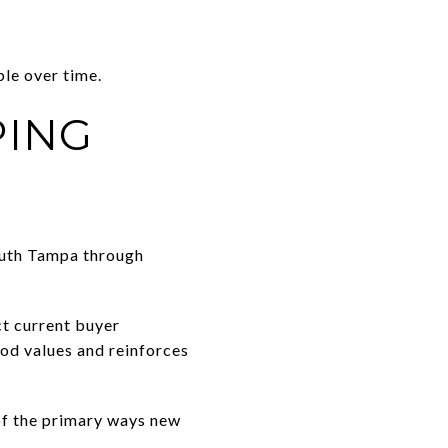
le over time.
PING
outh Tampa through
ct current buyer
od values and reinforces
 of the primary ways new