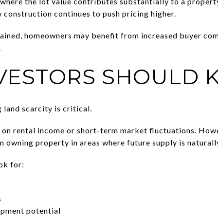
here the lot value contributes substantially to a property
construction continues to push pricing higher.
rained, homeowners may benefit from increased buyer com
.
VESTORS SHOULD
land scarcity is critical.
 on rental income or short-term market fluctuations. How
 owning property in areas where future supply is naturally
ok for:
s
s
opment potential