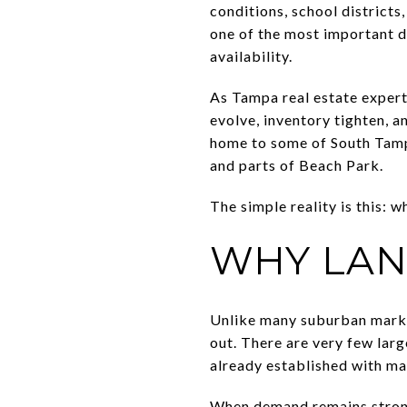
conditions, school districts
one of the most important d
availability.
As Tampa real estate exper
evolve, inventory tighten, 
home to some of South Tampa
and parts of Beach Park.
The simple reality is this: 
WHY LAN
Unlike many suburban marke
out. There are very few larg
already established with ma
When demand remains strong 