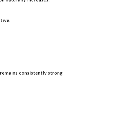
tive.
remains consistently strong