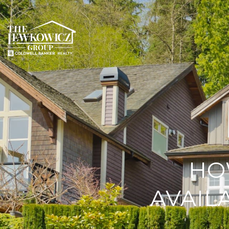
HO
AVAIL