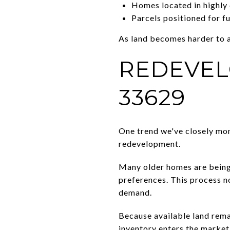
Homes located in highly 
Parcels positioned for f
As land becomes harder to 
REDEVEL
33629
One trend we've closely mon
redevelopment.
Many older homes are being 
preferences. This process n
demand.
Because available land rema
inventory enters the market