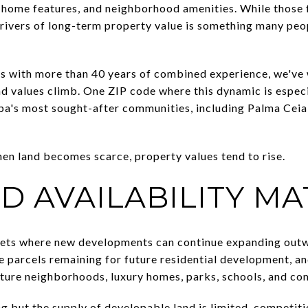
, home features, and neighborhood amenities. While those 
rivers of long-term property value is something many peop
ts with more than 40 years of combined experience, we'v
and values climb. One ZIP code where this dynamic is espec
's most sought-after communities, including Palma Ceia, 
when land becomes scarce, property values tend to rise.
D AVAILABILITY MA
ts where new developments can continue expanding outwar
e parcels remaining for future residential development, an
ture neighborhoods, luxury homes, parks, schools, and co
but the supply of developable land is limited, competitio