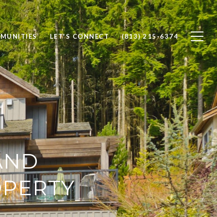
MUNITIES
LET'S CONNECT
(813) 215-6374
AND
OPERTY