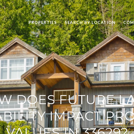
PROPERTIES
SEARCH BY LOCATION
COM
W DOES FUTURE L
ABILITY IMPACT PR
VALUES IN 33629?