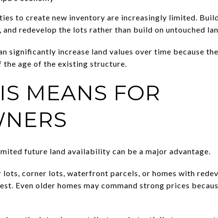
ties to create new inventory are increasingly limited. Bui
 and redevelop the lots rather than build on untouched lan
n significantly increase land values over time because th
 the age of the existing structure.
IS MEANS FOR
NERS
mited future land availability can be a major advantage.
 lots, corner lots, waterfront parcels, or homes with red
rest. Even older homes may command strong prices becaus