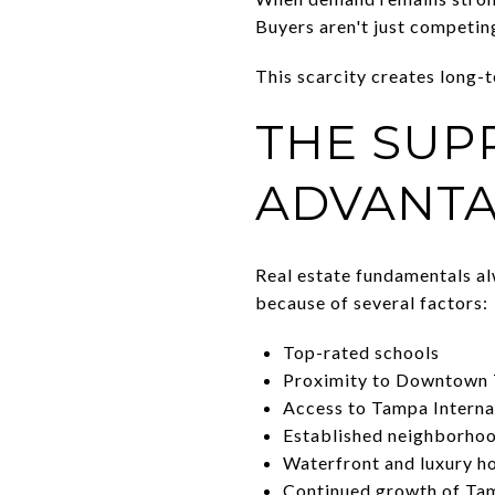
Buyers aren't just competin
This scarcity creates long-
THE SUP
ADVANT
Real estate fundamentals a
because of several factors:
Top-rated schools
Proximity to Downtown
Access to Tampa Interna
Established neighborho
Waterfront and luxury h
Continued growth of Ta