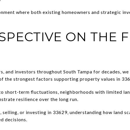
ronment where both existing homeowners and strategic inv
SPECTIVE ON THE 
rs, and investors throughout South Tampa for decades, we 
 of the strongest factors supporting property values in 33
o short-term fluctuations, neighborhoods with limited la
strate resilience over the long run.
, selling, or investing in 33629, understanding how land sc
d decisions.